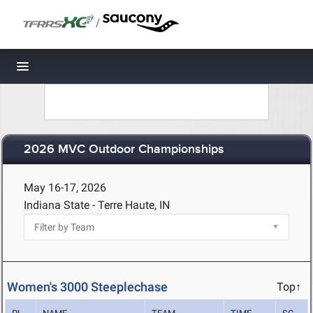
/
Toggle navigation
2026 MVC Outdoor Championships
May 16-17, 2026
Indiana State - Terre Haute, IN
Women's 3000 Steeplechase
Top↑