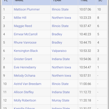
PL
NAME
TEAM
TIME
SC
1
Mattison Plummer
Illinois State
10:07.06
10
2
Millie Hill
Northern Iowa
10:23.23
8
3
Maggie Reed
Illinois State
10:37.47
6
4
Eimear McCarroll
Bradley
10:40.23
5
5
Rhune Vanroose
Bradley
10:44.75
4
6
Kensington Black
Valparaiso
10:53.32
3
7
Gnister Grant
Indiana State
10:54.06
2
8
Evie Henneberry
Northern Iowa
10:54.47
1
9
Melody Ochana
Northern Iowa
10:57.51
-
10
Astrid Van Breedam
Illinois State
11:00.66
-
11
Allison Steffey
Indiana State
11:12.72
-
12
Molly Robertson
Murray State
11:20.18
-
13
Kamilla Gibson
Indiana State
11:31.07
-