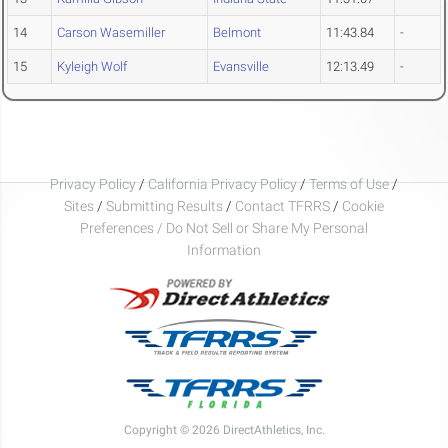
14
Carson Wasemiller
Belmont
11:43.84
-
15
Kyleigh Wolf
Evansville
12:13.49
-
Privacy Policy
/
California Privacy Policy
/
Terms of Use
/
Sites
/
Submitting Results
/
Contact TFRRS
/
Cookie
Preferences / Do Not Sell or Share My Personal
Information
Copyright © 2026 DirectAthletics, Inc.