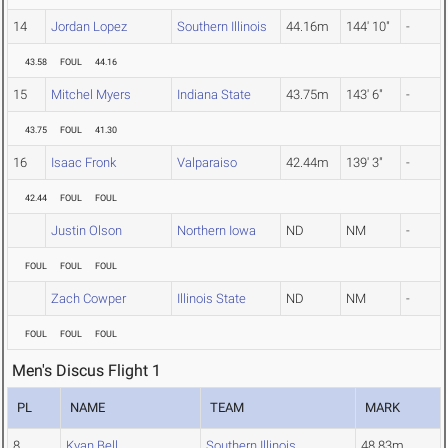
14
Jordan Lopez
Southern Illinois
44.16m
144' 10"
-
43.58
FOUL
44.16
15
Mitchel Myers
Indiana State
43.75m
143' 6"
-
43.75
FOUL
41.30
16
Isaac Fronk
Valparaiso
42.44m
139' 3"
-
42.44
FOUL
FOUL
Justin Olson
Northern Iowa
ND
NM
-
FOUL
FOUL
FOUL
Zach Cowper
Illinois State
ND
NM
-
FOUL
FOUL
FOUL
Men's Discus Flight 1
PL
NAME
TEAM
MARK
8
Kyan Bell
Southern Illinois
48.83m