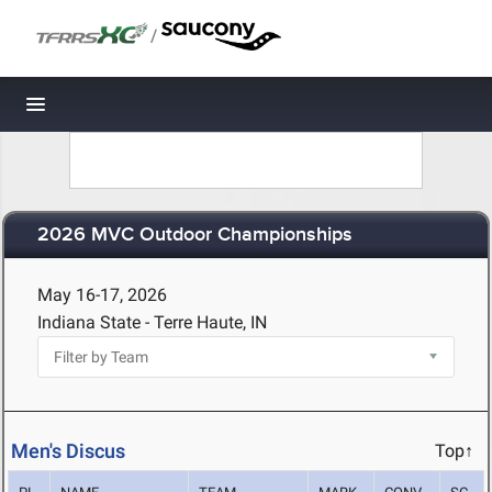
/
Toggle navigation
2026 MVC Outdoor Championships
May 16-17, 2026
Indiana State - Terre Haute, IN
Men's Discus
Top↑