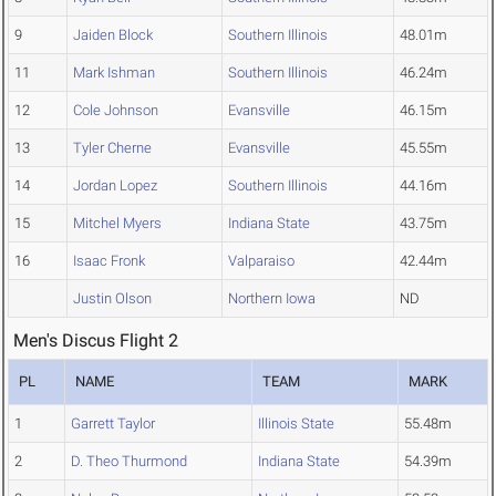
9
Jaiden Block
Southern Illinois
48.01m
11
Mark Ishman
Southern Illinois
46.24m
12
Cole Johnson
Evansville
46.15m
13
Tyler Cherne
Evansville
45.55m
14
Jordan Lopez
Southern Illinois
44.16m
15
Mitchel Myers
Indiana State
43.75m
16
Isaac Fronk
Valparaiso
42.44m
Justin Olson
Northern Iowa
ND
Men's Discus Flight 2
PL
NAME
TEAM
MARK
1
Garrett Taylor
Illinois State
55.48m
2
D. Theo Thurmond
Indiana State
54.39m