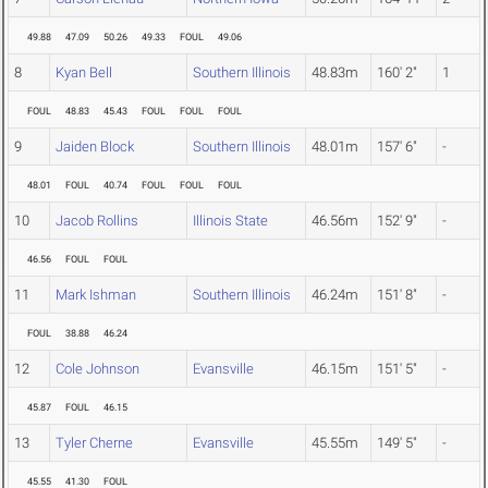
49.88
47.09
50.26
49.33
FOUL
49.06
8
Kyan Bell
Southern Illinois
48.83m
160' 2"
1
FOUL
48.83
45.43
FOUL
FOUL
FOUL
9
Jaiden Block
Southern Illinois
48.01m
157' 6"
-
48.01
FOUL
40.74
FOUL
FOUL
FOUL
10
Jacob Rollins
Illinois State
46.56m
152' 9"
-
46.56
FOUL
FOUL
11
Mark Ishman
Southern Illinois
46.24m
151' 8"
-
FOUL
38.88
46.24
12
Cole Johnson
Evansville
46.15m
151' 5"
-
45.87
FOUL
46.15
13
Tyler Cherne
Evansville
45.55m
149' 5"
-
45.55
41.30
FOUL