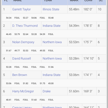
PL
NAME
TEAM
MARK
CONV
SC
1
Garrett Taylor
Illinois State
55.48m
182' 0"
10
54.34
FOUL
53.27
54.86
FOUL
55.48
2
D. Theo Thurmond
Indiana State
54.39m
178' 5"
8
46.45
53.79
52.64
53.28
54.39
FOUL
3
Nolan Dempsey
Northern Iowa
53.53m
175' 7"
6
51.67
49.77
53.53
FOUL
49.55
FOUL
4
David Russell
Northern Iowa
53.28m
174' 10"
5
53.28
FOUL
FOUL
FOUL
FOUL
51.86
5
Ben Brown
Indiana State
53.06m
174' 1"
4
53.06
FOUL
51.82
FOUL
51.75
45.00
6
Harry McGregor
Drake
51.60m
169' 3"
3
48.41
FOUL
FOUL
51.60
FOUL
FOUL
7
Carson Lienau
Northern Iowa
50.26m
164' 11"
2