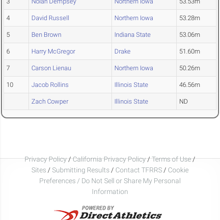
3
Nolan Dempsey
Northern Iowa
53.53m
4
David Russell
Northern Iowa
53.28m
5
Ben Brown
Indiana State
53.06m
6
Harry McGregor
Drake
51.60m
7
Carson Lienau
Northern Iowa
50.26m
10
Jacob Rollins
Illinois State
46.56m
Zach Cowper
Illinois State
ND
Privacy Policy
/
California Privacy Policy
/
Terms of Use
/
Sites
/
Submitting Results
/
Contact TFRRS
/
Cookie
Preferences / Do Not Sell or Share My Personal
Information