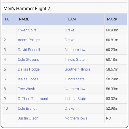
Men's Hammer Flight 2
PL
NAME
TEAM
MARK
1
Owen Spira
Drake
60.93m
2
Adam Phillips
Drake
60.81m
3
David Russell
Northern Iowa
60.23m
4
Cole Stevens
Illinois State
60.18m
5
Dallas Hodge
Southern Illinois
58.67m
6
Isaias Lopez
Illinois State
58.29m
8
Tory Wash
Northern Iowa
56.33m
9
D. Theo Thurmond
Indiana State
53.02m
10
Cole Brandt
Drake
52.98m
Justin Olson
Northern Iowa
ND