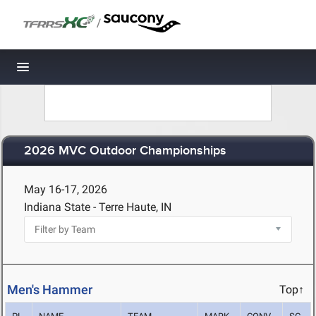
/
Toggle navigation
2026 MVC Outdoor Championships
May 16-17, 2026
Indiana State - Terre Haute, IN
Men's Hammer
Top↑