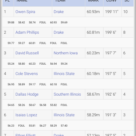
PL
NAME
TEAM
MARK
CONV
SC
1
Owen Spira
Drake
60.93m
199' 11"
10
59.88
58.42
58.74
FOUL
60.93
59.69
2
Adam Phillips
Drake
60.81m
199' 6"
8
59.77
59.27
60.81
FOUL
FOUL
FOUL
3
David Russell
Northern Iowa
60.23m
197' 7"
6
55.24
58.80
60.23
FOUL
56.94
59.24
4
Cole Stevens
Illinois State
60.18m
197' 5"
5
56.95
58.89
59.17
FOUL
60.18
FOUL
5
Dallas Hodge
Southern Illinois
58.67m
192' 6"
4
54.65
58.26
58.67
56.58
55.82
FOUL
6
Isaias Lopez
Illinois State
58.29m
191' 3"
3
56.23
FOUL
55.81
56.27
58.29
57.40
7
Ethan Elliott
Drake
57.13m
187' 5"
2