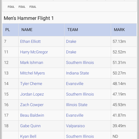
FOUL
FOUL
FOUL
Men's Hammer Flight 1
PL
NAME
TEAM
MARK
7
Ethan Elliott
Drake
57.13m
11
Harry McGregor
Drake
52.52m
12
Mark Ishman
Southern Illinois
51.31m
13
Mitchel Myers
Indiana State
50.27m
14
Tyler Cherne
Evansville
48.14m
15
Jordan Lopez
Southern Illinois
47.19m
16
Zach Cowper
Illinois State
45.93m
17
Beau Baldwin
Evansville
41.87m
18
Gabe Quinn
Valparaiso
39.49m
Kyan Bell
Southern Illinois
ND