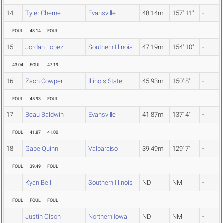
14
Tyler Cherne
Evansville
48.14m
157' 11"
-
FOUL
48.14
FOUL
15
Jordan Lopez
Southern Illinois
47.19m
154' 10"
-
43.04
FOUL
47.19
16
Zach Cowper
Illinois State
45.93m
150' 8"
-
FOUL
45.93
FOUL
17
Beau Baldwin
Evansville
41.87m
137' 4"
-
FOUL
41.87
41.00
18
Gabe Quinn
Valparaiso
39.49m
129' 7"
-
FOUL
39.49
FOUL
Kyan Bell
Southern Illinois
ND
NM
-
FOUL
FOUL
FOUL
Justin Olson
Northern Iowa
ND
NM
-