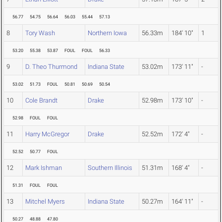
56.77
54.75
56.64
56.03
55.44
57.13
8
Tory Wash
Northern Iowa
56.33m
184' 10"
1
53.20
55.38
53.87
FOUL
FOUL
56.33
9
D. Theo Thurmond
Indiana State
53.02m
173' 11"
-
53.02
51.73
FOUL
50.81
50.69
50.54
10
Cole Brandt
Drake
52.98m
173' 10"
-
52.98
FOUL
FOUL
11
Harry McGregor
Drake
52.52m
172' 4"
-
52.52
50.77
FOUL
12
Mark Ishman
Southern Illinois
51.31m
168' 4"
-
51.31
FOUL
FOUL
13
Mitchel Myers
Indiana State
50.27m
164' 11"
-
50.27
48.88
47.80