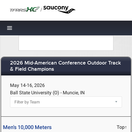
/
Toggle navigation
2026 Mid-American Conference Outdoor Track
& Field Champions
May 14-16, 2026
Ball State University (O) - Muncie, IN
Men's 10,000 Meters
Top↑