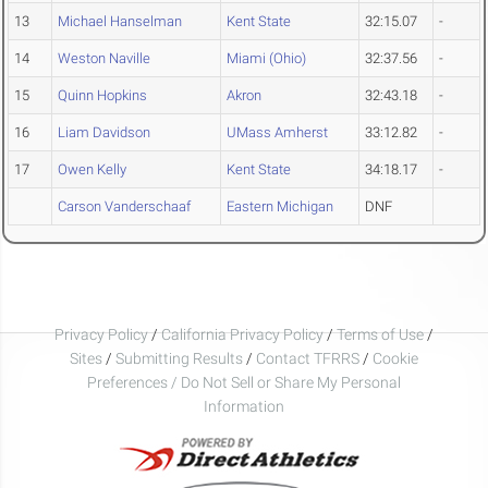
13
Michael Hanselman
Kent State
32:15.07
-
14
Weston Naville
Miami (Ohio)
32:37.56
-
15
Quinn Hopkins
Akron
32:43.18
-
16
Liam Davidson
UMass Amherst
33:12.82
-
17
Owen Kelly
Kent State
34:18.17
-
Carson Vanderschaaf
Eastern Michigan
DNF
Privacy Policy
/
California Privacy Policy
/
Terms of Use
/
Sites
/
Submitting Results
/
Contact TFRRS
/
Cookie
Preferences / Do Not Sell or Share My Personal
Information