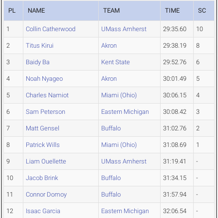
PL
NAME
TEAM
TIME
SC
1
Collin Catherwood
UMass Amherst
29:35.60
10
2
Titus Kirui
Akron
29:38.19
8
3
Baidy Ba
Kent State
29:52.76
6
4
Noah Nyageo
Akron
30:01.49
5
5
Charles Namiot
Miami (Ohio)
30:06.15
4
6
Sam Peterson
Eastern Michigan
30:08.42
3
7
Matt Gensel
Buffalo
31:02.76
2
8
Patrick Wills
Miami (Ohio)
31:08.69
1
9
Liam Ouellette
UMass Amherst
31:19.41
-
10
Jacob Brink
Buffalo
31:34.15
-
11
Connor Domoy
Buffalo
31:57.94
-
12
Isaac Garcia
Eastern Michigan
32:06.54
-