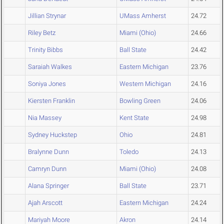
Jillian Strynar
UMass Amherst
24.72
Riley Betz
Miami (Ohio)
24.66
Trinity Bibbs
Ball State
24.42
Saraiah Walkes
Eastern Michigan
23.76
Soniya Jones
Western Michigan
24.16
Kiersten Franklin
Bowling Green
24.06
Nia Massey
Kent State
24.98
Sydney Huckstep
Ohio
24.81
Bralynne Dunn
Toledo
24.13
Camryn Dunn
Miami (Ohio)
24.08
Alana Springer
Ball State
23.71
Ajah Arscott
Eastern Michigan
24.24
Mariyah Moore
Akron
24.14