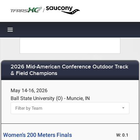
/
Toggle navigation
2026 Mid-American Conference Outdoor Track
& Field Champions
May 14-16, 2026
Ball State University (O) - Muncie, IN
Women's 200 Meters Finals
W: 0.1