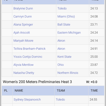
Bralynne Dunn
Toledo
24.13
Camryn Dunn
Miami (Ohio)
24.08
Alana Springer
Ball State
23.71
Ajah Arscott
Eastern Michigan
24.24
Mariyah Moore
Akron
24.14
Te'Aira Branham-Patrick
Akron
24.91
Yissis Cortijo Dominc
Kent State
25.00
Alyvia Mentlow
Ohio
23.87
Natasha Chetty
Northern Illinois
24.72
Women's 200 Meters Preliminaries Heat 3
W: +0.0
PL
NAME
TEAM
TIME
Sydney Stepanovich
Toledo
24.55