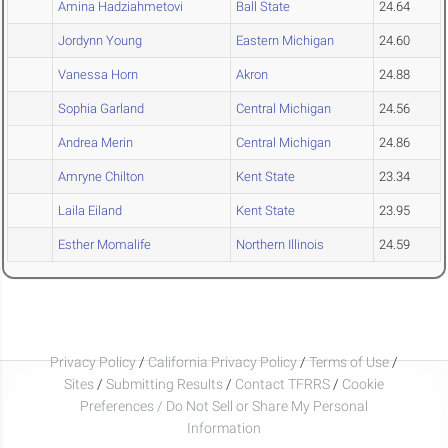
Amina Hadziahmetovi
Ball State
24.64
Jordynn Young
Eastern Michigan
24.60
Vanessa Horn
Akron
24.88
Sophia Garland
Central Michigan
24.56
Andrea Merin
Central Michigan
24.86
Amryne Chilton
Kent State
23.34
Laila Eiland
Kent State
23.95
Esther Momalife
Northern Illinois
24.59
Privacy Policy
/
California Privacy Policy
/
Terms of Use
/
Sites
/
Submitting Results
/
Contact TFRRS
/
Cookie
Preferences / Do Not Sell or Share My Personal
Information