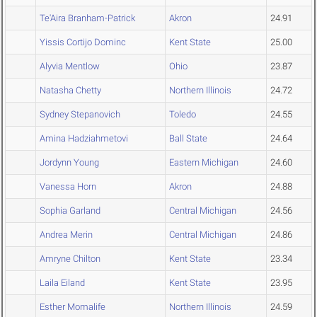
Te'Aira Branham-Patrick
Akron
24.91
Yissis Cortijo Dominc
Kent State
25.00
Alyvia Mentlow
Ohio
23.87
Natasha Chetty
Northern Illinois
24.72
Sydney Stepanovich
Toledo
24.55
Amina Hadziahmetovi
Ball State
24.64
Jordynn Young
Eastern Michigan
24.60
Vanessa Horn
Akron
24.88
Sophia Garland
Central Michigan
24.56
Andrea Merin
Central Michigan
24.86
Amryne Chilton
Kent State
23.34
Laila Eiland
Kent State
23.95
Esther Momalife
Northern Illinois
24.59