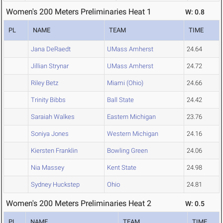
Women's 200 Meters Preliminaries Heat 1
W: 0.8
PL
NAME
TEAM
TIME
Jana DeRaedt
UMass Amherst
24.64
Jillian Strynar
UMass Amherst
24.72
Riley Betz
Miami (Ohio)
24.66
Trinity Bibbs
Ball State
24.42
Saraiah Walkes
Eastern Michigan
23.76
Soniya Jones
Western Michigan
24.16
Kiersten Franklin
Bowling Green
24.06
Nia Massey
Kent State
24.98
Sydney Huckstep
Ohio
24.81
Women's 200 Meters Preliminaries Heat 2
W: 0.5
PL
NAME
TEAM
TIME