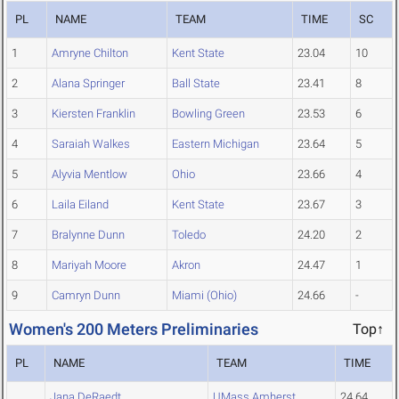
PL
NAME
TEAM
TIME
SC
1
Amryne Chilton
Kent State
23.04
10
2
Alana Springer
Ball State
23.41
8
3
Kiersten Franklin
Bowling Green
23.53
6
4
Saraiah Walkes
Eastern Michigan
23.64
5
5
Alyvia Mentlow
Ohio
23.66
4
6
Laila Eiland
Kent State
23.67
3
7
Bralynne Dunn
Toledo
24.20
2
8
Mariyah Moore
Akron
24.47
1
9
Camryn Dunn
Miami (Ohio)
24.66
-
Women's 200 Meters Preliminaries
Top↑
PL
NAME
TEAM
TIME
Jana DeRaedt
UMass Amherst
24.64