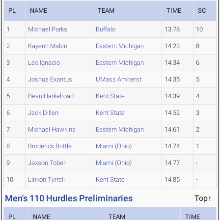
PL
NAME
TEAM
TIME
SC
1
Michael Parks
Buffalo
13.78
10
2
Kayenn Mabin
Eastern Michigan
14.23
8
3
Leo Ignacio
Eastern Michigan
14.34
6
4
Joshua Exantus
UMass Amherst
14.35
5
5
Beau Harkelroad
Kent State
14.39
4
6
Jack Dillen
Kent State
14.52
3
7
Michael Hawkins
Eastern Michigan
14.61
2
8
Broderick Brittle
Miami (Ohio)
14.74
1
9
Jaxson Tober
Miami (Ohio)
14.77
-
10
Linkon Tyrrell
Kent State
14.85
-
Men's 110 Hurdles Preliminaries
Top↑
PL
NAME
TEAM
TIME