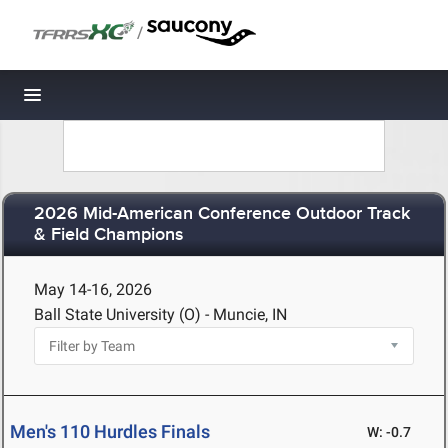
/
Toggle navigation
2026 Mid-American Conference Outdoor Track
& Field Champions
May 14-16, 2026
Ball State University (O) - Muncie, IN
Men's 110 Hurdles Finals
W: -0.7