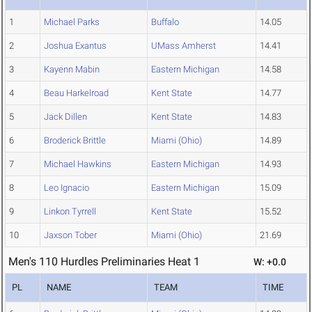
1
Michael Parks
Buffalo
14.05
2
Joshua Exantus
UMass Amherst
14.41
3
Kayenn Mabin
Eastern Michigan
14.58
4
Beau Harkelroad
Kent State
14.77
5
Jack Dillen
Kent State
14.83
6
Broderick Brittle
Miami (Ohio)
14.89
7
Michael Hawkins
Eastern Michigan
14.93
8
Leo Ignacio
Eastern Michigan
15.09
9
Linkon Tyrrell
Kent State
15.52
10
Jaxson Tober
Miami (Ohio)
21.69
Men's 110 Hurdles Preliminaries Heat 1
W: +0.0
PL
NAME
TEAM
TIME