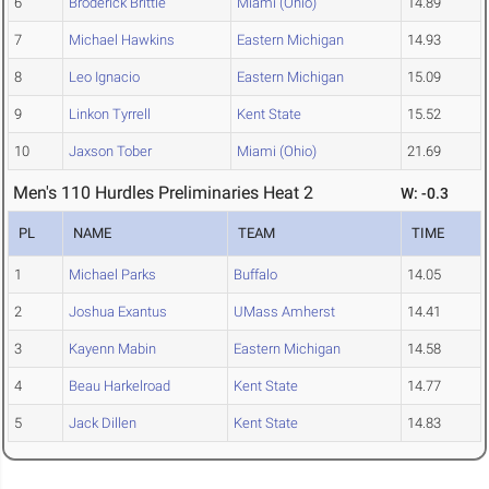
6
Broderick Brittle
Miami (Ohio)
14.89
7
Michael Hawkins
Eastern Michigan
14.93
8
Leo Ignacio
Eastern Michigan
15.09
9
Linkon Tyrrell
Kent State
15.52
10
Jaxson Tober
Miami (Ohio)
21.69
Men's 110 Hurdles Preliminaries Heat 2
W: -0.3
PL
NAME
TEAM
TIME
1
Michael Parks
Buffalo
14.05
2
Joshua Exantus
UMass Amherst
14.41
3
Kayenn Mabin
Eastern Michigan
14.58
4
Beau Harkelroad
Kent State
14.77
5
Jack Dillen
Kent State
14.83