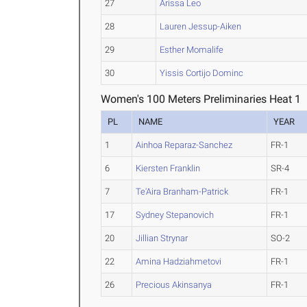
27
Arissa Leo
28
Lauren Jessup-Aiken
29
Esther Momalife
30
Yissis Cortijo Dominc
Women's 100 Meters Preliminaries Heat 1
PL
NAME
YEAR
1
Ainhoa Reparaz-Sanchez
FR-1
6
Kiersten Franklin
SR-4
7
Te'Aira Branham-Patrick
FR-1
17
Sydney Stepanovich
FR-1
20
Jillian Strynar
SO-2
22
Amina Hadziahmetovi
FR-1
26
Precious Akinsanya
FR-1