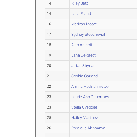
14
Riley Betz
14
Laila Eiland
16
Mariyah Moore
17
Sydney Stepanovich
18
Ajah Arscott
19
Jana DeRaedt
20
Jillian Strynar
21
Sophia Garland
22
Amina Hadziahmetovi
23
Laurie-Ann Desormes
23
Stella Oyebode
25
Hailey Martinez
26
Precious Akinsanya