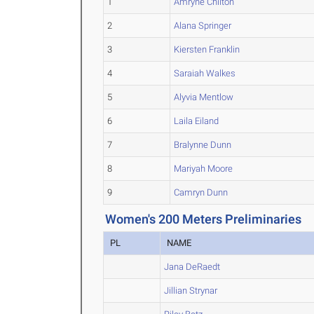
1
Amryne Chilton
2
Alana Springer
3
Kiersten Franklin
4
Saraiah Walkes
5
Alyvia Mentlow
6
Laila Eiland
7
Bralynne Dunn
8
Mariyah Moore
9
Camryn Dunn
Women's 200 Meters Preliminaries
PL
NAME
Jana DeRaedt
Jillian Strynar