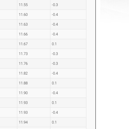
11.55
-0.3
11.60
-0.4
11.63
-0.4
11.66
-0.4
11.67
0.1
11.73
-0.3
11.76
-0.3
11.82
-0.4
11.88
0.1
11.90
-0.4
11.93
0.1
11.93
-0.4
11.94
0.1