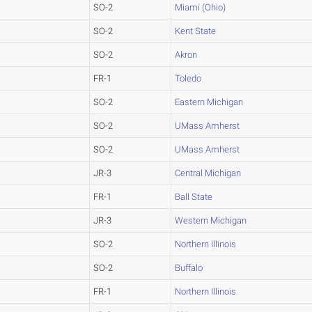
SO-2
Miami (Ohio)
SO-2
Kent State
SO-2
Akron
FR-1
Toledo
SO-2
Eastern Michigan
SO-2
UMass Amherst
SO-2
UMass Amherst
JR-3
Central Michigan
FR-1
Ball State
JR-3
Western Michigan
SO-2
Northern Illinois
SO-2
Buffalo
FR-1
Northern Illinois