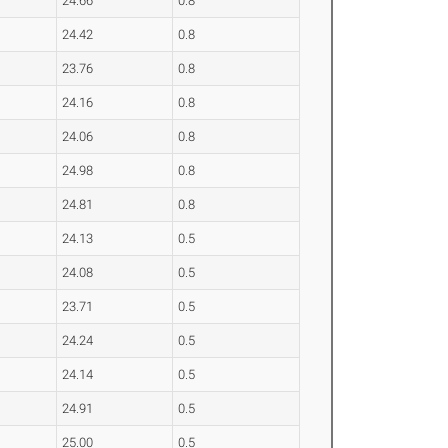
24.66
0.8
24.42
0.8
23.76
0.8
24.16
0.8
24.06
0.8
24.98
0.8
24.81
0.8
24.13
0.5
24.08
0.5
23.71
0.5
24.24
0.5
24.14
0.5
24.91
0.5
25.00
0.5