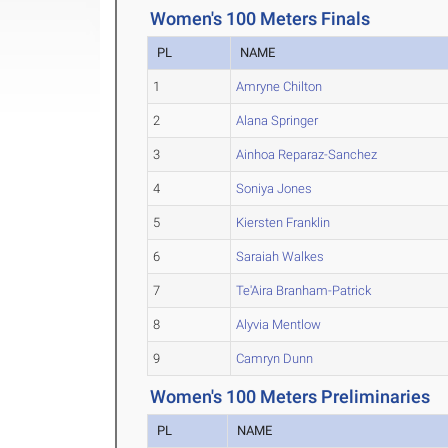
Women's 100 Meters Finals
PL
NAME
1
Amryne Chilton
2
Alana Springer
3
Ainhoa Reparaz-Sanchez
4
Soniya Jones
5
Kiersten Franklin
6
Saraiah Walkes
7
Te'Aira Branham-Patrick
8
Alyvia Mentlow
9
Camryn Dunn
Women's 100 Meters Preliminaries
PL
NAME