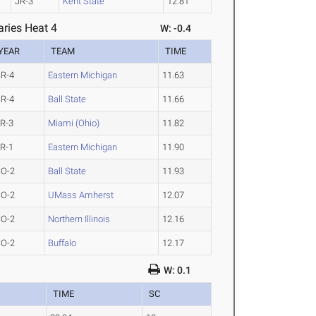
JR-3
Kent State
12.81
ries Heat 4
W: -0.4
YEAR
TEAM
TIME
R-4
Eastern Michigan
11.63
R-4
Ball State
11.66
R-3
Miami (Ohio)
11.82
R-1
Eastern Michigan
11.90
SO-2
Ball State
11.93
SO-2
UMass Amherst
12.07
SO-2
Northern Illinois
12.16
SO-2
Buffalo
12.17
W: 0.1
TIME
SC