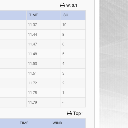
W: 0.1
TIME
SC
11.37
10
11.44
8
11.47
6
11.48
5
11.53
4
11.61
3
11.72
2
11.75
1
11.79
-
Top↑
TIME
WIND