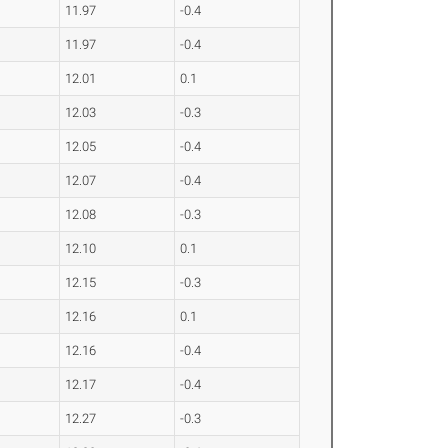
11.97
-0.4
11.97
-0.4
12.01
0.1
12.03
-0.3
12.05
-0.4
12.07
-0.4
12.08
-0.3
12.10
0.1
12.15
-0.3
12.16
0.1
12.16
-0.4
12.17
-0.4
12.27
-0.3