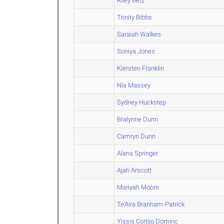
Riley Betz
Trinity Bibbs
Saraiah Walkes
Soniya Jones
Kiersten Franklin
Nia Massey
Sydney Huckstep
Bralynne Dunn
Camryn Dunn
Alana Springer
Ajah Arscott
Mariyah Moore
Te'Aira Branham-Patrick
Yissis Cortijo Dominc