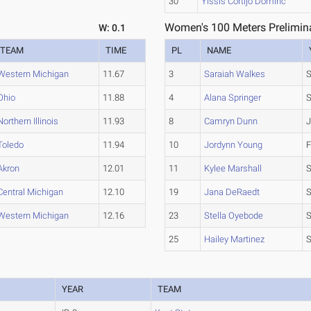
30
Yissis Cortijo Dominc
Women's 100 Meters Prelimina
W: 0.1
TEAM
TIME
PL
NAME
Western Michigan
11.67
3
Saraiah Walkes
S
Ohio
11.88
4
Alana Springer
S
Northern Illinois
11.93
8
Camryn Dunn
J
Toledo
11.94
10
Jordynn Young
F
Akron
12.01
11
Kylee Marshall
Central Michigan
12.10
19
Jana DeRaedt
Western Michigan
12.16
23
Stella Oyebode
25
Hailey Martinez
YEAR
TEAM