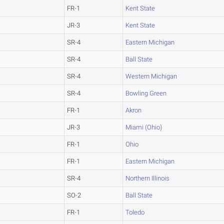
FR-1
Kent State
JR-3
Kent State
SR-4
Eastern Michigan
SR-4
Ball State
SR-4
Western Michigan
SR-4
Bowling Green
FR-1
Akron
JR-3
Miami (Ohio)
FR-1
Ohio
FR-1
Eastern Michigan
SR-4
Northern Illinois
SO-2
Ball State
FR-1
Toledo