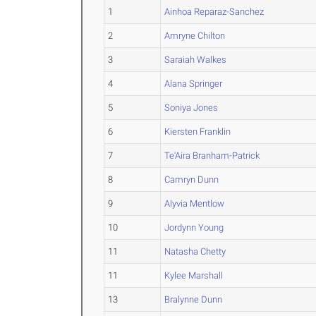
1
Ainhoa Reparaz-Sanchez
2
Amryne Chilton
3
Saraiah Walkes
4
Alana Springer
5
Soniya Jones
6
Kiersten Franklin
7
Te'Aira Branham-Patrick
8
Camryn Dunn
9
Alyvia Mentlow
10
Jordynn Young
11
Natasha Chetty
11
Kylee Marshall
13
Bralynne Dunn