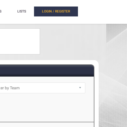
S
LISTS
LOGIN / REGISTER