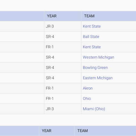
YEAR
TEAM
JR-3
Kent State
SR-4
Ball State
FR-1
Kent State
SR-4
Western Michigan
SR-4
Bowling Green
SR-4
Eastern Michigan
FR-1
Akron
FR-1
Ohio
JR-3
Miami (Ohio)
YEAR
TEAM