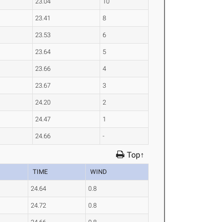
23.04
10
23.41
8
23.53
6
23.64
5
23.66
4
23.67
3
24.20
2
24.47
1
24.66
-
Top↑
TIME
WIND
24.64
0.8
24.72
0.8