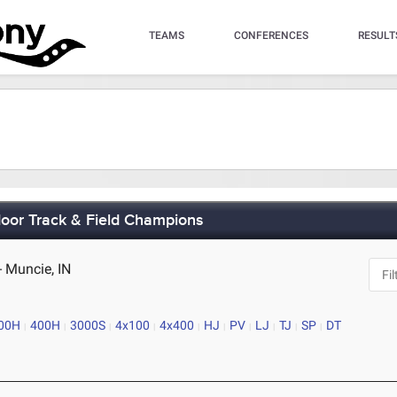
TEAMS
CONFERENCES
RESULT
oor Track & Field Champions
 - Muncie, IN
00H
400H
3000S
4x100
4x400
HJ
PV
LJ
TJ
SP
DT