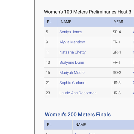
Women's 100 Meters Preliminaries Heat 3
PL
NAME
YEAR
5
Soniya Jones
SR-4
9
Alyvia Mentlow
FR-1
11
Natasha Chetty
SR-4
13
Bralynne Dunn
FR-1
16
Mariyah Moore
SO-2
21
Sophia Garland
JR-3
23
Laurie-Ann Desormes
JR-3
Women's 200 Meters Finals
PL
NAME