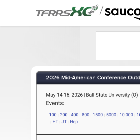
/
2026 Mid-American Conference Outd
May 14-16, 2026
|
Ball State University (O)
Events:
100
200
400
800
1500
5000
10,000
1
HT
JT
Hep