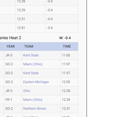
12.28
-0.4
12.29
-0.4
12.31
-0.4
12.81
-0.4
ries Heat 2
W: -0.4
YEAR
TEAM
TIME
JR-3
Kent State
11.60
SO-2
Miami (Ohio)
11.97
SO-2
Kent State
11.97
SO-2
Eastern Michigan
12.05
JR-3
Ohio
12.28
FR-1
Miami (Ohio)
12.29
SO-2
Northern Illinois
12.31