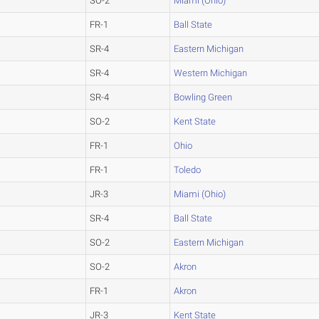
SO-2
Miami (Ohio)
FR-1
Ball State
SR-4
Eastern Michigan
SR-4
Western Michigan
SR-4
Bowling Green
SO-2
Kent State
FR-1
Ohio
FR-1
Toledo
JR-3
Miami (Ohio)
SR-4
Ball State
SO-2
Eastern Michigan
SO-2
Akron
FR-1
Akron
JR-3
Kent State