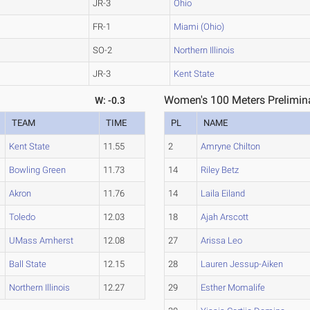
JR-3
Ohio
FR-1
Miami (Ohio)
SO-2
Northern Illinois
JR-3
Kent State
Women's 100 Meters Prelimina
W: -0.3
TEAM
TIME
PL
NAME
Kent State
11.55
2
Amryne Chilton
Bowling Green
11.73
14
Riley Betz
Akron
11.76
14
Laila Eiland
Toledo
12.03
18
Ajah Arscott
UMass Amherst
12.08
27
Arissa Leo
Ball State
12.15
28
Lauren Jessup-Aiken
Northern Illinois
12.27
29
Esther Momalife