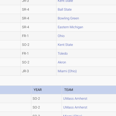
JR-3
Kent State
SR-4
Ball State
SR-4
Bowling Green
SR-4
Eastern Michigan
FR-1
Ohio
SO-2
Kent State
FR-1
Toledo
SO-2
Akron
JR-3
Miami (Ohio)
YEAR
TEAM
SO-2
UMass Amherst
SO-2
UMass Amherst