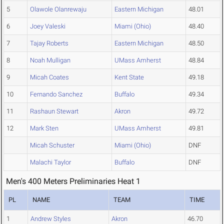
5
Olawole Olanrewaju
Eastern Michigan
48.01
6
Joey Valeski
Miami (Ohio)
48.40
7
Tajay Roberts
Eastern Michigan
48.50
8
Noah Mulligan
UMass Amherst
48.84
9
Micah Coates
Kent State
49.18
10
Fernando Sanchez
Buffalo
49.34
11
Rashaun Stewart
Akron
49.72
12
Mark Sten
UMass Amherst
49.81
Micah Schuster
Miami (Ohio)
DNF
Malachi Taylor
Buffalo
DNF
Men's 400 Meters Preliminaries Heat 1
PL
NAME
TEAM
TIME
1
Andrew Styles
Akron
46.70