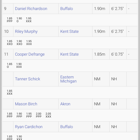
9
Daniel Richardson
Buffalo
1.90m
6' 2.75"
-
1.85
1.90
1.95
PPP
O
XXX
10
Riley Murphy
Kent State
1.90m
6' 2.75"
-
1.85
1.90
1.95
XXO
XXO
XXX
11
Cooper Defrange
Kent State
1.85m
6' 0.75"
-
1.85
1.90
O
XXX
Eastern
Tanner Schick
NM
NH
Michigan
1.85
XXX
Mason Birch
Akron
NM
NH
1.85
1.90
1.95
2.00
2.05
PPP
PPP
PPP
PPP
XXX
Ryan Cardichon
Buffalo
NM
NH
1.85
1.90
PPP
XXX