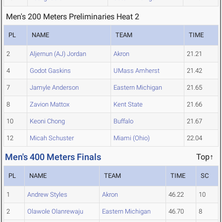
Men's 200 Meters Preliminaries Heat 2
PL
NAME
TEAM
TIME
2
Aljernun (AJ) Jordan
Akron
21.21
4
Godot Gaskins
UMass Amherst
21.42
7
Jamyle Anderson
Eastern Michigan
21.65
8
Zavion Mattox
Kent State
21.66
10
Keoni Chong
Buffalo
21.67
12
Micah Schuster
Miami (Ohio)
22.04
Men's 400 Meters Finals
Top↑
PL
NAME
TEAM
TIME
SC
1
Andrew Styles
Akron
46.22
10
2
Olawole Olanrewaju
Eastern Michigan
46.70
8