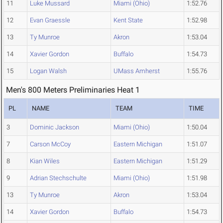
11
Luke Mussard
Miami (Ohio)
1:52.76
12
Evan Graessle
Kent State
1:52.98
13
Ty Munroe
Akron
1:53.04
14
Xavier Gordon
Buffalo
1:54.73
15
Logan Walsh
UMass Amherst
1:55.76
Men's 800 Meters Preliminaries Heat 1
PL
NAME
TEAM
TIME
3
Dominic Jackson
Miami (Ohio)
1:50.04
7
Carson McCoy
Eastern Michigan
1:51.07
8
Kian Wiles
Eastern Michigan
1:51.29
9
Adrian Stechschulte
Miami (Ohio)
1:51.98
13
Ty Munroe
Akron
1:53.04
14
Xavier Gordon
Buffalo
1:54.73