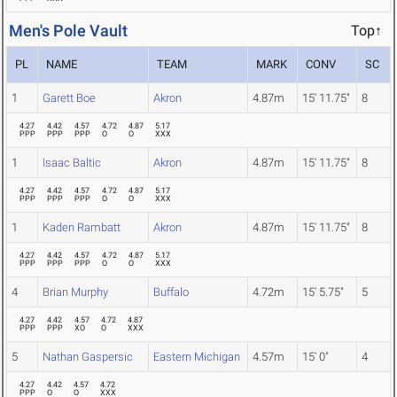
Men's Pole Vault
Top↑
PL
NAME
TEAM
MARK
CONV
SC
1
Garett Boe
Akron
4.87m
15' 11.75"
8
4.27
4.42
4.57
4.72
4.87
5.17
PPP
PPP
PPP
O
O
XXX
1
Isaac Baltic
Akron
4.87m
15' 11.75"
8
4.27
4.42
4.57
4.72
4.87
5.17
PPP
PPP
PPP
O
O
XXX
1
Kaden Rambatt
Akron
4.87m
15' 11.75"
8
4.27
4.42
4.57
4.72
4.87
5.17
PPP
PPP
PPP
O
O
XXX
4
Brian Murphy
Buffalo
4.72m
15' 5.75"
5
4.27
4.42
4.57
4.72
4.87
PPP
PPP
XO
O
XXX
5
Nathan Gaspersic
Eastern Michigan
4.57m
15' 0"
4
4.27
4.42
4.57
4.72
PPP
O
O
XXX