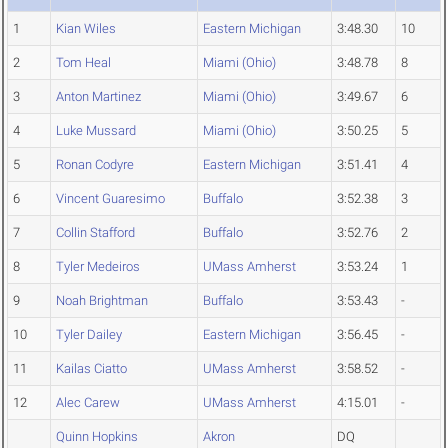
1
Kian Wiles
Eastern Michigan
3:48.30
10
2
Tom Heal
Miami (Ohio)
3:48.78
8
3
Anton Martinez
Miami (Ohio)
3:49.67
6
4
Luke Mussard
Miami (Ohio)
3:50.25
5
5
Ronan Codyre
Eastern Michigan
3:51.41
4
6
Vincent Guaresimo
Buffalo
3:52.38
3
7
Collin Stafford
Buffalo
3:52.76
2
8
Tyler Medeiros
UMass Amherst
3:53.24
1
9
Noah Brightman
Buffalo
3:53.43
-
10
Tyler Dailey
Eastern Michigan
3:56.45
-
11
Kailas Ciatto
UMass Amherst
3:58.52
-
12
Alec Carew
UMass Amherst
4:15.01
-
Quinn Hopkins
Akron
DQ