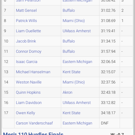
6
Sam Peterson
Eastern Michigan
30:08.42
3
7
Matt Gensel
Buffalo
31:02.76
2
8
Patrick Wills
Miami (Ohio)
31:08.69
1
9
Liam Ouellette
UMass Amherst
31:19.41
-
10
Jacob Brink
Buffalo
31:34.15
-
11
Connor Domoy
Buffalo
31:57.94
-
12
Isaac Garcia
Eastern Michigan
32:06.54
-
13
Michael Hanselman
Kent State
32:15.07
-
14
Weston Naville
Miami (Ohio)
32:37.56
-
15
Quinn Hopkins
Akron
32:43.18
-
16
Liam Davidson
UMass Amherst
33:12.82
-
17
Owen Kelly
Kent State
34:18.17
-
Carson Vanderschaaf
Eastern Michigan
DNF
Men's 110 Hurdles Finals
W: -0.7