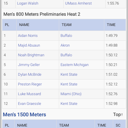
15
Logan Walsh
UMass Amherst
1:55.76
Men's 800 Meters Preliminaries Heat 2
PL
NAME
TEAM
TIME
1
Aidan Norris
Buffalo
1:49.79
2
Majid Abuaun
Akron
1:49.88
4
Noah Brightman
Buffalo
1:50.12
5
Jimmy Geller
Eastern Michigan
1:50.21
6
Dylan McBride
Kent State
1:51.02
10
Preston Rieger
Kent State
1:52.12
11
Luke Mussard
Miami (Ohio)
1:52.76
12
Evan Graessle
Kent State
1:52.98
Men's 1500 Meters
Top↑
PL
NAME
TEAM
TIME
SC