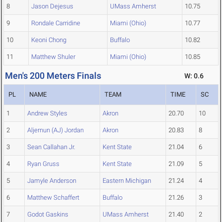
8
Jason Dejesus
UMass Amherst
10.75
9
Rondale Carridine
Miami (Ohio)
10.77
10
Keoni Chong
Buffalo
10.82
11
Matthew Shuler
Miami (Ohio)
10.85
Men's 200 Meters Finals
W: 0.6
PL
NAME
TEAM
TIME
SC
1
Andrew Styles
Akron
20.70
10
2
Aljernun (AJ) Jordan
Akron
20.83
8
3
Sean Callahan Jr.
Kent State
21.04
6
4
Ryan Gruss
Kent State
21.09
5
5
Jamyle Anderson
Eastern Michigan
21.24
4
6
Matthew Schaffert
Buffalo
21.26
3
7
Godot Gaskins
UMass Amherst
21.40
2