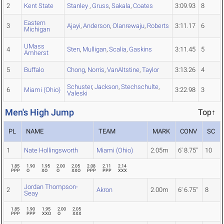
2
Kent State
Stanley
,
Gruss
,
Sakala
,
Coates
3:09.93
8
Eastern
3
Ajayi
,
Anderson
,
Olanrewaju
,
Roberts
3:11.17
6
Michigan
UMass
4
Sten
,
Mulligan
,
Scalia
,
Gaskins
3:11.45
5
Amherst
5
Buffalo
Chong
,
Norris
,
VanAltstine
,
Taylor
3:13.26
4
Schuster
,
Jackson
,
Stechschulte
,
6
Miami (Ohio)
3:22.98
3
Valeski
Men's High Jump
Top↑
PL
NAME
TEAM
MARK
CONV
SC
1
Nate Hollingsworth
Miami (Ohio)
2.05m
6' 8.75"
10
1.85
1.90
1.95
2.00
2.05
2.08
2.11
2.14
PPP
O
XO
O
XXO
PPP
PPP
XXX
Jordan Thompson-
2
Akron
2.00m
6' 6.75"
8
Seay
1.85
1.90
1.95
2.00
2.05
PPP
PPP
XXO
O
XXX