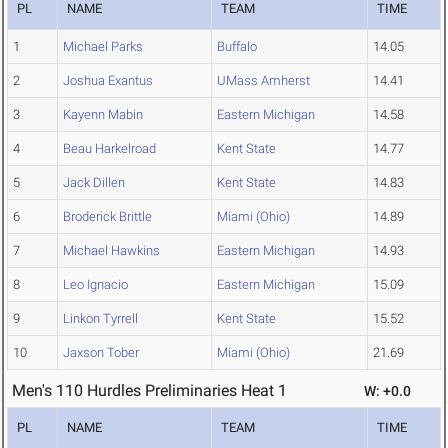
PL
NAME
TEAM
TIME
1
Michael Parks
Buffalo
14.05
2
Joshua Exantus
UMass Amherst
14.41
3
Kayenn Mabin
Eastern Michigan
14.58
4
Beau Harkelroad
Kent State
14.77
5
Jack Dillen
Kent State
14.83
6
Broderick Brittle
Miami (Ohio)
14.89
7
Michael Hawkins
Eastern Michigan
14.93
8
Leo Ignacio
Eastern Michigan
15.09
9
Linkon Tyrrell
Kent State
15.52
10
Jaxson Tober
Miami (Ohio)
21.69
Men's 110 Hurdles Preliminaries Heat 1
W: +0.0
PL
NAME
TEAM
TIME