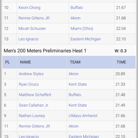
10
Keoni Chong
Buffalo
21.67
11
Rennie Gittens JR
Akron
21.68
12
Micah Schuster
Miami (Ohio)
22.04
13
Leo Ignacio
Eastern Michigan
22.10
Men's 200 Meters Preliminaries Heat 1
W: 0.3
PL
NAME
TEAM
TIME
1
Andrew Styles
Akron
20.89
3
Ryan Gruss
Kent State
21.33
5
Matthew Schaffert
Buffalo
21.48
6
Sean Callahan Jr.
Kent State
21.49
9
Nathan Looney
UMass Amherst
21.66
11
Rennie Gittens JR
Akron
21.68
13
Leo Ignacio
Eastern Michigan
22.10