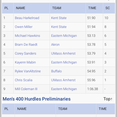
PL
NAME
TEAM
TIME
SC
1
Beau Harkelroad
Kent State
51.90
10
2
Owen Miller
Kent State
51.94
8
3
Michael Hawkins
Eastern Michigan
53.13
6
4
Bram De Raedt
Akron
53.78
5
5
Corey Sanders
UMass Amherst
53.79
4
6
Kayenn Mabin
Eastern Michigan
53.91
3
7
Rylee VanAltstine
Buffalo
54.95
2
8
Chris Scalia
UMass Amherst
55.96
1
9
Mill Coleman III
Eastern Michigan
1:06.38
-
Men's 400 Hurdles Preliminaries
Top↑
PL
NAME
TEAM
TIME