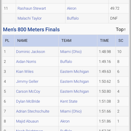
11
Rashaun Stewart
Akron
49.72
Malachi Taylor
Buffalo
DNF
Men's 800 Meters Finals
Top↑
PL
NAME
TEAM
TIME
SC
1
Dominic Jackson
Miami (Ohio)
1:48.98
10
2
Aidan Norris
Buffalo
1:49.16
8
3
Kian Wiles
Eastern Michigan
1:49.63
6
4
Jimmy Geller
Eastern Michigan
1:50.62
5
5
Carson McCoy
Eastern Michigan
1:50.80
4
6
Dylan McBride
Kent State
1:51.08
3
7
Adrian Stechschulte
Miami (Ohio)
1:51.66
2
8
Majid Abuaun
Akron
1:51.86
1