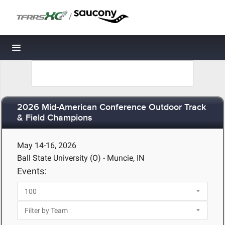
/
Toggle navigation
2026 Mid-American Conference Outdoor Track
& Field Champions
May 14-16, 2026
Ball State University (O) - Muncie, IN
Events: