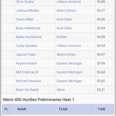
Chris Scalia
UMass Amherst
54.08
Joshua Mikulka
Miami (Ohio)
55.37
Owen Miller
Kent State
54.00
Beau Harkelroad
Kent State
52.84
Rylee VanAltstine
Buffalo
54.09
Corey Sanders
UMass Amherst
54.54
Jaxson Tober
Miami (Ohio)
59.97
Kayenn Mabin
Eastern Michigan
55.09
Mill Coleman III
Eastern Michigan
53.64
Michael Hawkins
Eastern Michigan
53.60
Bram De Raedt
Akron
53.31
Men's 400 Hurdles Preliminaries Heat 1
PL
NAME
TEAM
TIME