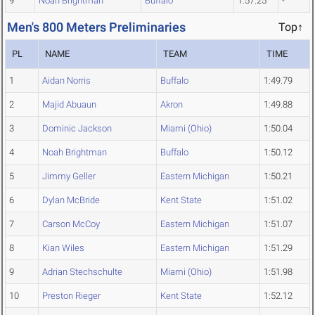
9
Noah Brightman
Buffalo
1:57.25
-
Men's 800 Meters Preliminaries
Top↑
PL
NAME
TEAM
TIME
1
Aidan Norris
Buffalo
1:49.79
2
Majid Abuaun
Akron
1:49.88
3
Dominic Jackson
Miami (Ohio)
1:50.04
4
Noah Brightman
Buffalo
1:50.12
5
Jimmy Geller
Eastern Michigan
1:50.21
6
Dylan McBride
Kent State
1:51.02
7
Carson McCoy
Eastern Michigan
1:51.07
8
Kian Wiles
Eastern Michigan
1:51.29
9
Adrian Stechschulte
Miami (Ohio)
1:51.98
10
Preston Rieger
Kent State
1:52.12