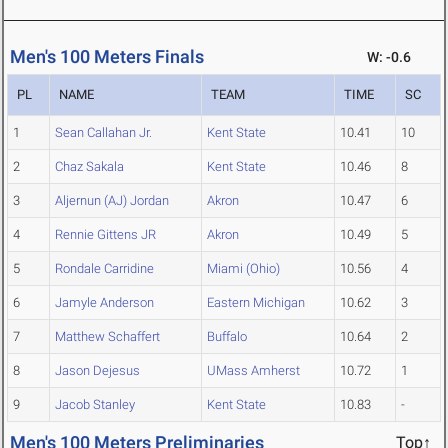
Men's 100 Meters Finals
W: -0.6
PL
NAME
TEAM
TIME
SC
1
Sean Callahan Jr.
Kent State
10.41
10
2
Chaz Sakala
Kent State
10.46
8
3
Aljernun (AJ) Jordan
Akron
10.47
6
4
Rennie Gittens JR
Akron
10.49
5
5
Rondale Carridine
Miami (Ohio)
10.56
4
6
Jamyle Anderson
Eastern Michigan
10.62
3
7
Matthew Schaffert
Buffalo
10.64
2
8
Jason Dejesus
UMass Amherst
10.72
1
9
Jacob Stanley
Kent State
10.83
-
Men's 100 Meters Preliminaries
Top↑