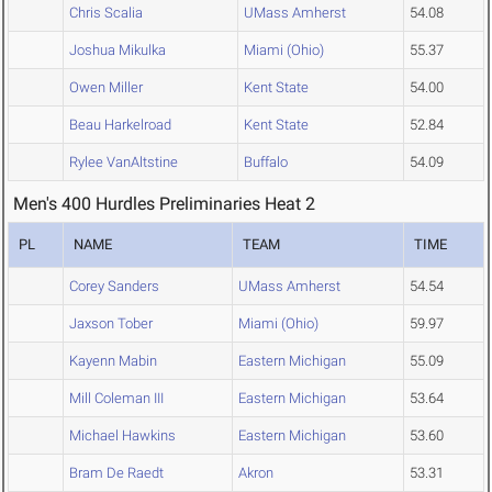
Chris Scalia
UMass Amherst
54.08
Joshua Mikulka
Miami (Ohio)
55.37
Owen Miller
Kent State
54.00
Beau Harkelroad
Kent State
52.84
Rylee VanAltstine
Buffalo
54.09
Men's 400 Hurdles Preliminaries Heat 2
PL
NAME
TEAM
TIME
Corey Sanders
UMass Amherst
54.54
Jaxson Tober
Miami (Ohio)
59.97
Kayenn Mabin
Eastern Michigan
55.09
Mill Coleman III
Eastern Michigan
53.64
Michael Hawkins
Eastern Michigan
53.60
Bram De Raedt
Akron
53.31