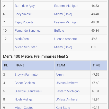
2
Bamidele Ajayi
Eastern Michigan
46.83
6
Joey Valeski
Miami (Ohio)
48.40
7
Tajay Roberts
Eastern Michigan
48.50
10
Fernando Sanchez
Buffalo
49.34
12
Mark Sten
UMass Amherst
49.81
Micah Schuster
Miami (Ohio)
DNF
Men's 400 Meters Preliminaries Heat 2
PL
NAME
TEAM
TIME
3
Braylyn Farrington
Akron
47.55
4
Godot Gaskins
UMass Amherst
47.60
5
Olawole Olanrewaju
Eastern Michigan
48.01
8
Noah Mulligan
UMass Amherst
48.84
9
Micah Coates
Kent State
49.18