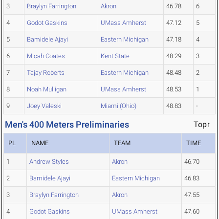
3
Braylyn Farrington
Akron
46.78
6
4
Godot Gaskins
UMass Amherst
47.12
5
5
Bamidele Ajayi
Eastern Michigan
47.18
4
6
Micah Coates
Kent State
48.29
3
7
Tajay Roberts
Eastern Michigan
48.48
2
8
Noah Mulligan
UMass Amherst
48.53
1
9
Joey Valeski
Miami (Ohio)
48.83
-
Men's 400 Meters Preliminaries
Top↑
PL
NAME
TEAM
TIME
1
Andrew Styles
Akron
46.70
2
Bamidele Ajayi
Eastern Michigan
46.83
3
Braylyn Farrington
Akron
47.55
4
Godot Gaskins
UMass Amherst
47.60