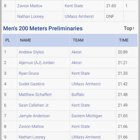
8
Zavion Mattox
Kent State
21.60
1
Nathan Looney
UMass Amherst
DNF
Men's 200 Meters Preliminaries
Top↑
PL
NAME
TEAM
TIME
1
Andrew Styles
Akron
20.89
2
Aljernun (AJ) Jordan
Akron
21.21
3
Ryan Gruss
Kent State
21.33
4
Godot Gaskins
UMass Amherst
21.42
5
Matthew Schaffert
Buffalo
21.48
6
Sean Callahan Jr.
Kent State
21.49
7
Jamyle Anderson
Eastern Michigan
21.65
8
Zavion Mattox
Kent State
21.66
9
Nathan Looney
UMass Amherst
21.66