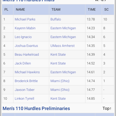
PL
NAME
TEAM
TIME
SC
1
Michael Parks
Buffalo
13.78
10
2
Kayenn Mabin
Eastern Michigan
14.23
8
3
Leo Ignacio
Eastern Michigan
14.34
6
4
Joshua Exantus
UMass Amherst
14.35
5
5
Beau Harkelroad
Kent State
14.39
4
6
Jack Dillen
Kent State
14.52
3
7
Michael Hawkins
Eastern Michigan
14.61
2
8
Broderick Brittle
Miami (Ohio)
14.74
1
9
Jaxson Tober
Miami (Ohio)
14.77
-
10
Linkon Tyrrell
Kent State
14.85
-
Men's 110 Hurdles Preliminaries
Top↑