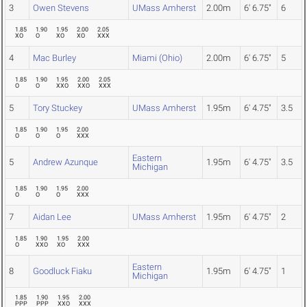
3
Owen Stevens
UMass Amherst
2.00m
6' 6.75"
6
1.85
1.90
1.95
2.00
2.05
XO
O
XO
XO
XXX
4
Mac Burley
Miami (Ohio)
2.00m
6' 6.75"
5
1.85
1.90
1.95
2.00
2.05
O
O
XXO
XXO
XXX
5
Tory Stuckey
UMass Amherst
1.95m
6' 4.75"
3.5
1.85
1.90
1.95
2.00
O
O
O
XXX
Eastern
5
Andrew Azunque
1.95m
6' 4.75"
3.5
Michigan
1.85
1.90
1.95
2.00
O
O
O
XXX
7
Aidan Lee
UMass Amherst
1.95m
6' 4.75"
2
1.85
1.90
1.95
2.00
O
XXO
XO
XXX
Eastern
8
Goodluck Fiaku
1.95m
6' 4.75"
1
Michigan
1.85
1.90
1.95
2.00
PPP
PPP
XXO
XXX