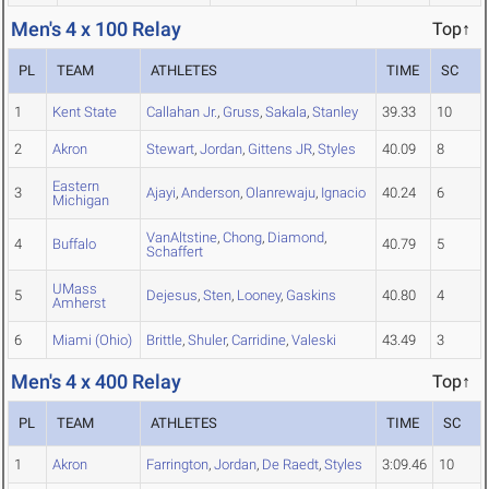
Men's 4 x 100 Relay
Top↑
PL
TEAM
ATHLETES
TIME
SC
1
Kent State
Callahan Jr.
,
Gruss
,
Sakala
,
Stanley
39.33
10
2
Akron
Stewart
,
Jordan
,
Gittens JR
,
Styles
40.09
8
Eastern
3
Ajayi
,
Anderson
,
Olanrewaju
,
Ignacio
40.24
6
Michigan
VanAltstine
,
Chong
,
Diamond
,
4
Buffalo
40.79
5
Schaffert
UMass
5
Dejesus
,
Sten
,
Looney
,
Gaskins
40.80
4
Amherst
6
Miami (Ohio)
Brittle
,
Shuler
,
Carridine
,
Valeski
43.49
3
Men's 4 x 400 Relay
Top↑
PL
TEAM
ATHLETES
TIME
SC
1
Akron
Farrington
,
Jordan
,
De Raedt
,
Styles
3:09.46
10