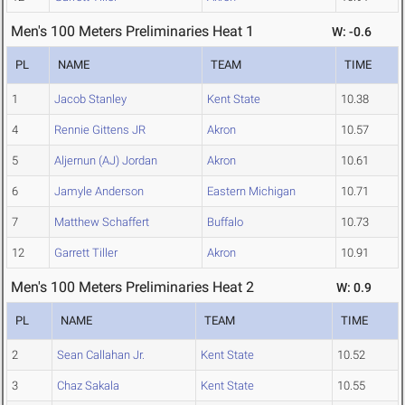
Men's 100 Meters Preliminaries Heat 1
W: -0.6
PL
NAME
TEAM
TIME
1
Jacob Stanley
Kent State
10.38
4
Rennie Gittens JR
Akron
10.57
5
Aljernun (AJ) Jordan
Akron
10.61
6
Jamyle Anderson
Eastern Michigan
10.71
7
Matthew Schaffert
Buffalo
10.73
12
Garrett Tiller
Akron
10.91
Men's 100 Meters Preliminaries Heat 2
W: 0.9
PL
NAME
TEAM
TIME
2
Sean Callahan Jr.
Kent State
10.52
3
Chaz Sakala
Kent State
10.55