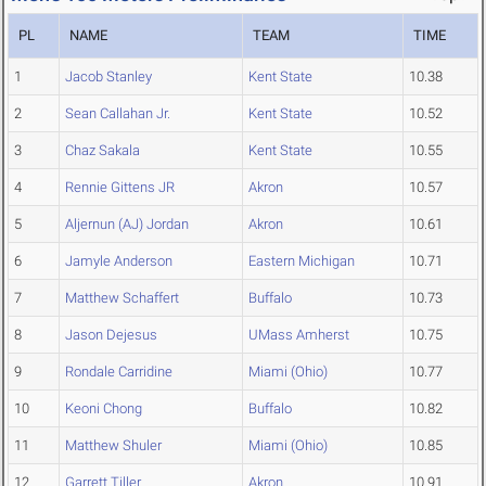
PL
NAME
TEAM
TIME
1
Jacob Stanley
Kent State
10.38
2
Sean Callahan Jr.
Kent State
10.52
3
Chaz Sakala
Kent State
10.55
4
Rennie Gittens JR
Akron
10.57
5
Aljernun (AJ) Jordan
Akron
10.61
6
Jamyle Anderson
Eastern Michigan
10.71
7
Matthew Schaffert
Buffalo
10.73
8
Jason Dejesus
UMass Amherst
10.75
9
Rondale Carridine
Miami (Ohio)
10.77
10
Keoni Chong
Buffalo
10.82
11
Matthew Shuler
Miami (Ohio)
10.85
12
Garrett Tiller
Akron
10.91