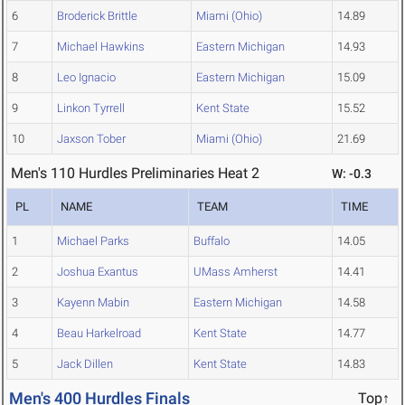
6
Broderick Brittle
Miami (Ohio)
14.89
7
Michael Hawkins
Eastern Michigan
14.93
8
Leo Ignacio
Eastern Michigan
15.09
9
Linkon Tyrrell
Kent State
15.52
10
Jaxson Tober
Miami (Ohio)
21.69
Men's 110 Hurdles Preliminaries Heat 2
W: -0.3
PL
NAME
TEAM
TIME
1
Michael Parks
Buffalo
14.05
2
Joshua Exantus
UMass Amherst
14.41
3
Kayenn Mabin
Eastern Michigan
14.58
4
Beau Harkelroad
Kent State
14.77
5
Jack Dillen
Kent State
14.83
Men's 400 Hurdles Finals
Top↑