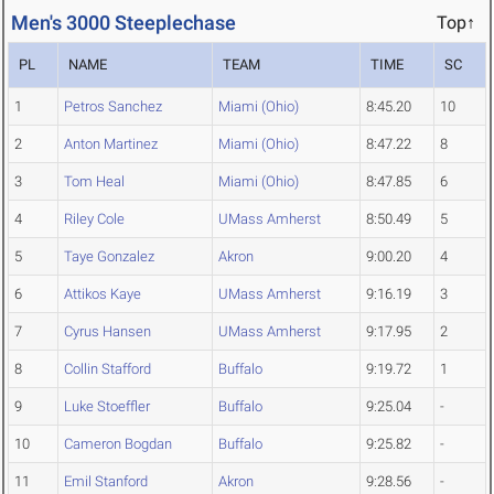
Men's 3000 Steeplechase
Top↑
PL
NAME
TEAM
TIME
SC
1
Petros Sanchez
Miami (Ohio)
8:45.20
10
2
Anton Martinez
Miami (Ohio)
8:47.22
8
3
Tom Heal
Miami (Ohio)
8:47.85
6
4
Riley Cole
UMass Amherst
8:50.49
5
5
Taye Gonzalez
Akron
9:00.20
4
6
Attikos Kaye
UMass Amherst
9:16.19
3
7
Cyrus Hansen
UMass Amherst
9:17.95
2
8
Collin Stafford
Buffalo
9:19.72
1
9
Luke Stoeffler
Buffalo
9:25.04
-
10
Cameron Bogdan
Buffalo
9:25.82
-
11
Emil Stanford
Akron
9:28.56
-