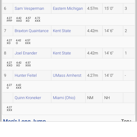
6
Sam Vesperman
Eastern Michigan
4.57m
15' 0"
3
4.27
4.42
4.57
4.72
PPP
XXO
XO
XXX
7
Braxton Quaintance
Kent State
4.42m
14' 6"
2
4.27
4.42
4.57
XO
O
XXX
8
Joel Enander
Kent State
4.42m
14' 6"
1
4.27
4.42
4.57
XXO
XO
XXX
9
Hunter Feitel
UMass Amherst
4.27m
14' 0"
-
4.27
4.42
O
XXX
Quinn Kroneker
Miami (Ohio)
NM
NH
4.27
XXX
Men's Long Jump
Top↑
PL
NAME
TEAM
MARK
CONV
SC