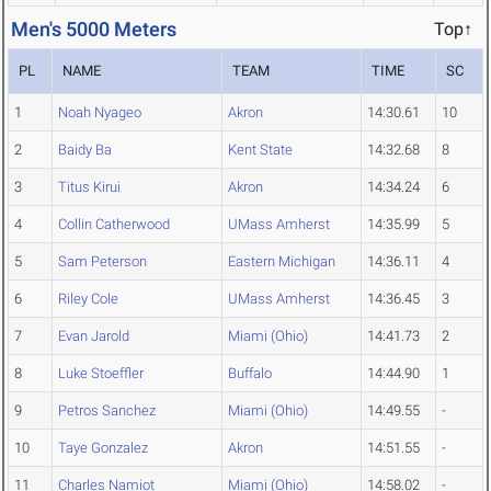
Men's 5000 Meters
Top↑
PL
NAME
TEAM
TIME
SC
1
Noah Nyageo
Akron
14:30.61
10
2
Baidy Ba
Kent State
14:32.68
8
3
Titus Kirui
Akron
14:34.24
6
4
Collin Catherwood
UMass Amherst
14:35.99
5
5
Sam Peterson
Eastern Michigan
14:36.11
4
6
Riley Cole
UMass Amherst
14:36.45
3
7
Evan Jarold
Miami (Ohio)
14:41.73
2
8
Luke Stoeffler
Buffalo
14:44.90
1
9
Petros Sanchez
Miami (Ohio)
14:49.55
-
10
Taye Gonzalez
Akron
14:51.55
-
11
Charles Namiot
Miami (Ohio)
14:58.02
-