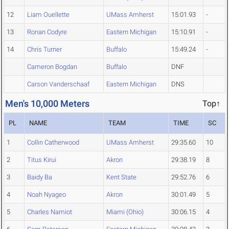
12
Liam Ouellette
UMass Amherst
15:01.93
-
13
Ronan Codyre
Eastern Michigan
15:10.91
-
14
Chris Turner
Buffalo
15:49.24
-
Cameron Bogdan
Buffalo
DNF
Carson Vanderschaaf
Eastern Michigan
DNS
Men's 10,000 Meters
Top↑
PL
NAME
TEAM
TIME
SC
1
Collin Catherwood
UMass Amherst
29:35.60
10
2
Titus Kirui
Akron
29:38.19
8
3
Baidy Ba
Kent State
29:52.76
6
4
Noah Nyageo
Akron
30:01.49
5
5
Charles Namiot
Miami (Ohio)
30:06.15
4