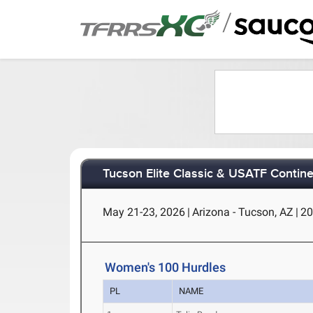
/
Tucson Elite Classic & USATF Contine
May 21-23, 2026
|
Arizona - Tucson, AZ
|
20
Women's 100 Hurdles
PL
NAME