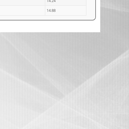
14.24
14.88