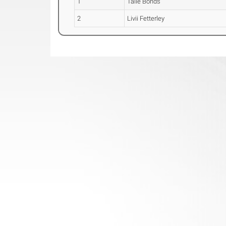
1
Talie Bonds
2
Livii Fetterley