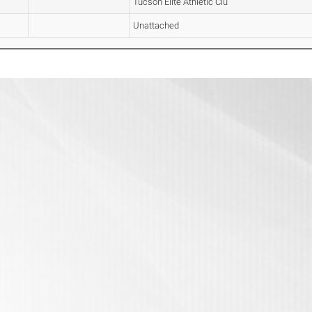
Tucson Elite Athletic Clu
Unattached