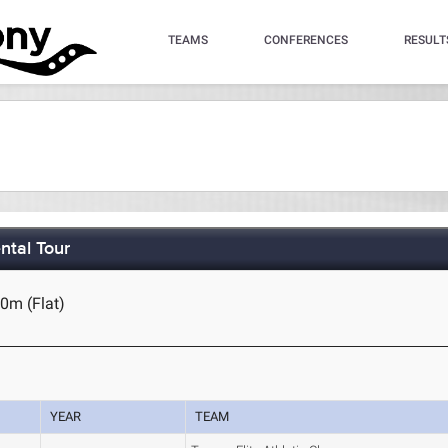
TEAMS
CONFERENCES
RESULT
ntal Tour
0m (Flat)
YEAR
TEAM