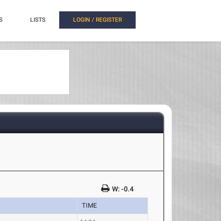
S
LISTS
LOGIN / REGISTER
W: -0.4
TIME