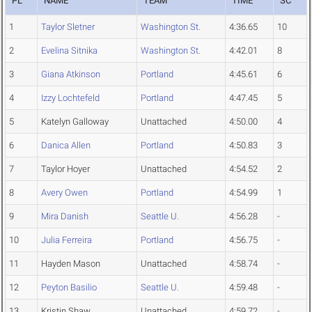
PL
NAME
TEAM
TIME
SC
1
Taylor Sletner
Washington St.
4:36.65
10
2
Evelina Sitnika
Washington St.
4:42.01
8
3
Giana Atkinson
Portland
4:45.61
6
4
Izzy Lochtefeld
Portland
4:47.45
5
5
Katelyn Galloway
Unattached
4:50.00
4
6
Danica Allen
Portland
4:50.83
3
7
Taylor Hoyer
Unattached
4:54.52
2
8
Avery Owen
Portland
4:54.99
1
9
Mira Danish
Seattle U.
4:56.28
-
10
Julia Ferreira
Portland
4:56.75
-
11
Hayden Mason
Unattached
4:58.74
-
12
Peyton Basilio
Seattle U.
4:59.48
-
13
Kristin Shaw
Unattached
4:59.72
-