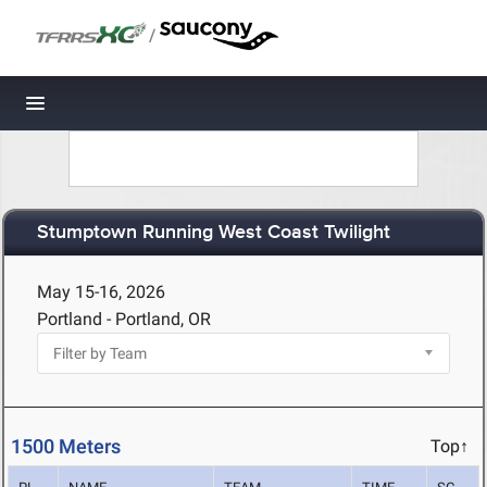
/
Toggle navigation
Stumptown Running West Coast Twilight
May 15-16, 2026
Portland - Portland, OR
1500 Meters
Top↑