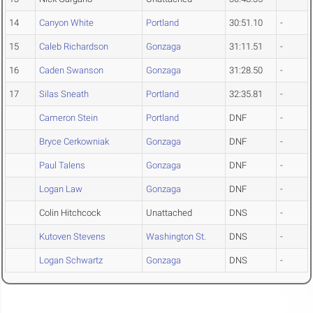
14
Canyon White
Portland
30:51.10
-
15
Caleb Richardson
Gonzaga
31:11.51
-
16
Caden Swanson
Gonzaga
31:28.50
-
17
Silas Sneath
Portland
32:35.81
-
Cameron Stein
Portland
DNF
-
Bryce Cerkowniak
Gonzaga
DNF
-
Paul Talens
Gonzaga
DNF
-
Logan Law
Gonzaga
DNF
-
Colin Hitchcock
Unattached
DNS
-
Kutoven Stevens
Washington St.
DNS
-
Logan Schwartz
Gonzaga
DNS
-