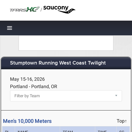
/
Toggle navigation
Stumptown Running West Coast Twilight
May 15-16, 2026
Portland - Portland, OR
Men's 10,000 Meters
Top↑