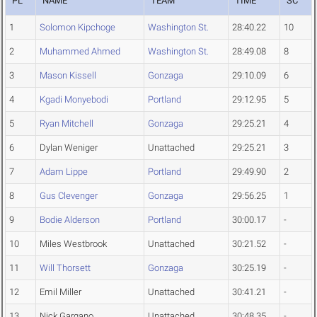
PL
NAME
TEAM
TIME
SC
1
Solomon Kipchoge
Washington St.
28:40.22
10
2
Muhammed Ahmed
Washington St.
28:49.08
8
3
Mason Kissell
Gonzaga
29:10.09
6
4
Kgadi Monyebodi
Portland
29:12.95
5
5
Ryan Mitchell
Gonzaga
29:25.21
4
6
Dylan Weniger
Unattached
29:25.21
3
7
Adam Lippe
Portland
29:49.90
2
8
Gus Clevenger
Gonzaga
29:56.25
1
9
Bodie Alderson
Portland
30:00.17
-
10
Miles Westbrook
Unattached
30:21.52
-
11
Will Thorsett
Gonzaga
30:25.19
-
12
Emil Miller
Unattached
30:41.21
-
13
Nick Gargano
Unattached
30:48.35
-