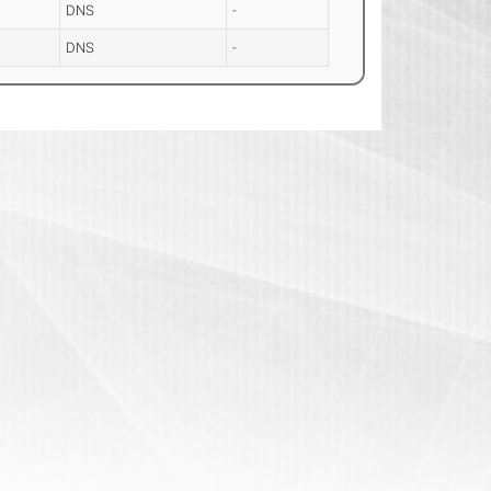
DNS
-
DNS
-