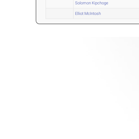
Solomon Kipchoge
Elliot McIntosh