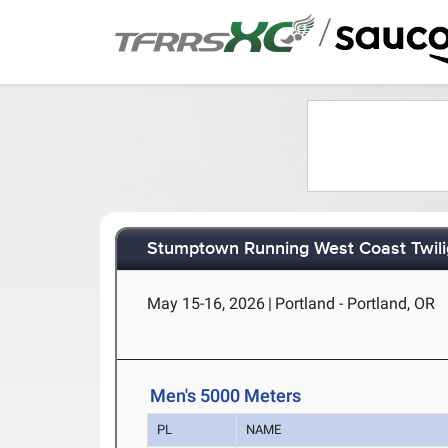
/
Stumptown Running West Coast Twili
May 15-16, 2026
|
Portland - Portland, OR
Men's 5000 Meters
PL
NAME