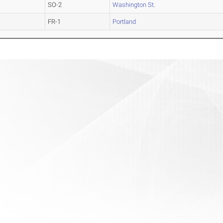
SO-2
Washington St.
FR-1
Portland