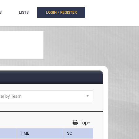
S
LISTS
LOGIN / REGISTER
Top↑
TIME
SC