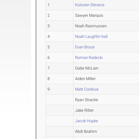
1
Kutoven Stevens
2
Sawyer Marquis
3
Noah Rasmussen
4
Noah Laughlin-hall
5
Evan Bruce
6
Roman Radecki
7
Gabe McLain
8
Aiden Miller
9
Matt Cordova
Ryan Stracke
Jake Ritter
Jacob Hupke
Abdi Ibrahim