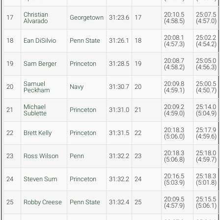
Christian
20:10.5
25:07.5
17
Georgetown
31:23.6
17
Alvarado
(4:58.5)
(4:57.0)
20:08.1
25:02.2
18
Ean DiSilvio
Penn State
31:26.1
18
(4:57.3)
(4:54.2)
20:08.7
25:05.0
19
Sam Berger
Princeton
31:28.5
19
(4:58.2)
(4:56.3)
Samuel
20:09.8
25:00.5
20
Navy
31:30.7
20
Peckham
(4:59.1)
(4:50.7)
Michael
20:09.2
25:14.0
21
Princeton
31:31.0
21
Sublette
(4:59.0)
(5:04.9)
20:18.3
25:17.9
22
Brett Kelly
Princeton
31:31.5
22
(5:06.0)
(4:59.6)
20:18.3
25:18.0
23
Ross Wilson
Penn
31:32.2
23
(5:06.8)
(4:59.7)
20:16.5
25:18.3
24
Steven Sum
Princeton
31:32.2
24
(5:03.9)
(5:01.8)
20:09.5
25:15.5
25
Robby Creese
Penn State
31:32.4
25
(4:57.9)
(5:06.1)