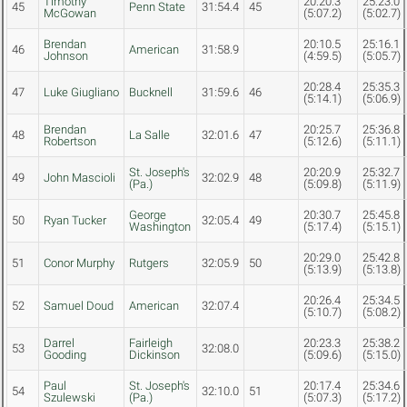
Timothy
20:20.3
25:23.0
45
Penn State
31:54.4
45
McGowan
(5:07.2)
(5:02.7)
Brendan
20:10.5
25:16.1
46
American
31:58.9
Johnson
(4:59.5)
(5:05.7)
20:28.4
25:35.3
47
Luke Giugliano
Bucknell
31:59.6
46
(5:14.1)
(5:06.9)
Brendan
20:25.7
25:36.8
48
La Salle
32:01.6
47
Robertson
(5:12.6)
(5:11.1)
St. Joseph's
20:20.9
25:32.7
49
John Mascioli
32:02.9
48
(Pa.)
(5:09.8)
(5:11.9)
George
20:30.7
25:45.8
50
Ryan Tucker
32:05.4
49
Washington
(5:17.4)
(5:15.1)
20:29.0
25:42.8
51
Conor Murphy
Rutgers
32:05.9
50
(5:13.9)
(5:13.8)
20:26.4
25:34.5
52
Samuel Doud
American
32:07.4
(5:10.7)
(5:08.2)
Darrel
Fairleigh
20:23.3
25:38.2
53
32:08.0
Gooding
Dickinson
(5:09.6)
(5:15.0)
Paul
St. Joseph's
20:17.4
25:34.6
54
32:10.0
51
Szulewski
(Pa.)
(5:07.3)
(5:17.2)