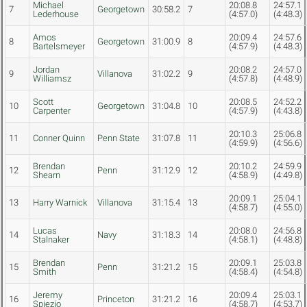
Michael
20:08.8
24:57.1
7
Georgetown
30:58.2
7
Lederhouse
(4:57.0)
(4:48.3)
Amos
20:09.4
24:57.6
8
Georgetown
31:00.9
8
Bartelsmeyer
(4:57.9)
(4:48.3)
Jordan
20:08.2
24:57.0
9
Villanova
31:02.2
9
Williamsz
(4:57.8)
(4:48.9)
Scott
20:08.5
24:52.2
10
Georgetown
31:04.8
10
Carpenter
(4:57.9)
(4:43.8)
20:10.3
25:06.8
11
Conner Quinn
Penn State
31:07.8
11
(4:59.9)
(4:56.6)
Brendan
20:10.2
24:59.9
12
Penn
31:12.9
12
Shearn
(4:58.9)
(4:49.8)
20:09.1
25:04.1
13
Harry Warnick
Villanova
31:15.4
13
(4:58.7)
(4:55.0)
Lucas
20:08.0
24:56.8
14
Navy
31:18.3
14
Stalnaker
(4:58.1)
(4:48.8)
Brendan
20:09.1
25:03.8
15
Penn
31:21.2
15
Smith
(4:58.4)
(4:54.8)
Jeremy
20:09.4
25:03.1
16
Princeton
31:21.2
16
Spiezio
(4:58.7)
(4:53.7)