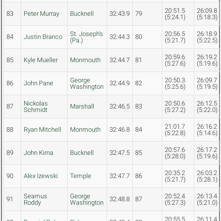
20:51.5
26:09.8
83
Peter Murray
Bucknell
32:43.9
79
(5:24.1)
(5:18.3)
St. Joseph's
20:56.5
26:18.9
84
Justin Branco
32:44.3
80
(Pa.)
(5:21.7)
(5:22.5)
20:59.6
26:19.2
85
Kyle Mueller
Monmouth
32:44.7
81
(5:27.6)
(5:19.6)
George
20:50.3
26:09.7
86
John Pane
32:44.9
82
Washington
(5:25.6)
(5:19.5)
Nickolas
20:50.6
26:12.5
87
Marshall
32:46.5
83
Schmidt
(5:27.2)
(5:22.0)
21:01.7
26:16.2
88
Ryan Mitchell
Monmouth
32:46.8
84
(5:22.8)
(5:14.6)
20:57.6
26:17.2
89
John Kirna
Bucknell
32:47.5
85
(5:28.0)
(5:19.6)
20:35.2
26:03.2
90
Alex Izewski
Temple
32:47.7
86
(5:21.7)
(5:28.1)
Seamus
George
20:52.4
26:13.4
91
32:48.8
87
Roddy
Washington
(5:27.3)
(5:21.0)
20:55.5
26:11.4