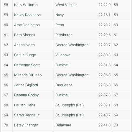
58
Kelly Williams
West Virginia
22:22.0
58
59
Kelley Robinson
Navy
22:26.1
59
60
Amy Darlington
Penn
22:28.2
60
61
Beth Shenck
Pittsburgh
22:29.6
61
62
Ariana North
George Washington
22:29.7
62
63
Caitlin Bungo
Villanova
22:30.3
63
64
Catherine Scott
Bucknell
22:31.3
64
65
Miranda DiBiaso
George Washington
22:35.3
65
66
Jenna Gigliotti
Duquesne
22:36.8
66
67
Deanna Godby
Bucknell
22:37.3
67
68
Lauren Hehir
St. Joseph's (Pa.)
22:39.1
68
69
Sarah Regnault
St. Joseph's (Pa.)
22:40.7
69
70
Betsy Erlanger
Delaware
22:41.8
70