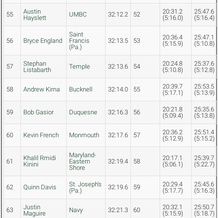
Austin
20:31.2
25:47.6
55
UMBC
32:12.2
52
Hayslett
(5:16.0)
(5:16.4)
Saint
20:36.4
25:47.1
56
Bryce England
Francis
32:13.5
53
(5:15.9)
(5:10.8)
(Pa.)
Stephan
20:24.8
25:37.6
57
Temple
32:13.6
54
Listabarth
(5:10.8)
(5:12.8)
20:39.7
25:53.5
58
Andrew Kirna
Bucknell
32:14.0
55
(5:17.1)
(5:13.9)
20:21.8
25:35.6
59
Bob Gasior
Duquesne
32:16.3
56
(5:09.4)
(5:13.8)
20:36.2
25:51.4
60
Kevin French
Monmouth
32:17.6
57
(5:12.9)
(5:15.2)
Maryland-
Khalil Rmidi
20:17.1
25:39.7
61
Eastern
32:19.4
58
Kinini
(5:06.1)
(5:22.7)
Shore
St. Joseph's
20:29.4
25:45.6
62
Quinn Davis
32:19.6
59
(Pa.)
(5:17.7)
(5:16.3)
Justin
20:32.1
25:50.7
63
Navy
32:21.3
60
Maguire
(5:15.9)
(5:18.7)