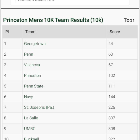
Princeton Mens 10K Team Results (10k)
Top↑
PL
Team
Score
1
Georgetown
44
2
Penn
60
3
Villanova
67
4
Princeton
102
5
Penn State
111
6
Navy
144
7
St. Joseph's (Pa.)
226
8
La Salle
307
9
UMBC
308
10
Bucknell
322