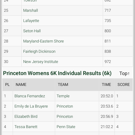
24
Towson
692
25
Marshall
717
26
Lafayette
735
27
Seton Hall
800
28
Maryland-Eastern Shore
811
29
Fairleigh Dickinson
838
30
New Jersey Institute
972
Princeton Womens 6K Individual Results (6k)
Top↑
PL
NAME
TEAM
TIME
SCORE
1
Blanca Fernandez
Temple
20:52.0
1
2
Emily de La Bruyere
Princeton
20:53.6
2
3
Elizabeth Bird
Princeton
20:56.9
3
4
Tessa Barrett
Penn State
21:02.2
4