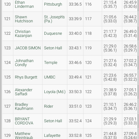
Ethan
21:15.4
26:45.9
120
Pittsburgh
33:36.5
116
Linderman
(5:35.7)
(5:30.6)
Shawn
St. Joseph's
21:05.6
26:44.2
121
33:39.9
117
Hutchison
(Pa.)
(5:33.0)
(5:38.7)
Christian
21:17.7
26:49.0
122
Duquesne
33:40.0
118
Kazanjian
(5:42.3)
(5:31.4)
21:29.0
26:58.6
123
JACOB SIMON
Seton Hall
33:43.1
119
(5:36.1)
(5:29.7)
Johnathan
21:27.6
27:02.2
124
Temple
33:46.6
120
Condly
(5:32.4)
(5:34.7)
21:23.6
26:55.7
125
Rhys Burgett
UMBC
33:49.4
121
(5:42.8)
(5:32.2)
Alexander
21:38.9
27:05.1
126
Loyola (Md.)
33:50.3
122
Saffadi
(5:37.8)
(5:26.2)
Bradley
21:10.1
26:46.2
127
Rider
33:51.0
123
Kaufmann
(5:34.7)
(5:36.1)
BRYANT
21:29.9
27:03.1
128
Seton Hall
33:52.4
124
CORDOVA
(5:29.3)
(5:33.3)
Matthew
21:44.8
27:09.4
129
Lafayette
33:52.8
125
Weintraub
(5:37.5)
(5:24.6)