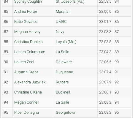
84
Sydney Coughlin
St. Joseph's (Pa.)
22:59.5
84
85
Andrea Porter
Marshall
23:00.0
85
86
Katie Govatos
UMBC
23:01.7
86
87
Meghan Harvey
Navy
23:03.3
87
88
Christina Daniels
Loyola (Md.)
23:03.8
88
89
Lauren Columbare
La Salle
23:04.3
89
90
Lauren Zodl
Delaware
23:06.5
90
91
Autumn Greba
Duquesne
23:07.4
91
92
Alexandra Juzwiak
Rutgers
23:07.9
92
93
Christine O'Kane
Bucknell
23:08.1
93
94
Megan Connell
La Salle
23:08.2
94
95
Piper Donaghu
Georgetown
23:09.2
95
96
Rachel Lehnert
Monmouth
23:10.0
96
97
Madison Yerke
George Washington
23:11.3
97