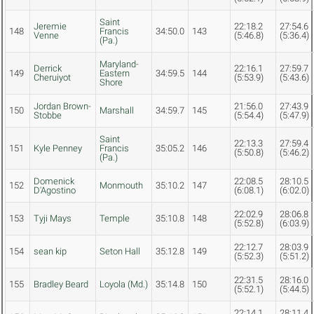
Saint
Jeremie
22:18.2
27:54.6
148
Francis
34:50.0
143
Venne
(5:46.8)
(5:36.4)
(Pa.)
Maryland-
Derrick
22:16.1
27:59.7
149
Eastern
34:59.5
144
Cheruiyot
(5:53.9)
(5:43.6)
Shore
Jordan Brown-
21:56.0
27:43.9
150
Marshall
34:59.7
145
Stobbe
(5:54.4)
(5:47.9)
Saint
22:13.3
27:59.4
151
Kyle Penney
Francis
35:05.2
146
(5:50.8)
(5:46.2)
(Pa.)
Domenick
22:08.5
28:10.5
152
Monmouth
35:10.2
147
D'Agostino
(6:08.1)
(6:02.0)
22:02.9
28:06.8
153
Tyji Mays
Temple
35:10.8
148
(5:52.8)
(6:03.9)
22:12.7
28:03.9
154
sean kip
Seton Hall
35:12.8
149
(5:52.3)
(5:51.2)
22:31.5
28:16.0
155
Bradley Beard
Loyola (Md.)
35:14.8
150
(5:52.1)
(5:44.5)
22:14.1
28:11.4