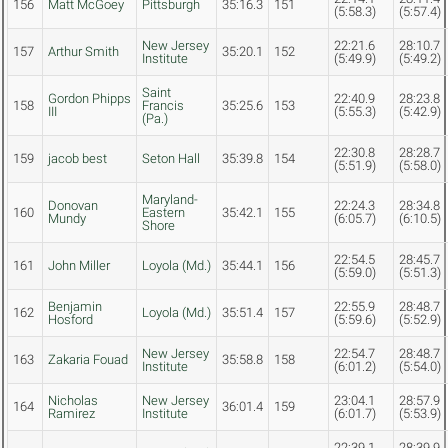
156
Matt McGoey
Pittsburgh
35:16.3
151
(5:58.3)
(5:57.4)
New Jersey
22:21.6
28:10.7
157
Arthur Smith
35:20.1
152
Institute
(5:49.9)
(5:49.2)
Saint
Gordon Phipps
22:40.9
28:23.8
158
Francis
35:25.6
153
III
(5:55.3)
(5:42.9)
(Pa.)
22:30.8
28:28.7
159
jacob best
Seton Hall
35:39.8
154
(5:51.9)
(5:58.0)
Maryland-
Donovan
22:24.3
28:34.8
160
Eastern
35:42.1
155
Mundy
(6:05.7)
(6:10.5)
Shore
22:54.5
28:45.7
161
John Miller
Loyola (Md.)
35:44.1
156
(5:59.0)
(5:51.3)
Benjamin
22:55.9
28:48.7
162
Loyola (Md.)
35:51.4
157
Hosford
(5:59.6)
(5:52.9)
New Jersey
22:54.7
28:48.7
163
Zakaria Fouad
35:58.8
158
Institute
(6:01.2)
(5:54.0)
Nicholas
New Jersey
23:04.1
28:57.9
164
36:01.4
159
Ramirez
Institute
(6:01.7)
(5:53.9)
22:39.1
28:39.9