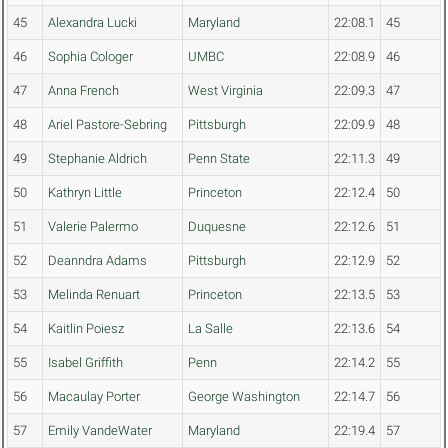
45
Alexandra Lucki
Maryland
22:08.1
45
46
Sophia Cologer
UMBC
22:08.9
46
47
Anna French
West Virginia
22:09.3
47
48
Ariel Pastore-Sebring
Pittsburgh
22:09.9
48
49
Stephanie Aldrich
Penn State
22:11.3
49
50
Kathryn Little
Princeton
22:12.4
50
51
Valerie Palermo
Duquesne
22:12.6
51
52
Deanndra Adams
Pittsburgh
22:12.9
52
53
Melinda Renuart
Princeton
22:13.5
53
54
Kaitlin Poiesz
La Salle
22:13.6
54
55
Isabel Griffith
Penn
22:14.2
55
56
Macaulay Porter
George Washington
22:14.7
56
57
Emily VandeWater
Maryland
22:19.4
57