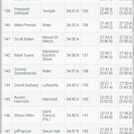
Praneeth
22:00.6
27:32.6
139
Temple
34:31.6
135
Gottipati
(5:49.7)
(5:32.0)
21:40.5
27:25.8
140
Mike Pinnola
Rider
34:32.4
136
(5:43.2)
(5:45.3)
Mount St.
21:54.9
27:32.9
141
Scott Baker
34:35.4
Mary's
(5:46.9)
(5:38.0)
Maryland-
22:00.1
27:42.6
142
Mark Tuwie
Eastern
34:36.8
137
(5:46.9)
(5:42.5)
Shore
Connor
21:41.0
27:20.7
143
Rider
34:37.6
138
Szwetkowski
(5:47.8)
(5:39.8)
22:07.1
27:50.4
144
David Sadvary
Lafayette
34:40.2
139
(5:47.4)
(5:43.3)
Austin
22:05.2
27:47.2
145
Marshall
34:40.3
140
Hamrick
(5:52.0)
(5:42.0)
Saint
22:01.3
27:45.8
146
Shaun Allen
Francis
34:40.5
141
(5:44.8)
(5:44.5)
(Pa.)
21:42.9
27:41.8
147
jeff larson
Seton Hall
34:47.9
142
(5:52.1)
(5:58.9)