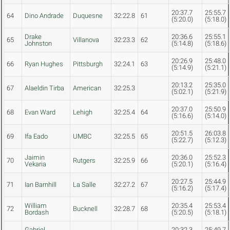
20:37.7
25:55.7
64
Dino Andrade
Duquesne
32:22.8
61
(5:20.0)
(5:18.0)
Drake
20:36.6
25:55.1
65
Villanova
32:23.3
62
Johnston
(5:14.8)
(5:18.6)
20:26.9
25:48.0
66
Ryan Hughes
Pittsburgh
32:24.1
63
(5:14.9)
(5:21.1)
20:13.2
25:35.0
67
Alaeldin Tirba
American
32:25.3
(5:02.1)
(5:21.9)
20:37.0
25:50.9
68
Evan Ward
Lehigh
32:25.4
64
(5:16.6)
(5:14.0)
20:51.5
26:03.8
69
Ifa Eado
UMBC
32:25.5
65
(5:22.7)
(5:12.3)
Jaimin
20:36.0
25:52.3
70
Rutgers
32:25.9
66
Vekaria
(5:20.1)
(5:16.4)
20:27.5
25:44.9
71
Ian Barnhill
La Salle
32:27.2
67
(5:16.2)
(5:17.4)
William
20:35.4
25:53.4
72
Bucknell
32:28.7
68
Bordash
(5:20.5)
(5:18.1)
Gabriel
20:32.3
25:49.7