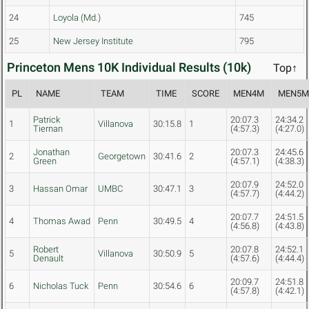
24
Loyola (Md.)
745
25
New Jersey Institute
795
Princeton Mens 10K Individual Results (10k)
Top↑
PL
NAME
TEAM
TIME
SCORE
MEN4M
MEN5
Patrick
20:07.3
24:34.2
1
Villanova
30:15.8
1
Tiernan
(4:57.3)
(4:27.0)
Jonathan
20:07.3
24:45.6
2
Georgetown
30:41.6
2
Green
(4:57.1)
(4:38.3)
20:07.9
24:52.0
3
Hassan Omar
UMBC
30:47.1
3
(4:57.7)
(4:44.2)
20:07.7
24:51.5
4
Thomas Awad
Penn
30:49.5
4
(4:56.8)
(4:43.8)
Robert
20:07.8
24:52.1
5
Villanova
30:50.9
5
Denault
(4:57.6)
(4:44.4)
20:09.7
24:51.8
6
Nicholas Tuck
Penn
30:54.6
6
(4:57.8)
(4:42.1)