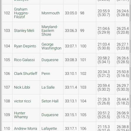
Graham
20:55.9
26:24.6
102
Huggins-
Monmouth
33:05.0
98
(5:30.7)
(5:28.8)
Filozof
Maryland-
21:04.6
26:25.4
103
Stanley Meli
Eastern
33:06.3
99
(5:29.9)
(5:20.8)
Shore
George
21:03.4
26:27.1
104
Ryan Depinto
33:07.1
100
Washington
(5:30.8)
(5:23.8)
20:58.2
26:26.6
105
Rico Galassi
Duquesne
33:08.3
101
(5:34.1)
(5:28.5)
20:34.3
25:50.8
106
Clark Shurtleff
Penn
33:10.1
102
(5:21.2)
(5:16.5)
20:59.4
26:29.7
107
Nick Libbi
La Salle
33:11.4
103
(5:30.2)
(5:30.3)
21:26.3
26:44.4
108
victor ricci
Seton Hall
33:13.1
104
(5:26.8)
(5:18.2)
Hunter
20:51.2
26:06.9
109
Duquesne
33:15.1
105
Wharrey
(5:25.5)
(5:15.7)
21:15.3
26:38.8
110
Andrew Morra
Lafayette
33:17.1
106
(5:27.4)
(5:23.6)