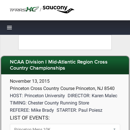
/
Toggle navigation
NCAA Division I Mid-Atlantic Region Cross
Country Championships
November 13, 2015
Princeton Cross Country Course Princeton, NJ 8540
HOST: Princeton University
DIRECTOR: Karen Malec
TIMING: Chester County Running Store
REFEREE: Mike Brady
STARTER: Paul Poiesz
LIST OF EVENTS: