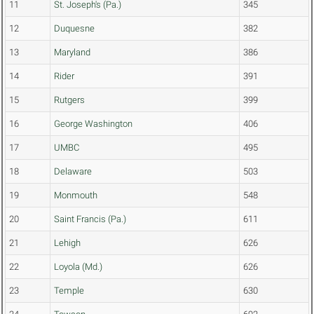
11
St. Joseph's (Pa.)
345
12
Duquesne
382
13
Maryland
386
14
Rider
391
15
Rutgers
399
16
George Washington
406
17
UMBC
495
18
Delaware
503
19
Monmouth
548
20
Saint Francis (Pa.)
611
21
Lehigh
626
22
Loyola (Md.)
626
23
Temple
630