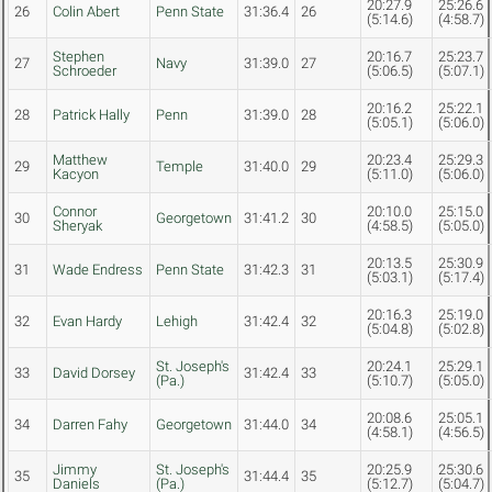
20:27.9
25:26.6
26
Colin Abert
Penn State
31:36.4
26
(5:14.6)
(4:58.7)
Stephen
20:16.7
25:23.7
27
Navy
31:39.0
27
Schroeder
(5:06.5)
(5:07.1)
20:16.2
25:22.1
28
Patrick Hally
Penn
31:39.0
28
(5:05.1)
(5:06.0)
Matthew
20:23.4
25:29.3
29
Temple
31:40.0
29
Kacyon
(5:11.0)
(5:06.0)
Connor
20:10.0
25:15.0
30
Georgetown
31:41.2
30
Sheryak
(4:58.5)
(5:05.0)
20:13.5
25:30.9
31
Wade Endress
Penn State
31:42.3
31
(5:03.1)
(5:17.4)
20:16.3
25:19.0
32
Evan Hardy
Lehigh
31:42.4
32
(5:04.8)
(5:02.8)
St. Joseph's
20:24.1
25:29.1
33
David Dorsey
31:42.4
33
(Pa.)
(5:10.7)
(5:05.0)
20:08.6
25:05.1
34
Darren Fahy
Georgetown
31:44.0
34
(4:58.1)
(4:56.5)
Jimmy
St. Joseph's
20:25.9
25:30.6
35
31:44.4
35
Daniels
(Pa.)
(5:12.7)
(5:04.7)