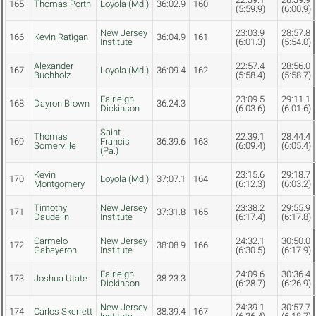
165
Thomas Porth
Loyola (Md.)
36:02.9
160
(5:59.9)
(6:00.9)
New Jersey
23:03.9
28:57.8
166
Kevin Ratigan
36:04.9
161
Institute
(6:01.3)
(5:54.0)
Alexander
22:57.4
28:56.0
167
Loyola (Md.)
36:09.4
162
Buchholz
(5:58.4)
(5:58.7)
Fairleigh
23:09.5
29:11.1
168
Dayron Brown
36:24.3
Dickinson
(6:03.6)
(6:01.6)
Saint
Thomas
22:39.1
28:44.4
169
Francis
36:39.6
163
Somerville
(6:09.4)
(6:05.4)
(Pa.)
Kevin
23:15.6
29:18.7
170
Loyola (Md.)
37:07.1
164
Montgomery
(6:12.3)
(6:03.2)
Timothy
New Jersey
23:38.2
29:55.9
171
37:31.8
165
Daudelin
Institute
(6:17.4)
(6:17.8)
Carmelo
New Jersey
24:32.1
30:50.0
172
38:08.9
166
Gabayeron
Institute
(6:30.5)
(6:17.9)
Fairleigh
24:09.6
30:36.4
173
Joshua Utate
38:23.3
Dickinson
(6:28.7)
(6:26.9)
New Jersey
24:39.1
30:57.7
174
Carlos Skerrett
38:39.4
167