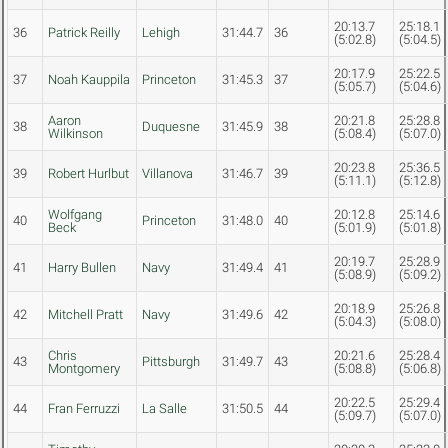
20:13.7
25:18.1
36
Patrick Reilly
Lehigh
31:44.7
36
(5:02.8)
(5:04.5)
20:17.9
25:22.5
37
Noah Kauppila
Princeton
31:45.3
37
(5:05.7)
(5:04.6)
Aaron
20:21.8
25:28.8
38
Duquesne
31:45.9
38
Wilkinson
(5:08.4)
(5:07.0)
20:23.8
25:36.5
39
Robert Hurlbut
Villanova
31:46.7
39
(5:11.1)
(5:12.8)
Wolfgang
20:12.8
25:14.6
40
Princeton
31:48.0
40
Beck
(5:01.9)
(5:01.8)
20:19.7
25:28.9
41
Harry Bullen
Navy
31:49.4
41
(5:08.9)
(5:09.2)
20:18.9
25:26.8
42
Mitchell Pratt
Navy
31:49.6
42
(5:04.3)
(5:08.0)
Chris
20:21.6
25:28.4
43
Pittsburgh
31:49.7
43
Montgomery
(5:08.8)
(5:06.8)
20:22.5
25:29.4
44
Fran Ferruzzi
La Salle
31:50.5
44
(5:09.7)
(5:07.0)