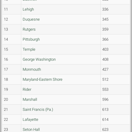
11
Lehigh
336
12
Duquesne
345
13
Rutgers
359
14
Pittsburgh
366
15
Temple
403
16
George Washington
408
17
Monmouth
427
18
Maryland-Eastern Shore
512
19
Rider
553
20
Marshall
596
21
Saint Francis (Pa.)
613
22
Lafayette
614
23
Seton Hall
623