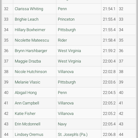
32
Clarissa Whiting
Penn
21:54.1
32
33
Brighie Leach
Princeton
21:55.4
33
34
Hillary Boxheimer
Pittsburgh
21:55.4
34
35
Nicolette Mateescu
Rider
21:58.4
35
36
Brynn Harshbarger
West Virginia
21:59.2
36
37
Maggie Drazba
West Virginia
22:00.4
37
38
Nicole Hutchinson
Villanova
22:02.8
38
39
Melanie Vlasic
Pittsburgh
22:03.6
39
40
Abigail Hong
Penn
22:04.5
40
41
Ann Campbell
Villanova
22:05.2
41
42
Katie Fisher
Villanova
22:05.2
42
43
Erin Mcdonnell
Navy
22:05.4
43
44
Lindsey Oremus
St. Joseph's (Pa.)
22:06.8
44