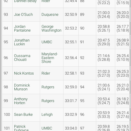
92
Danniel Belay
Rider
32:49.4
88
(5:23.2)
(5:15.9)
21:00.0
26:20.0
93
Joe O'Such
Duquesne
32:50.9
89
(5:24.4)
(5:20.0)
Jordan
George
20:58.8
26:17.7
94
32:53.2
90
Pantalone
Washington
(5:26.1)
(5:18.9)
Jonathan
20:47.5
26:08.9
95
UMBC
32:55.1
91
Luckin
(5:29.0)
(5:21.5)
Maryland-
Oussama
21:14.6
26:25.4
96
Eastern
32:56.4
92
Chouati
(5:28.8)
(5:10.9)
Shore
21:02.3
26:25.3
97
Nick Kontos
Rider
32:58.1
93
(5:27.0)
(5:23.0)
Dominick
21:00.6
26:21.0
98
Rutgers
32:59.0
94
Munson
(5:24.1)
(5:20.4)
Anthony
20:53.4
26:18.2
99
Rutgers
33:01.7
95
Horten
(5:24.7)
(5:24.8)
20:53.9
26:21.4
100
Sean Burke
Lehigh
33:02.9
96
(5:33.3)
(5:27.6)
Patrick
20:59.8
26:19.5
101
UMBC
33:04.0
97
Duboyce
(5:26.8)
(5:19.7)