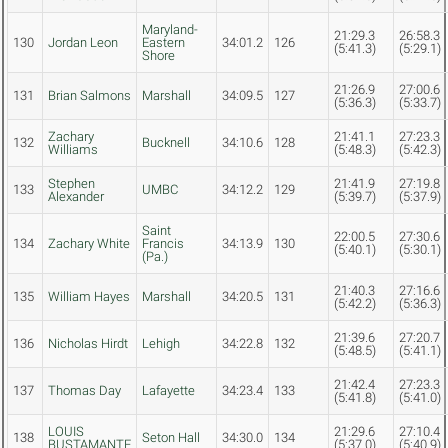
Maryland-
21:29.3
26:58.3
130
Jordan Leon
Eastern
34:01.2
126
(5:41.3)
(5:29.1)
Shore
21:26.9
27:00.6
131
Brian Salmons
Marshall
34:09.5
127
(5:36.3)
(5:33.7)
Zachary
21:41.1
27:23.3
132
Bucknell
34:10.6
128
Williams
(5:48.3)
(5:42.3)
Stephen
21:41.9
27:19.8
133
UMBC
34:12.2
129
Alexander
(5:39.7)
(5:37.9)
Saint
22:00.5
27:30.6
134
Zachary White
Francis
34:13.9
130
(5:40.1)
(5:30.1)
(Pa.)
21:40.3
27:16.6
135
William Hayes
Marshall
34:20.5
131
(5:42.2)
(5:36.3)
21:39.6
27:20.7
136
Nicholas Hirdt
Lehigh
34:22.8
132
(5:48.5)
(5:41.1)
21:42.4
27:23.3
137
Thomas Day
Lafayette
34:23.4
133
(5:41.8)
(5:41.0)
LOUIS
21:29.6
27:10.4
138
Seton Hall
34:30.0
134
BUSTAMANTE
(5:37.0)
(5:40.9)