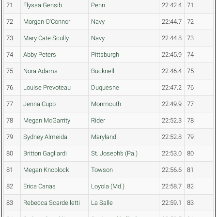
71
Elyssa Gensib
Penn
22:42.4
71
72
Morgan O'Connor
Navy
22:44.7
72
73
Mary Cate Scully
Navy
22:44.8
73
74
Abby Peters
Pittsburgh
22:45.9
74
75
Nora Adams
Bucknell
22:46.4
75
76
Louise Prevoteau
Duquesne
22:47.2
76
77
Jenna Cupp
Monmouth
22:49.9
77
78
Megan McGarrity
Rider
22:52.3
78
79
Sydney Almeida
Maryland
22:52.8
79
80
Britton Gagliardi
St. Joseph's (Pa.)
22:53.0
80
81
Megan Knoblock
Towson
22:56.6
81
82
Erica Canas
Loyola (Md.)
22:58.7
82
83
Rebecca Scardelletti
La Salle
22:59.1
83