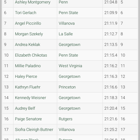
5
Ashley Montgomery
Penn
21:04.8
5
6
Tori Gerlach
Penn State
21:09.9
6
7
Angel Piccirillo
Villanova
21:11.9
7
8
Morgan Szekely
La Salle
21:12.7
8
9
Andrea Keklak
Georgetown
21:13.5
9
10
Elizabeth Chikotas
Penn State
21:15.4
10
11
Millie Paladino
West Virginia
21:16.2
11
12
Haley Pierce
Georgetown
21:16.3
12
13
Kathryn Fluehr
Princeton
21:16.6
13
14
Kennedy Weisner
Georgetown
21:18.3
14
15
Audrey Belf
Georgetown
21:20.4
15
16
Paige Senatore
Rutgers
21:21.6
16
17
Siofra Cleirigh Buttner
Villanova
21:25.2
17