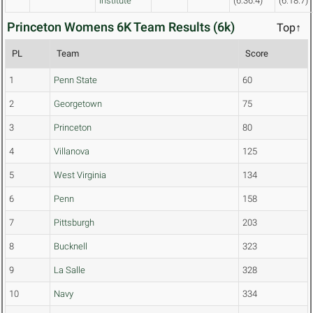
Institute
(6:36.4)
(6:18.7)
Princeton Womens 6K Team Results (6k)
Top↑
PL
Team
Score
1
Penn State
60
2
Georgetown
75
3
Princeton
80
4
Villanova
125
5
West Virginia
134
6
Penn
158
7
Pittsburgh
203
8
Bucknell
323
9
La Salle
328
10
Navy
334