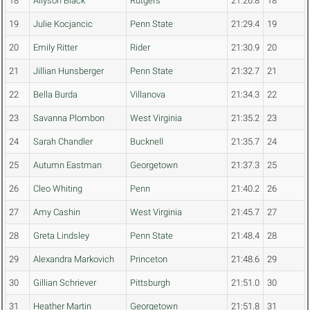
18
Allyson Black
Rutgers
21:26.8
18
19
Julie Kocjancic
Penn State
21:29.4
19
20
Emily Ritter
Rider
21:30.9
20
21
Jillian Hunsberger
Penn State
21:32.7
21
22
Bella Burda
Villanova
21:34.3
22
23
Savanna Plombon
West Virginia
21:35.2
23
24
Sarah Chandler
Bucknell
21:35.7
24
25
Autumn Eastman
Georgetown
21:37.3
25
26
Cleo Whiting
Penn
21:40.2
26
27
Amy Cashin
West Virginia
21:45.7
27
28
Greta Lindsley
Penn State
21:48.4
28
29
Alexandra Markovich
Princeton
21:48.6
29
30
Gillian Schriever
Pittsburgh
21:51.0
30
31
Heather Martin
Georgetown
21:51.8
31