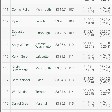
21:21.1
26:40.4
111
Connor Fuller
Monmouth
33:19.7
107
(5:30.5)
(5:19.4)
21:00.3
26:28.2
112
Kyle Kirk
Lehigh
33:20.4
108
(5:34.9)
(5:28.0)
Sebastian
21:03.1
26:32.7
113
Pittsburgh
33:25.5
109
Curtin
(5:33.5)
(5:29.6)
George
21:11.1
26:40.8
114
Andy Weber
33:26.6
110
Washington
(5:35.1)
(5:29.8)
21:23.2
26:43.9
115
Kelvin Serem
Lafayette
33:31.3
111
(5:31.7)
(5:20.8)
Kevin
21:21.1
26:47.3
116
Monmouth
33:33.0
112
Summonte
(5:30.7)
(5:26.3)
21:10.5
26:46.2
117
Sam Knipper
Rider
33:34.3
113
(5:35.0)
(5:35.7)
21:21.6
26:49.3
118
Will Maltin
Temple
33:34.6
114
(5:39.0)
(5:27.7)
21:16.6
26:45.1
119
Daniel Green
Marshall
33:35.3
115
(5:30.7)
(5:28.5)