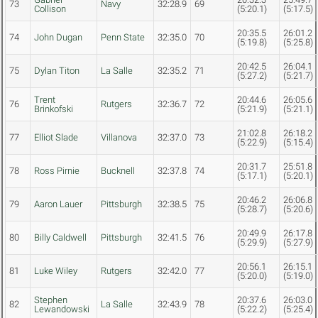
73
Navy
32:28.9
69
Collison
(5:20.1)
(5:17.5)
20:35.5
26:01.2
74
John Dugan
Penn State
32:35.0
70
(5:19.8)
(5:25.8)
20:42.5
26:04.1
75
Dylan Titon
La Salle
32:35.2
71
(5:27.2)
(5:21.7)
Trent
20:44.6
26:05.6
76
Rutgers
32:36.7
72
Brinkofski
(5:21.9)
(5:21.1)
21:02.8
26:18.2
77
Elliot Slade
Villanova
32:37.0
73
(5:22.9)
(5:15.4)
20:31.7
25:51.8
78
Ross Pirnie
Bucknell
32:37.8
74
(5:17.1)
(5:20.1)
20:46.2
26:06.8
79
Aaron Lauer
Pittsburgh
32:38.5
75
(5:28.7)
(5:20.6)
20:49.9
26:17.8
80
Billy Caldwell
Pittsburgh
32:41.5
76
(5:29.9)
(5:27.9)
20:56.1
26:15.1
81
Luke Wiley
Rutgers
32:42.0
77
(5:20.0)
(5:19.0)
Stephen
20:37.6
26:03.0
82
La Salle
32:43.9
78
Lewandowski
(5:22.2)
(5:25.4)