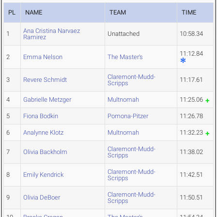
PL
NAME
TEAM
TIME
Ana Cristina Narvaez
1
Unattached
10:58.34
Ramirez
11:12.84
2
Emma Nelson
The Master's
Claremont-Mudd-
3
Revere Schmidt
11:17.61
Scripps
4
Gabrielle Metzger
Multnomah
11:25.06
5
Fiona Bodkin
Pomona-Pitzer
11:26.78
6
Analynne Klotz
Multnomah
11:32.23
Claremont-Mudd-
7
Olivia Backholm
11:38.02
Scripps
Claremont-Mudd-
8
Emily Kendrick
11:42.51
Scripps
Claremont-Mudd-
9
Olivia DeBoer
11:50.51
Scripps