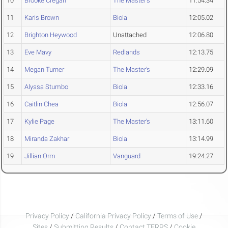
10
Brooke Cregan
The Master's
11:54.34
11
Karis Brown
Biola
12:05.02
12
Brighton Heywood
Unattached
12:06.80
13
Eve Mavy
Redlands
12:13.75
14
Megan Turner
The Master's
12:29.09
15
Alyssa Stumbo
Biola
12:33.16
16
Caitlin Chea
Biola
12:56.07
17
Kylie Page
The Master's
13:11.60
18
Miranda Zakhar
Biola
13:14.99
19
Jillian Orm
Vanguard
19:24.27
Privacy Policy
/
California Privacy Policy
/
Terms of Use
/
Sites
/
Submitting Results
/
Contact TFRRS
/
Cookie