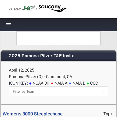
/
Toggle navigation
2025 Pomona-Pitzer T&F Invite
April 12, 2025
Pomona-Pitzer (O) - Claremont, CA
ICON KEY:
NCAA DII
NAIA A
NAIA B
CCC
Women's 3000 Steeplechase
Top↑