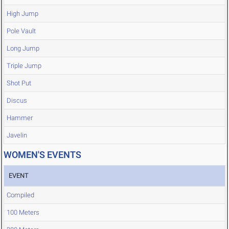
High Jump
Pole Vault
Long Jump
Triple Jump
Shot Put
Discus
Hammer
Javelin
WOMEN'S EVENTS
EVENT
Compiled
100 Meters