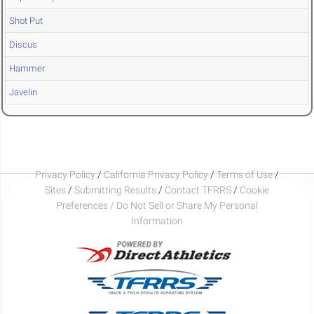
Shot Put
Discus
Hammer
Javelin
Privacy Policy
/
California Privacy Policy
/
Terms of Use
/
Sites
/
Submitting Results
/
Contact TFRRS
/
Cookie
Preferences / Do Not Sell or Share My Personal
Information