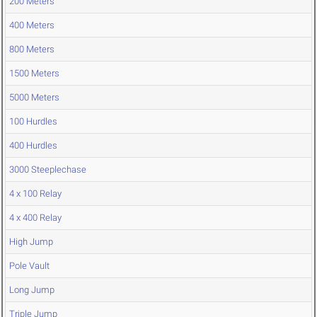
200 Meters
400 Meters
800 Meters
1500 Meters
5000 Meters
100 Hurdles
400 Hurdles
3000 Steeplechase
4 x 100 Relay
4 x 400 Relay
High Jump
Pole Vault
Long Jump
Triple Jump