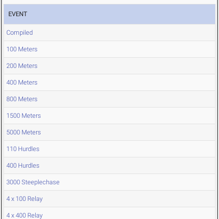
EVENT
Compiled
100 Meters
200 Meters
400 Meters
800 Meters
1500 Meters
5000 Meters
110 Hurdles
400 Hurdles
3000 Steeplechase
4 x 100 Relay
4 x 400 Relay