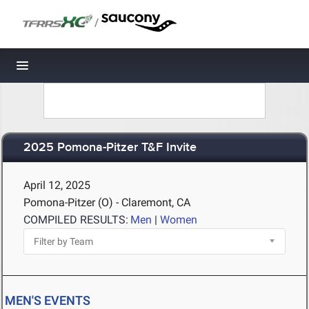
/
Toggle navigation
2025 Pomona-Pitzer T&F Invite
April 12, 2025
Pomona-Pitzer (O) - Claremont, CA
COMPILED RESULTS:
Men
|
Women
MEN'S EVENTS