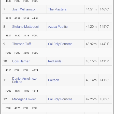
45.03
FOUL
FOUL
FOUL
7
Josh Williamson
The Master's
44.51m
146' 0"
39.62
43.39
36.99
44.51
8
Stefano Matteucci
Azusa Pacific
44.20m
145' 0"
43.07
44.20
39.16
FOUL
9
Thomas Tuff
Cal Poly Pomona
43.92m
144' 1"
FOUL
FOUL
43.92
FOUL
10
Odis Hamer
Redlands
43.15m
141' 7"
43.15
FOUL
FOUL
40.24
Daniel Amelinez-
11
Caltech
43.14m
141' 6"
Robles
FOUL
41.97
41.05
43.14
12
Mar'Agen Fowler
Cal Poly Pomona
42.26m
138' 8"
FOUL
42.26
FOUL
FOUL