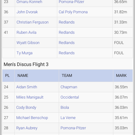
23
Omaru Konneh
Pomona-Pitzer
36.65m
36
John Dvorak
Cal Poly Pomona
31.82m
37
Christian Ferguson
Redlands
31.33m
41
Ruben Avila
Redlands
30.73m
Wyatt Gibson
Redlands
FOUL
Ty Murga
Redlands
FOUL
Men's Discus Flight 3
PL
NAME
TEAM
MARK
24
Aidan Smith
Chapman
36.55m
25
Miles Manigault
Occidental
36.07m
26
Cody Bondy
Biola
36.03m
27
Michael Benschop
La Verne
35.61m
28
Ryan Aubrey
Pomona-Pitzer
35.03m