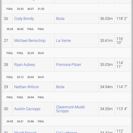
FOUL
33.23
36.07
31.53
26
Cody Bondy
Biola
36.03m
118' 2"
35.25
36.03
FOUL
FOUL
116'
27
Michael Benschop
La Verne
35.61m
10"
FOUL
FOUL
32.25
35.61
114'
28
Ryan Aubrey
Pomona-Pitzer
35.03m
11"
FOUL
33.12
35.03
34.51
29
Nathan Wilson
Biola
34.94m
114' 7"
FOUL
FOUL
34.94
FOUL
Claremont-Mudd-
30
Austin Cacioppi
34.55m
113' 4"
Scripps
34.55
34.31
33.86
FOUL
112'
31
Wyatt Nowak
Cal Lutheran
34.41m