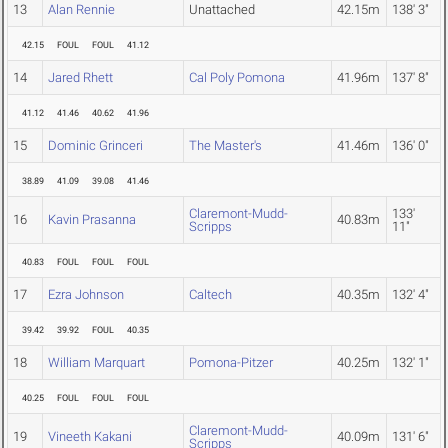
13
Alan Rennie
Unattached
42.15m
138' 3"
42.15
FOUL
FOUL
41.12
14
Jared Rhett
Cal Poly Pomona
41.96m
137' 8"
41.12
41.46
40.62
41.96
15
Dominic Grinceri
The Master's
41.46m
136' 0"
38.89
41.09
39.08
41.46
Claremont-Mudd-
133'
16
Kavin Prasanna
40.83m
Scripps
11"
40.83
FOUL
FOUL
FOUL
17
Ezra Johnson
Caltech
40.35m
132' 4"
39.42
39.92
FOUL
40.35
18
William Marquart
Pomona-Pitzer
40.25m
132' 1"
40.25
FOUL
FOUL
FOUL
Claremont-Mudd-
19
Vineeth Kakani
40.09m
131' 6"
Scripps