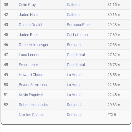
38
Colin Gray
Caltech
31.15m
42
Jadon Hale
Caltech
30.16m
43
Dualeh Dualeh
Pomona-Pitzer
29.28m
45
Jaden Ruiz
Cal Lutheran
27.80m
46
Dane Helmberger
Redlands
27.68m
47
Luca Lennon
Occidental
27.62m
48
Evan Lieber
Occidental
26.78m
49
Howard Chase
La Verne
26.56m
50
Bryant Simmons
La Verne
22.66m
51
Kevin Esquivel
La Verne
22.45m
52
Robert Hernandez
Redlands
20.63m
Nikolas Sorich
Redlands
FOUL