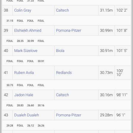
FOUL
FOUL
31.33
FOUL
38
Colin Gray
Caltech
31.15m
102' 2"
31.15
FOUL
FOUL
FOUL
39
Elshiekh Ahmed
Pomona-Pitzer
30.99m
101' 8"
FOUL
28.35
30.99
FOUL
40
Mark Sizelove
Biola
30.91m
101' 5"
FOUL
FOUL
FOUL
30.91
100'
41
Ruben Avila
Redlands
30.73m
10"
30.73
FOUL
FOUL
FOUL
42
Jadon Hale
Caltech
30.16m
98' 11"
FOUL
28.83
26.60
30.16
43
Dualeh Dualeh
Pomona-Pitzer
29.28m
96' 1"
29.28
FOUL
26.12
26.26