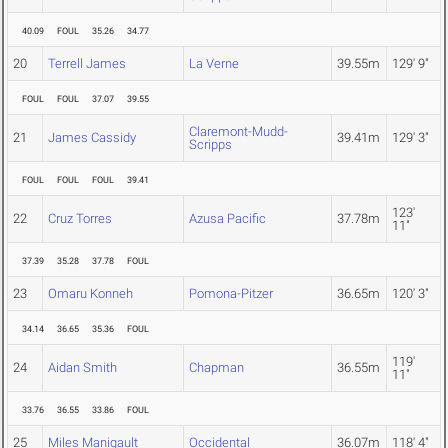
40.09
FOUL
35.26
34.77
20
Terrell James
La Verne
39.55m
129' 9"
FOUL
FOUL
37.07
39.55
Claremont-Mudd-
21
James Cassidy
39.41m
129' 3"
Scripps
FOUL
FOUL
FOUL
39.41
123'
22
Cruz Torres
Azusa Pacific
37.78m
11"
37.39
35.28
37.78
FOUL
23
Omaru Konneh
Pomona-Pitzer
36.65m
120' 3"
34.14
36.65
35.36
FOUL
119'
24
Aidan Smith
Chapman
36.55m
11"
33.76
36.55
33.86
FOUL
25
Miles Manigault
Occidental
36.07m
118' 4"