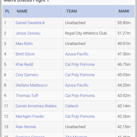
PL
NAME
TEAM
MARK
1
Daniel Swarbrick
Unattached
55.90m
2
Jesse Zesseu
Royal City Athletics Club
51.27m
3
Max Rohn
Unattached
49.97m
4
Brett Olson
Azusa Pacific
47.30m
5
Khai Redd
Cal Poly Pomona
46.75m
6
Cory Gamero
Cal Poly Pomona
45.03m
8
Stefano Matteucci
Azusa Pacific
44.20m
9
Thomas Tuff
Cal Poly Pomona
43.92m
11
Daniel Amelinez-Robles
Caltech
43.14m
12
Mar'Agen Fowler
Cal Poly Pomona
42.26m
13
Alan Rennie
Unattached
42.15m