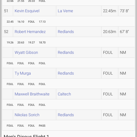
22.66
21.55
20.33
FOUL
51
Kevin Esquivel
La Verne
22.45m
73' 8"
22.45
16.10
FOUL
17.13
52
Robert Hernandez
Redlands
20.63m
67' 8"
19.26
20.63
19.27
18.70
Wyatt Gibson
Redlands
FOUL
NM
FOUL
FOUL
FOUL
FOUL
Ty Murga
Redlands
FOUL
NM
FOUL
FOUL
FOUL
FOUL
Maxwell Braithwaite
Caltech
FOUL
NM
FOUL
FOUL
FOUL
FOUL
Nikolas Sorich
Redlands
FOUL
NM
FOUL
FOUL
FOUL
PASS
Men's Discus Flight 1