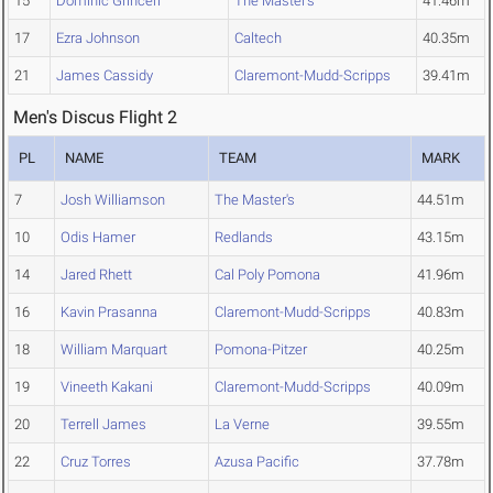
15
Dominic Grinceri
The Master's
41.46m
17
Ezra Johnson
Caltech
40.35m
21
James Cassidy
Claremont-Mudd-Scripps
39.41m
Men's Discus Flight 2
PL
NAME
TEAM
MARK
7
Josh Williamson
The Master's
44.51m
10
Odis Hamer
Redlands
43.15m
14
Jared Rhett
Cal Poly Pomona
41.96m
16
Kavin Prasanna
Claremont-Mudd-Scripps
40.83m
18
William Marquart
Pomona-Pitzer
40.25m
19
Vineeth Kakani
Claremont-Mudd-Scripps
40.09m
20
Terrell James
La Verne
39.55m
22
Cruz Torres
Azusa Pacific
37.78m