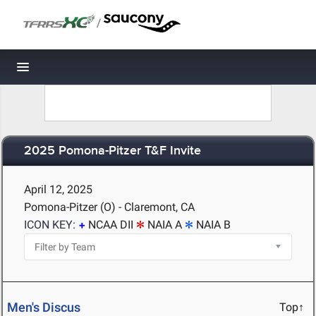
/
Toggle navigation
2025 Pomona-Pitzer T&F Invite
April 12, 2025
Pomona-Pitzer (O) - Claremont, CA
ICON KEY:
NCAA DII
NAIA A
NAIA B
Men's Discus
Top↑