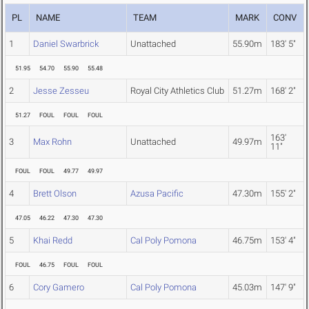
PL
NAME
TEAM
MARK
CONV
1
Daniel Swarbrick
Unattached
55.90m
183' 5"
51.95
54.70
55.90
55.48
2
Jesse Zesseu
Royal City Athletics Club
51.27m
168' 2"
51.27
FOUL
FOUL
FOUL
163'
3
Max Rohn
Unattached
49.97m
11"
FOUL
FOUL
49.77
49.97
4
Brett Olson
Azusa Pacific
47.30m
155' 2"
47.05
46.22
47.30
47.30
5
Khai Redd
Cal Poly Pomona
46.75m
153' 4"
FOUL
46.75
FOUL
FOUL
6
Cory Gamero
Cal Poly Pomona
45.03m
147' 9"