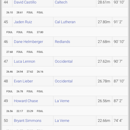
44
David Castillo
Caltech
28.61m
93' 10"
26.10
28.61
FOUL
FOUL
45
Jaden Ruiz
Cal Lutheran
27.80m
91' 2"
FOUL
FOUL
FOUL
27.80
46
Dane Helmberger
Redlands
27.68m
90' 10"
27.68
FOUL
FOUL
FOUL
47
Luca Lennon
Occidental
27.62m
90' 7"
26.46
24.94
27.62
26.16
48
Evan Lieber
Occidental
26.78m
87' 10"
FOUL
26.78
FOUL
FOUL
49
Howard Chase
La Verne
26.56m
87' 2"
26.56
22.17
23.29
FOUL
50
Bryant Simmons
La Verne
22.66m
74' 4"