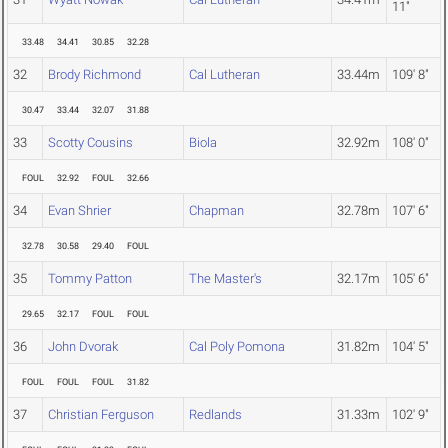
11"
33.48
34.41
30.85
32.28
32
Brody Richmond
Cal Lutheran
33.44m
109' 8"
30.47
33.44
32.07
31.88
33
Scotty Cousins
Biola
32.92m
108' 0"
FOUL
32.92
FOUL
32.66
34
Evan Shrier
Chapman
32.78m
107' 6"
32.78
30.58
29.40
FOUL
35
Tommy Patton
The Master's
32.17m
105' 6"
29.65
32.17
FOUL
FOUL
36
John Dvorak
Cal Poly Pomona
31.82m
104' 5"
FOUL
FOUL
FOUL
31.82
37
Christian Ferguson
Redlands
31.33m
102' 9"