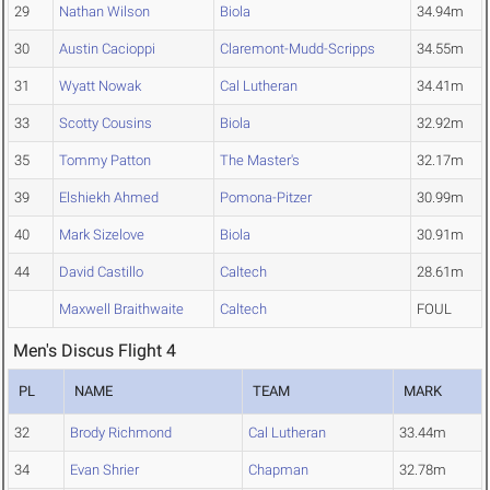
29
Nathan Wilson
Biola
34.94m
30
Austin Cacioppi
Claremont-Mudd-Scripps
34.55m
31
Wyatt Nowak
Cal Lutheran
34.41m
33
Scotty Cousins
Biola
32.92m
35
Tommy Patton
The Master's
32.17m
39
Elshiekh Ahmed
Pomona-Pitzer
30.99m
40
Mark Sizelove
Biola
30.91m
44
David Castillo
Caltech
28.61m
Maxwell Braithwaite
Caltech
FOUL
Men's Discus Flight 4
PL
NAME
TEAM
MARK
32
Brody Richmond
Cal Lutheran
33.44m
34
Evan Shrier
Chapman
32.78m