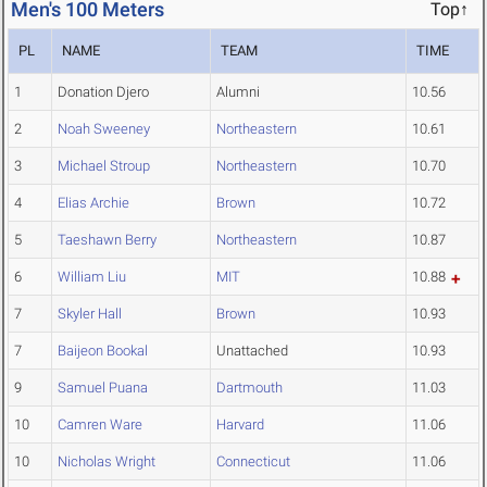
Men's 100 Meters
Top↑
PL
NAME
TEAM
TIME
1
Donation Djero
Alumni
10.56
2
Noah Sweeney
Northeastern
10.61
3
Michael Stroup
Northeastern
10.70
4
Elias Archie
Brown
10.72
5
Taeshawn Berry
Northeastern
10.87
6
William Liu
MIT
10.88
7
Skyler Hall
Brown
10.93
7
Baijeon Bookal
Unattached
10.93
9
Samuel Puana
Dartmouth
11.03
10
Camren Ware
Harvard
11.06
10
Nicholas Wright
Connecticut
11.06