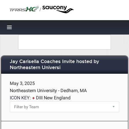
/
Toggle navigation
Jay Carisella Coaches Invite hosted by
Northeastern Universi
May 3, 2025
Northeastern University - Dedham, MA
ICON KEY:
DIII New England