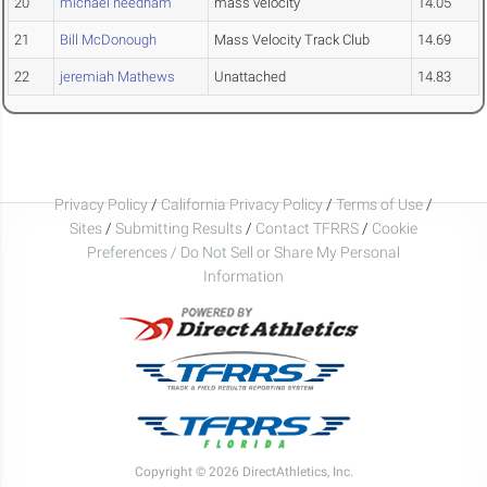
20
michael needham
mass velocity
14.05
21
Bill McDonough
Mass Velocity Track Club
14.69
22
jeremiah Mathews
Unattached
14.83
Privacy Policy
/
California Privacy Policy
/
Terms of Use
/
Sites
/
Submitting Results
/
Contact TFRRS
/
Cookie
Preferences / Do Not Sell or Share My Personal
Information
Copyright © 2026 DirectAthletics, Inc.