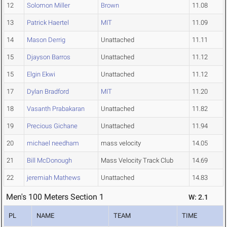
12
Solomon Miller
Brown
11.08
13
Patrick Haertel
MIT
11.09
14
Mason Derrig
Unattached
11.11
15
Djayson Barros
Unattached
11.12
15
Elgin Ekwi
Unattached
11.12
17
Dylan Bradford
MIT
11.20
18
Vasanth Prabakaran
Unattached
11.82
19
Precious Gichane
Unattached
11.94
20
michael needham
mass velocity
14.05
21
Bill McDonough
Mass Velocity Track Club
14.69
22
jeremiah Mathews
Unattached
14.83
Men's 100 Meters Section 1
W: 2.1
PL
NAME
TEAM
TIME