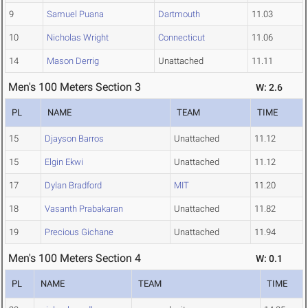
9
Samuel Puana
Dartmouth
11.03
10
Nicholas Wright
Connecticut
11.06
14
Mason Derrig
Unattached
11.11
Men's 100 Meters Section 3
W: 2.6
PL
NAME
TEAM
TIME
15
Djayson Barros
Unattached
11.12
15
Elgin Ekwi
Unattached
11.12
17
Dylan Bradford
MIT
11.20
18
Vasanth Prabakaran
Unattached
11.82
19
Precious Gichane
Unattached
11.94
Men's 100 Meters Section 4
W: 0.1
PL
NAME
TEAM
TIME