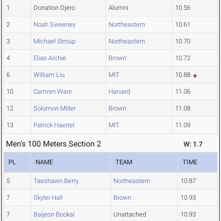
1
Donation Djero
Alumni
10.56
2
Noah Sweeney
Northeastern
10.61
3
Michael Stroup
Northeastern
10.70
4
Elias Archie
Brown
10.72
6
William Liu
MIT
10.88
10
Camren Ware
Harvard
11.06
12
Solomon Miller
Brown
11.08
13
Patrick Haertel
MIT
11.09
Men's 100 Meters Section 2
W: 1.7
PL
NAME
TEAM
TIME
5
Taeshawn Berry
Northeastern
10.87
7
Skyler Hall
Brown
10.93
7
Baijeon Bookal
Unattached
10.93