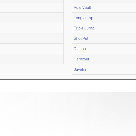
Pole Vault
Long Jump
Triple Jump
Shot Put
Discus
Hammer
Javelin