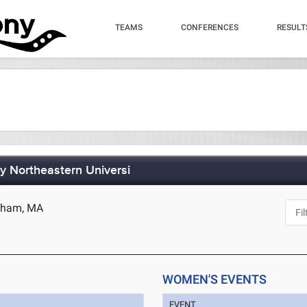
TEAMS
CONFERENCES
RESULT
by Northeastern Universi
edham, MA
WOMEN'S EVENTS
EVENT