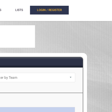
S
LISTS
LOGIN / REGISTER