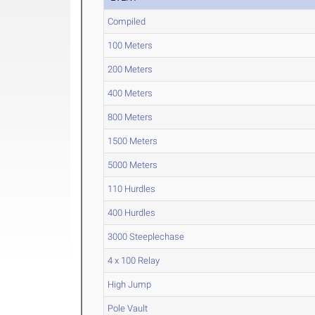
Compiled
100 Meters
200 Meters
400 Meters
800 Meters
1500 Meters
5000 Meters
110 Hurdles
400 Hurdles
3000 Steeplechase
4 x 100 Relay
High Jump
Pole Vault