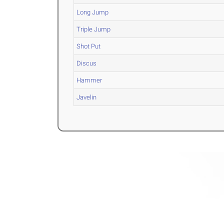
Long Jump
Triple Jump
Shot Put
Discus
Hammer
Javelin