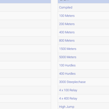
Compiled
100 Meters
200 Meters
400 Meters
800 Meters
1500 Meters
5000 Meters
100 Hurdles
400 Hurdles
3000 Steeplechase
4 x 100 Relay
4 x 400 Relay
High Jump