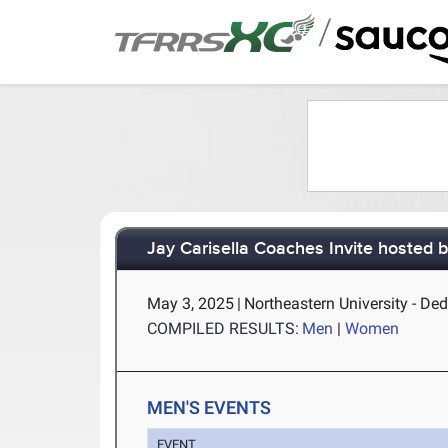
/
Jay Carisella Coaches Invite hosted 
May 3, 2025
|
Northeastern University - D
COMPILED RESULTS:
Men
|
Women
MEN'S EVENTS
EVENT