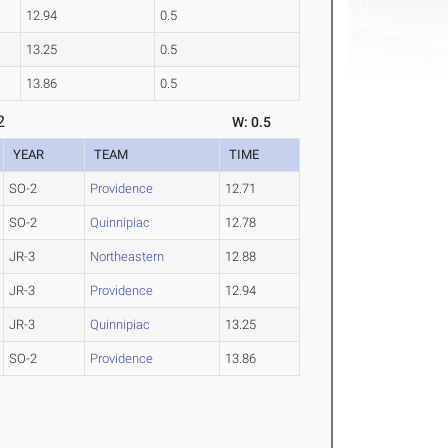
12.94
0.5
13.25
0.5
13.86
0.5
2
W: 0.5
YEAR
TEAM
TIME
SO-2
Providence
12.71
SO-2
Quinnipiac
12.78
JR-3
Northeastern
12.88
JR-3
Providence
12.94
JR-3
Quinnipiac
13.25
SO-2
Providence
13.86