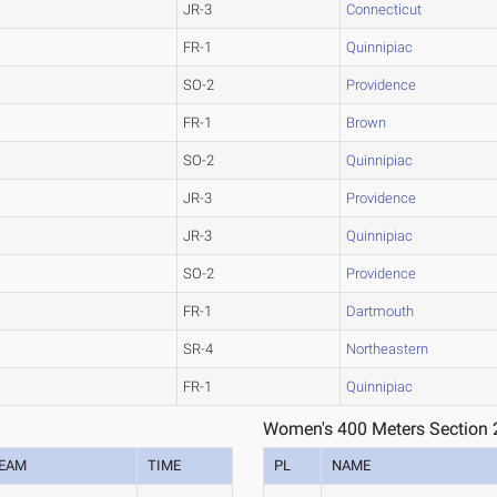
JR-3
Connecticut
FR-1
Quinnipiac
SO-2
Providence
FR-1
Brown
SO-2
Quinnipiac
JR-3
Providence
JR-3
Quinnipiac
SO-2
Providence
FR-1
Dartmouth
SR-4
Northeastern
FR-1
Quinnipiac
Women's 400 Meters Section 
EAM
TIME
PL
NAME