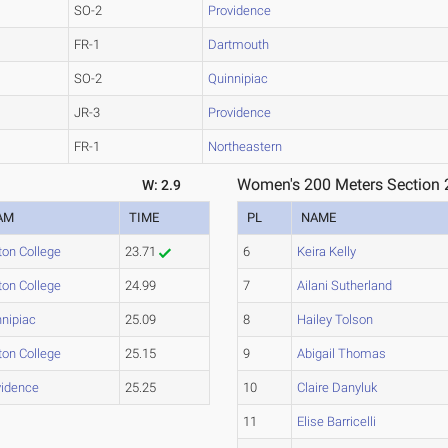
SO-2
Providence
FR-1
Dartmouth
SO-2
Quinnipiac
JR-3
Providence
FR-1
Northeastern
Women's 200 Meters Section 
W: 2.9
AM
TIME
PL
NAME
ton College
23.71
6
Keira Kelly
ton College
24.99
7
Ailani Sutherland
nnipiac
25.09
8
Hailey Tolson
ton College
25.15
9
Abigail Thomas
vidence
25.25
10
Claire Danyluk
11
Elise Barricelli