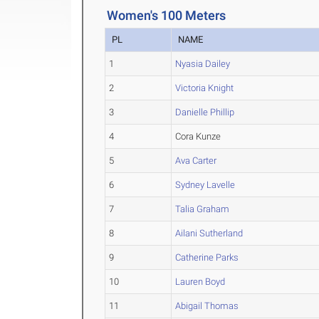
Women's 100 Meters
PL
NAME
1
Nyasia Dailey
2
Victoria Knight
3
Danielle Phillip
4
Cora Kunze
5
Ava Carter
6
Sydney Lavelle
7
Talia Graham
8
Ailani Sutherland
9
Catherine Parks
10
Lauren Boyd
11
Abigail Thomas