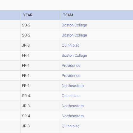
YEAR
TEAM
SO-2
Boston College
SO-2
Boston College
JR-3
Quinnipiac
FR-1
Boston College
FR-1
Providence
FR-1
Providence
FR-1
Northeastern
SR-4
Quinnipiac
JR-3
Northeastern
SR-4
Northeastern
JR-3
Quinnipiac