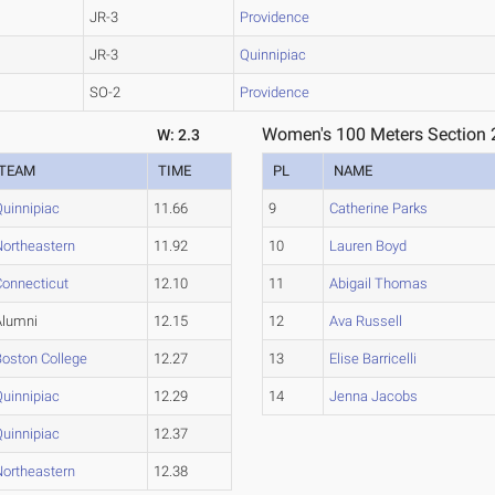
JR-3
Providence
JR-3
Quinnipiac
SO-2
Providence
Women's 100 Meters Section 
W: 2.3
TEAM
TIME
PL
NAME
Quinnipiac
11.66
9
Catherine Parks
Northeastern
11.92
10
Lauren Boyd
Connecticut
12.10
11
Abigail Thomas
Alumni
12.15
12
Ava Russell
Boston College
12.27
13
Elise Barricelli
Quinnipiac
12.29
14
Jenna Jacobs
Quinnipiac
12.37
Northeastern
12.38