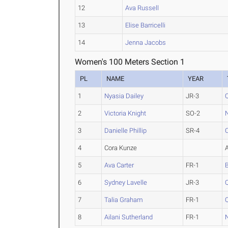
12
Ava Russell
13
Elise Barricelli
14
Jenna Jacobs
Women's 100 Meters Section 1
PL
NAME
YEAR
1
Nyasia Dailey
JR-3
2
Victoria Knight
SO-2
3
Danielle Phillip
SR-4
4
Cora Kunze
5
Ava Carter
FR-1
6
Sydney Lavelle
JR-3
7
Talia Graham
FR-1
8
Ailani Sutherland
FR-1