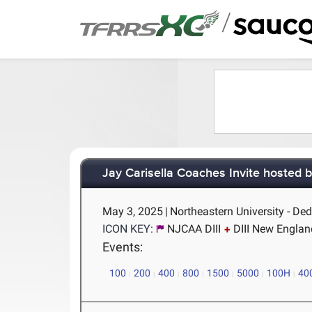
/
Jay Carisella Coaches Invite hosted 
May 3, 2025
|
Northeastern University - D
ICON KEY:
NJCAA DIII
DIII New Englan
Events:
100
200
400
800
1500
5000
100H
40