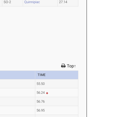
SO-2
Quinnipiac
27.14
Top↑
TIME
55.50
56.24
56.76
56.95