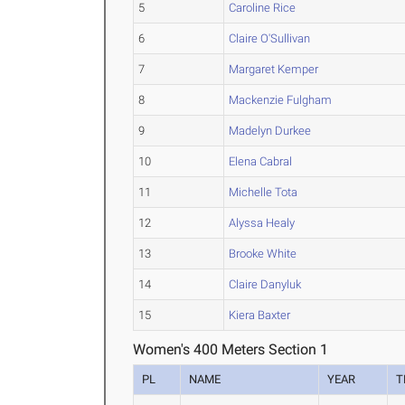
5
Caroline Rice
6
Claire O'Sullivan
7
Margaret Kemper
8
Mackenzie Fulgham
9
Madelyn Durkee
10
Elena Cabral
11
Michelle Tota
12
Alyssa Healy
13
Brooke White
14
Claire Danyluk
15
Kiera Baxter
Women's 400 Meters Section 1
PL
NAME
YEAR
T