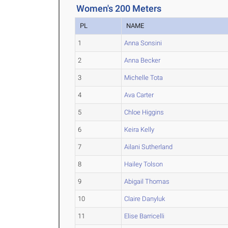
Women's 200 Meters
PL
NAME
1
Anna Sonsini
2
Anna Becker
3
Michelle Tota
4
Ava Carter
5
Chloe Higgins
6
Keira Kelly
7
Ailani Sutherland
8
Hailey Tolson
9
Abigail Thomas
10
Claire Danyluk
11
Elise Barricelli