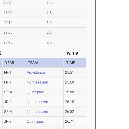
26.73
2.6
26.98
2.6
27.14
1.9
28.05
2.6
28.95
2.6
2
W: 1.9
YEAR
TEAM
TIME
FR-1
Providence
25.51
FR-1
Northeastern
25.69
SR-4
Quinnipiac
25.88
JR-3
Northeastern
26.15
SR-4
Northeastern
26.52
JR-3
Quinnipiac
26.71