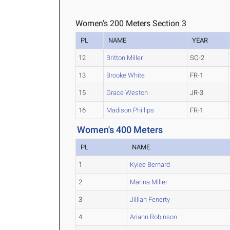
Women's 200 Meters Section 3
PL
NAME
YEAR
12
Britton Miller
SO-2
13
Brooke White
FR-1
15
Grace Weston
JR-3
16
Madison Phillips
FR-1
Women's 400 Meters
PL
NAME
1
Kylee Bernard
2
Marina Miller
3
Jillian Fenerty
4
Ariann Robinson