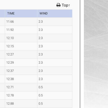
Top↑
TIME
WIND
11.66
2.3
11.92
2.3
12.10
2.3
12.15
2.3
12.27
2.3
12.29
2.3
12.37
2.3
12.38
2.3
12.71
0.5
12.78
0.5
12.88
0.5