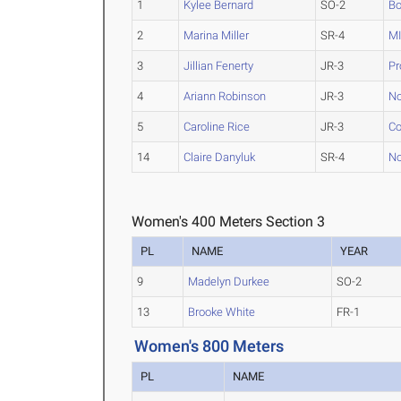
1
Kylee Bernard
SO-2
Bo
2
Marina Miller
SR-4
M
3
Jillian Fenerty
JR-3
Pr
4
Ariann Robinson
JR-3
No
5
Caroline Rice
JR-3
Co
14
Claire Danyluk
SR-4
No
Women's 400 Meters Section 3
PL
NAME
YEAR
9
Madelyn Durkee
SO-2
13
Brooke White
FR-1
Women's 800 Meters
PL
NAME