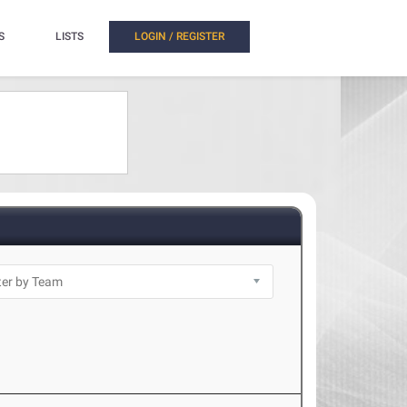
S
LISTS
LOGIN / REGISTER