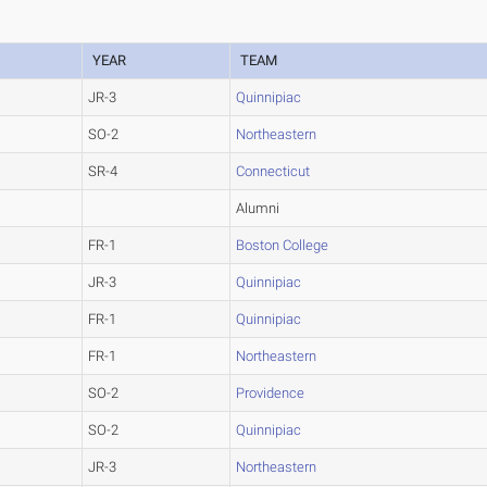
YEAR
TEAM
JR-3
Quinnipiac
SO-2
Northeastern
SR-4
Connecticut
Alumni
FR-1
Boston College
JR-3
Quinnipiac
FR-1
Quinnipiac
FR-1
Northeastern
SO-2
Providence
SO-2
Quinnipiac
JR-3
Northeastern