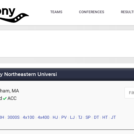
TEAMS
CONFERENCES
RESULT
by Northeastern Universi
edham, MA
d
ACC
0H
3000S
4x100
4x400
HJ
PV
LJ
TJ
SP
DT
HT
JT