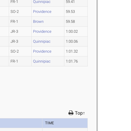
FR-1
Quinnipiac
59.41
SO-2
Providence
59.53
FR-1
Brown
59.58
JR-3
Providence
1:00.02
JR-3
Quinnipiac
1:00.06
SO-2
Providence
1:01.32
FR-1
Quinnipiac
1:01.76
Top↑
TIME