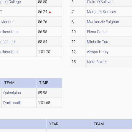
ston College
55.50
6
Claire O'Sullivan
IT
56.24
7
Margaret Kemper
ovidence
56.76
8
Mackenzie Fulgham
rtheastern
56.95
10
Elena Cabral
nnecticut
58.54
11
Michelle Tota
rtheastern
1:01.70
12
Alyssa Healy
15
Kiera Baxter
TEAM
TIME
Quinnipiac
59.95
Dartmouth
1:01.68
YEAR
TEAM