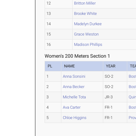
12
Britton Miller
13
Brooke White
14
Madelyn Durkee
15
Grace Weston
16
Madison Phillips
Women's 200 Meters Section 1
PL
NAME
YEAR
TE
1
Anna Sonsini
SO-2
Bos
2
Anna Becker
SO-2
Bos
3
Michelle Tota
JR-3
Qui
4
Ava Carter
FR-1
Bos
5
Chloe Higgins
FR-1
Pro