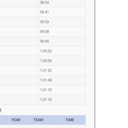
58.54
59.41
59.53
59.58
59.95
1:00.02
1:00.06
1:01.32
1:01.68
1:01.70
1:01.76
2
YEAR
TEAM
TIME