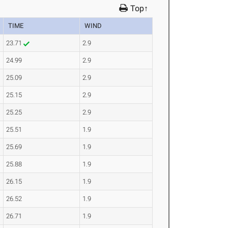
Top↑
TIME
WIND
23.71
2.9
24.99
2.9
25.09
2.9
25.15
2.9
25.25
2.9
25.51
1.9
25.69
1.9
25.88
1.9
26.15
1.9
26.52
1.9
26.71
1.9