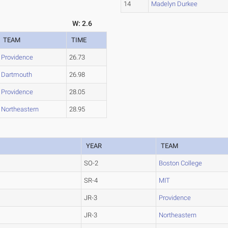
14
Madelyn Durkee
W: 2.6
TEAM
TIME
Providence
26.73
Dartmouth
26.98
Providence
28.05
Northeastern
28.95
YEAR
TEAM
SO-2
Boston College
SR-4
MIT
JR-3
Providence
JR-3
Northeastern