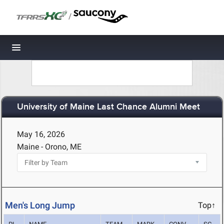
/
Toggle navigation
University of Maine Last Chance Alumni Meet
May 16, 2026
Maine - Orono, ME
Men's Long Jump
Top↑