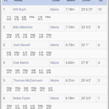
PL
NAME
TEAM
MARK
CONV
SC
1
Will Rush
Maine
7.18m
23' 6.75"
10
7.17
7.05
6.90
FOUL
7.18
FOUL
(
2.2
)
(
2.5
)
(
0.8
)
(
4.1
)
2
Billy Albertson
Maine
7.10m
23' 3.5"
8
FOUL
6.97
7.03
FOUL
7.10
FOUL
(
2.4
)
(
1.7
)
(
1.4
)
(
2.5
)
(
2.9
)
(
1.1
)
3
Josh Sewell
Maine
6.73m
22' 1"
6
6.42
FOUL
6.73
FOUL
6.73
FOUL
(
1.5
)
(
1.9
)
(
2.1
)
(
3.9
)
(
1.6
)
(
3.2
)
4
Cole Martin
Maine
6.60m
21' 8"
4
FOUL
5.85
FOUL
4.88
6.11
6.60
(
3.1
)
(
2.1
)
(
1.2
)
(
3.4
)
(
2.0
)
(
2.4
)
5
Thomas McCormack
Maine
6.21m
20' 4.5"
2
FOUL
FOUL
5.69
FOUL
FOUL
6.21
(
2.9
)
(
1.3
)
(
1.9
)
(
4.4
)
(
3.1
)
(
2.2
)
6
Nolan Feyler
Maine
6.18m
20' 3.5"
1
FOUL
5.71
6.03
6.18
FOUL
FOUL
(
2.1
)
(
2.3
)
(
1.0
)
(
4.0
)
(
1.7
)
(
3.2
)