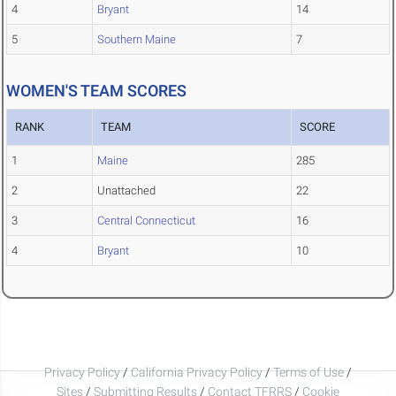
4
Bryant
14
5
Southern Maine
7
WOMEN'S TEAM SCORES
RANK
TEAM
SCORE
1
Maine
285
2
Unattached
22
3
Central Connecticut
16
4
Bryant
10
Privacy Policy
/
California Privacy Policy
/
Terms of Use
/
Sites
/
Submitting Results
/
Contact TFRRS
/
Cookie