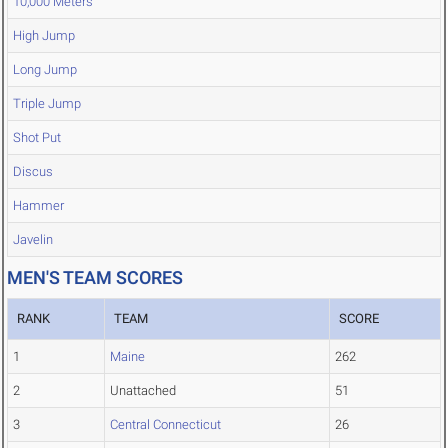
10,000 Meters
High Jump
Long Jump
Triple Jump
Shot Put
Discus
Hammer
Javelin
MEN'S TEAM SCORES
RANK
TEAM
SCORE
1
Maine
262
2
Unattached
51
3
Central Connecticut
26