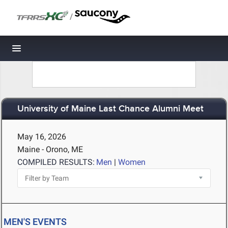
/
Toggle navigation
University of Maine Last Chance Alumni Meet
May 16, 2026
Maine - Orono, ME
COMPILED RESULTS:
Men
|
Women
MEN'S EVENTS