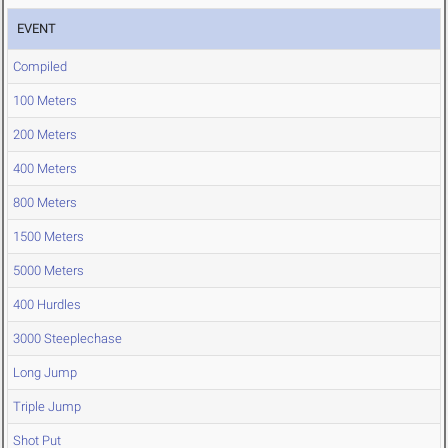
EVENT
Compiled
100 Meters
200 Meters
400 Meters
800 Meters
1500 Meters
5000 Meters
400 Hurdles
3000 Steeplechase
Long Jump
Triple Jump
Shot Put