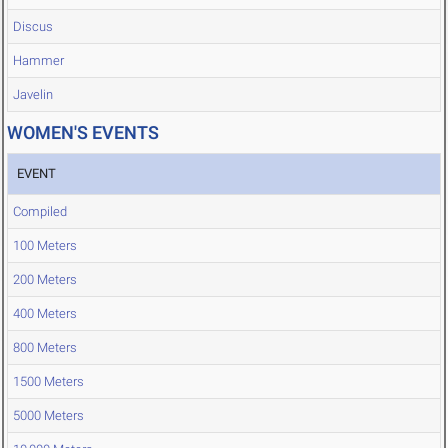
Discus
Hammer
Javelin
WOMEN'S EVENTS
EVENT
Compiled
100 Meters
200 Meters
400 Meters
800 Meters
1500 Meters
5000 Meters