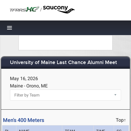
/
Toggle navigation
University of Maine Last Chance Alumni Meet
May 16, 2026
Maine - Orono, ME
Men's 400 Meters
Top↑