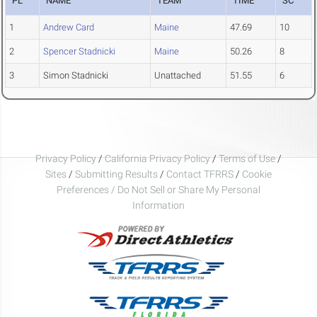
PL
NAME
TEAM
TIME
SC
1
Andrew Card
Maine
47.69
10
2
Spencer Stadnicki
Maine
50.26
8
3
Simon Stadnicki
Unattached
51.55
6
Privacy Policy
/
California Privacy Policy
/
Terms of Use
/
Sites
/
Submitting Results
/
Contact TFRRS
/
Cookie
Preferences / Do Not Sell or Share My Personal
Information