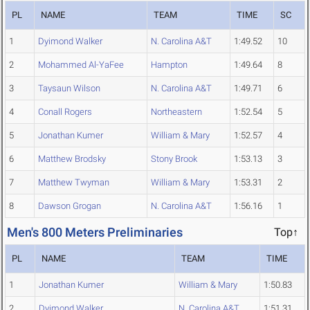
PL
NAME
TEAM
TIME
SC
1
Dyimond Walker
N. Carolina A&T
1:49.52
10
2
Mohammed Al-YaFee
Hampton
1:49.64
8
3
Taysaun Wilson
N. Carolina A&T
1:49.71
6
4
Conall Rogers
Northeastern
1:52.54
5
5
Jonathan Kumer
William & Mary
1:52.57
4
6
Matthew Brodsky
Stony Brook
1:53.13
3
7
Matthew Twyman
William & Mary
1:53.31
2
8
Dawson Grogan
N. Carolina A&T
1:56.16
1
Men's 800 Meters Preliminaries
Top↑
PL
NAME
TEAM
TIME
1
Jonathan Kumer
William & Mary
1:50.83
2
Dyimond Walker
N. Carolina A&T
1:51.31