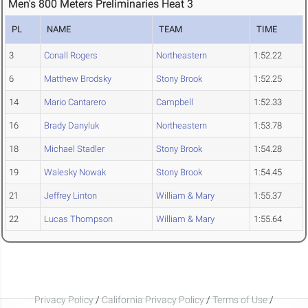
Men's 800 Meters Preliminaries Heat 3
PL
NAME
TEAM
TIME
3
Conall Rogers
Northeastern
1:52.22
6
Matthew Brodsky
Stony Brook
1:52.25
14
Mario Cantarero
Campbell
1:52.33
16
Brady Danyluk
Northeastern
1:53.78
18
Michael Stadler
Stony Brook
1:54.28
19
Walesky Nowak
Stony Brook
1:54.45
21
Jeffrey Linton
William & Mary
1:55.37
22
Lucas Thompson
William & Mary
1:55.64
Privacy Policy
/
California Privacy Policy
/
Terms of Use
/