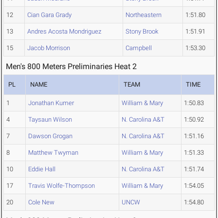
12
Cian Gara Grady
Northeastern
1:51.80
13
Andres Acosta Mondriguez
Stony Brook
1:51.91
15
Jacob Morrison
Campbell
1:53.30
Men's 800 Meters Preliminaries Heat 2
PL
NAME
TEAM
TIME
1
Jonathan Kumer
William & Mary
1:50.83
4
Taysaun Wilson
N. Carolina A&T
1:50.92
7
Dawson Grogan
N. Carolina A&T
1:51.16
8
Matthew Twyman
William & Mary
1:51.33
10
Eddie Hall
N. Carolina A&T
1:51.74
17
Travis Wolfe-Thompson
William & Mary
1:54.05
20
Cole New
UNCW
1:54.80