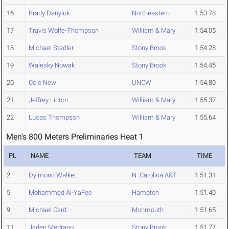
16
Brady Danyluk
Northeastern
1:53.78
17
Travis Wolfe-Thompson
William & Mary
1:54.05
18
Michael Stadler
Stony Brook
1:54.28
19
Walesky Nowak
Stony Brook
1:54.45
20
Cole New
UNCW
1:54.80
21
Jeffrey Linton
William & Mary
1:55.37
22
Lucas Thompson
William & Mary
1:55.64
Men's 800 Meters Preliminaries Heat 1
PL
NAME
TEAM
TIME
2
Dyimond Walker
N. Carolina A&T
1:51.31
5
Mohammed Al-YaFee
Hampton
1:51.40
9
Michael Card
Monmouth
1:51.65
11
Jaden Medrano
Stony Brook
1:51.77