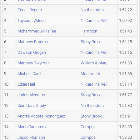
3
Conall Rogers
Northeastern
1:52.22
4
Taysaun Wilson
N. Carolina A&T
1:50.92
5
Mohammed Al-YaFee
Hampton
1:51.40
6
Matthew Brodsky
Stony Brook
1:52.25
7
Dawson Grogan
N. Carolina A&T
1:51.16
8
Matthew Twyman
William & Mary
1:51.33
9
Michael Card
Monmouth
1:51.65
10
Eddie Hall
N. Carolina A&T
1:51.74
11
Jaden Medrano
Stony Brook
1:51.77
12
Cian Gara Grady
Northeastern
1:51.80
13
Andres Acosta Mondriguez
Stony Brook
1:51.91
14
Mario Cantarero
Campbell
1:52.33
15
Jacob Morrison
Campbell
1:53.30