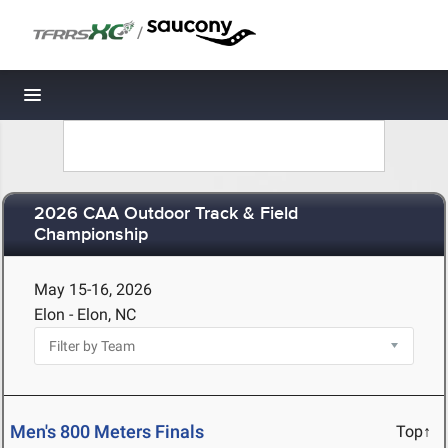
/
Toggle navigation
2026 CAA Outdoor Track & Field
Championship
May 15-16, 2026
Elon - Elon, NC
Men's 800 Meters Finals
Top↑