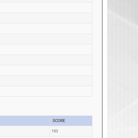
SCORE
193