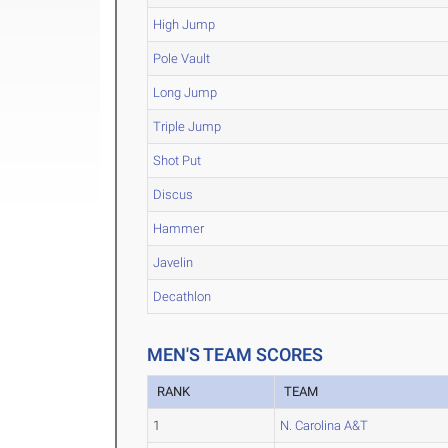
High Jump
Pole Vault
Long Jump
Triple Jump
Shot Put
Discus
Hammer
Javelin
Decathlon
MEN'S TEAM SCORES
RANK
TEAM
1
N. Carolina A&T