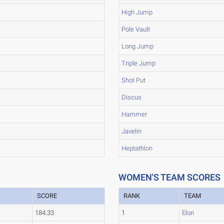
High Jump
Pole Vault
Long Jump
Triple Jump
Shot Put
Discus
Hammer
Javelin
Heptathlon
WOMEN'S TEAM SCORES
SCORE
RANK
TEAM
184.33
1
Elon