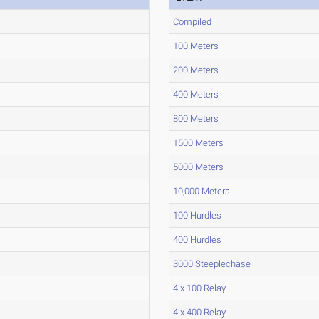
Compiled
100 Meters
200 Meters
400 Meters
800 Meters
1500 Meters
5000 Meters
10,000 Meters
100 Hurdles
400 Hurdles
3000 Steeplechase
4 x 100 Relay
4 x 400 Relay