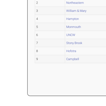
2
Northeastern
3
William & Mary
4
Hampton
5
Monmouth
6
UNCW
7
Stony Brook
8
Hofstra
9
Campbell