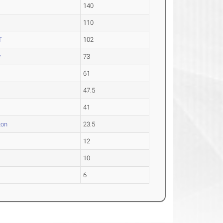
140
110
T
102
y
73
61
47.5
41
ton
23.5
12
10
6