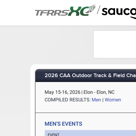
/
2026 CAA Outdoor Track & Field Ch
May 15-16, 2026
|
Elon - Elon, NC
COMPILED RESULTS:
Men
|
Women
MEN'S EVENTS
EVENT