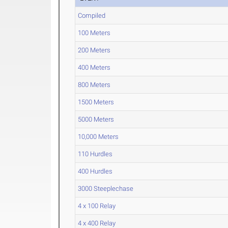
Compiled
100 Meters
200 Meters
400 Meters
800 Meters
1500 Meters
5000 Meters
10,000 Meters
110 Hurdles
400 Hurdles
3000 Steeplechase
4 x 100 Relay
4 x 400 Relay