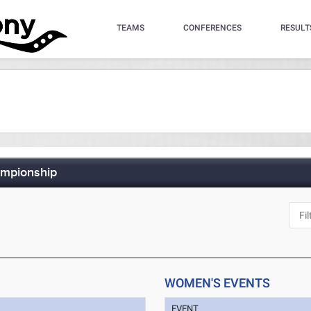
TEAMS
CONFERENCES
RESULT
ampionship
WOMEN'S EVENTS
EVENT