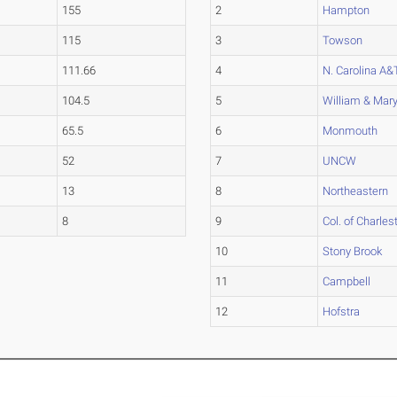
155
2
Hampton
115
3
Towson
111.66
4
N. Carolina A&
104.5
5
William & Mar
65.5
6
Monmouth
52
7
UNCW
13
8
Northeastern
8
9
Col. of Charles
10
Stony Brook
11
Campbell
12
Hofstra