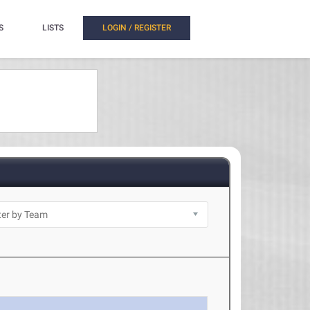
S
LISTS
LOGIN / REGISTER