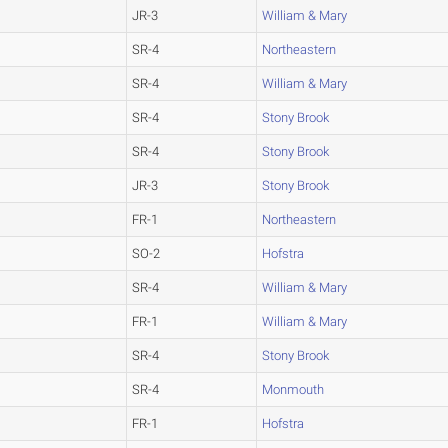
JR-3
William & Mary
SR-4
Northeastern
SR-4
William & Mary
SR-4
Stony Brook
SR-4
Stony Brook
JR-3
Stony Brook
FR-1
Northeastern
SO-2
Hofstra
SR-4
William & Mary
FR-1
William & Mary
SR-4
Stony Brook
SR-4
Monmouth
FR-1
Hofstra