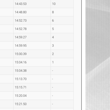
14:43.53
10
14:48.80
8
14:52.73
6
14:52.78
5
14:59.27
4
14:59.95
3
15:00.39
2
15:04.16
1
15:04.38
-
15:13.70
-
15:15.71
-
15:20.04
-
15:21.50
-