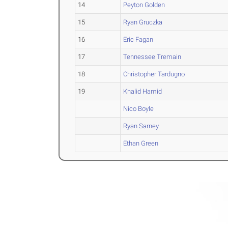
14
Peyton Golden
15
Ryan Gruczka
16
Eric Fagan
17
Tennessee Tremain
18
Christopher Tardugno
19
Khalid Hamid
Nico Boyle
Ryan Sarney
Ethan Green