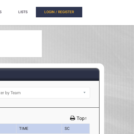
S
LISTS
LOGIN / REGISTER
Top↑
TIME
SC