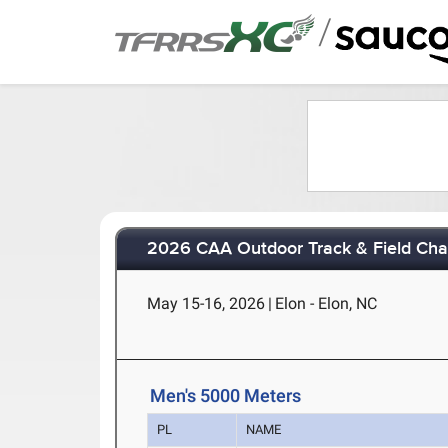
/
2026 CAA Outdoor Track & Field Ch
May 15-16, 2026
|
Elon - Elon, NC
Men's 5000 Meters
PL
NAME