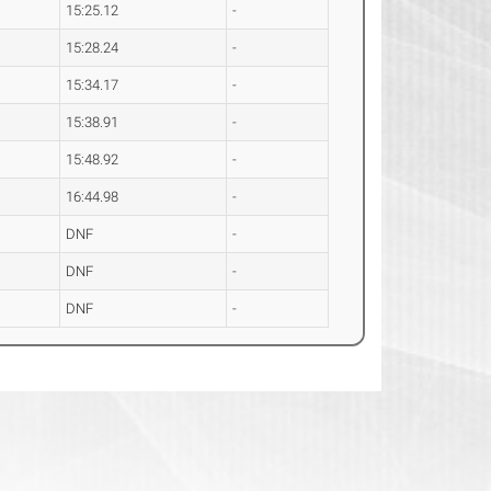
15:25.12
-
15:28.24
-
15:34.17
-
15:38.91
-
15:48.92
-
16:44.98
-
DNF
-
DNF
-
DNF
-