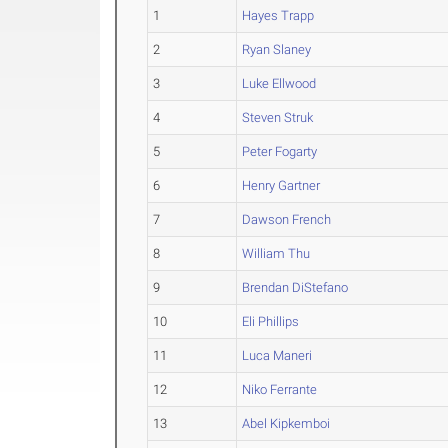
1
Hayes Trapp
2
Ryan Slaney
3
Luke Ellwood
4
Steven Struk
5
Peter Fogarty
6
Henry Gartner
7
Dawson French
8
William Thu
9
Brendan DiStefano
10
Eli Phillips
11
Luca Maneri
12
Niko Ferrante
13
Abel Kipkemboi