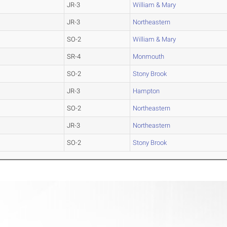
JR-3
William & Mary
JR-3
Northeastern
SO-2
William & Mary
SR-4
Monmouth
SO-2
Stony Brook
JR-3
Hampton
SO-2
Northeastern
JR-3
Northeastern
SO-2
Stony Brook