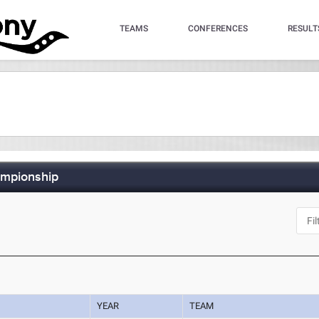
TEAMS
CONFERENCES
RESULT
ampionship
YEAR
TEAM