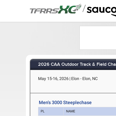
/
2026 CAA Outdoor Track & Field Ch
May 15-16, 2026
|
Elon - Elon, NC
Men's 3000 Steeplechase
PL
NAME