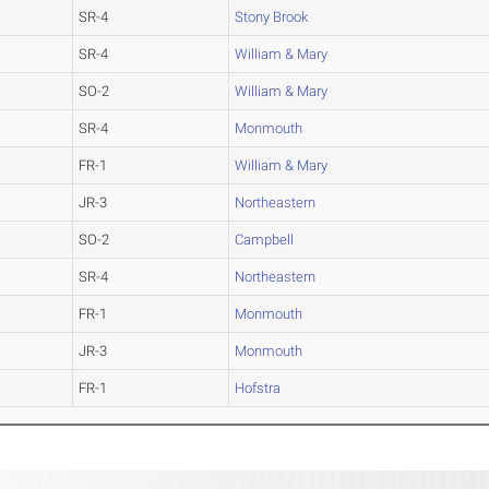
SR-4
Stony Brook
SR-4
William & Mary
SO-2
William & Mary
SR-4
Monmouth
FR-1
William & Mary
JR-3
Northeastern
SO-2
Campbell
SR-4
Northeastern
FR-1
Monmouth
JR-3
Monmouth
FR-1
Hofstra