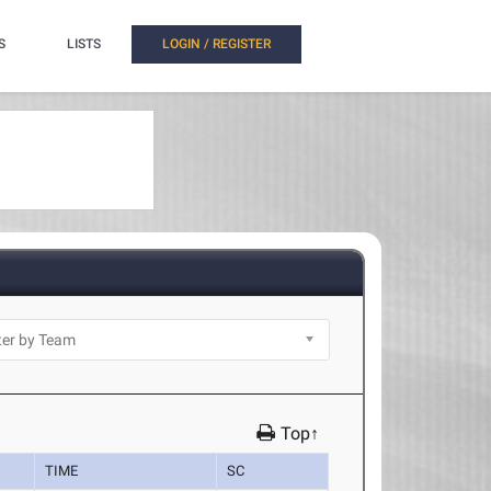
S
LISTS
LOGIN / REGISTER
Top↑
TIME
SC