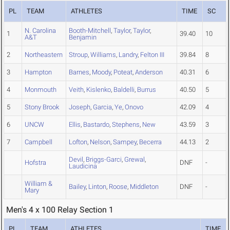
PL
TEAM
ATHLETES
TIME
SC
N. Carolina
Booth-Mitchell
,
Taylor
,
Taylor
,
1
39.40
10
A&T
Benjamin
2
Northeastern
Stroup
,
Williams
,
Landry
,
Felton III
39.84
8
3
Hampton
Barnes
,
Moody
,
Poteat
,
Anderson
40.31
6
4
Monmouth
Veith
,
Kislenko
,
Baldelli
,
Burrus
40.50
5
5
Stony Brook
Joseph
,
Garcia
,
Ye
,
Onovo
42.09
4
6
UNCW
Ellis
,
Bastardo
,
Stephens
,
New
43.59
3
7
Campbell
Lofton
,
Nelson
,
Sampey
,
Becerra
44.13
2
Devil
,
Briggs-Garci
,
Grewal
,
Hofstra
DNF
-
Laudicina
William &
Bailey
,
Linton
,
Roose
,
Middleton
DNF
-
Mary
Men's 4 x 100 Relay Section 1
PL
TEAM
ATHLETES
TIME