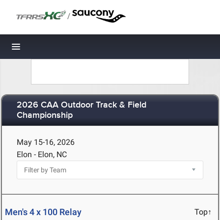
/
Toggle navigation
2026 CAA Outdoor Track & Field
Championship
May 15-16, 2026
Elon - Elon, NC
Men's 4 x 100 Relay
Top↑