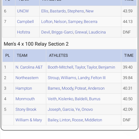
6
UNCW
Ellis
,
Bastardo
,
Stephens
,
New
43.59
7
Campbell
Lofton
,
Nelson
,
Sampey
,
Becerra
44.13
Hofstra
Devil
,
Briggs-Garci
,
Grewal
,
Laudicina
DNF
Men's 4 x 100 Relay Section 2
PL
TEAM
ATHLETES
TIME
1
N. Carolina A&T
Booth-Mitchell
,
Taylor
,
Taylor
,
Benjamin
39.40
2
Northeastern
Stroup
,
Williams
,
Landry
,
Felton III
39.84
3
Hampton
Barnes
,
Moody
,
Poteat
,
Anderson
40.31
4
Monmouth
Veith
,
Kislenko
,
Baldelli
,
Burrus
40.50
5
Stony Brook
Joseph
,
Garcia
,
Ye
,
Onovo
42.09
William & Mary
Bailey
,
Linton
,
Roose
,
Middleton
DNF