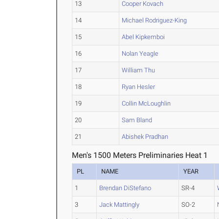
13
Cooper Kovach
14
Michael Rodriguez-King
15
Abel Kipkemboi
16
Nolan Yeagle
17
William Thu
18
Ryan Hesler
19
Collin McLoughlin
20
Sam Bland
21
Abishek Pradhan
Men's 1500 Meters Preliminaries Heat 1
PL
NAME
YEAR
1
Brendan DiStefano
SR-4
3
Jack Mattingly
SO-2