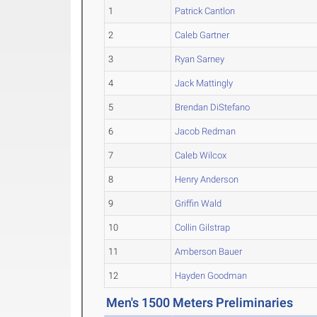
1
Patrick Cantlon
2
Caleb Gartner
3
Ryan Sarney
4
Jack Mattingly
5
Brendan DiStefano
6
Jacob Redman
7
Caleb Wilcox
8
Henry Anderson
9
Griffin Wald
10
Collin Gilstrap
11
Amberson Bauer
12
Hayden Goodman
Men's 1500 Meters Preliminaries