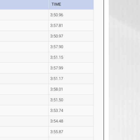
TIME
3:50.96
3:57.81
3:50.97
3:57.90
3:51.15
3:57.99
3:51.17
3:58.01
3:51.50
3:53.74
3:54.48
3:55.87