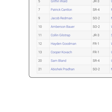
5
Griffin Wald
JR-3
7
Patrick Cantlon
SR-4
9
Jacob Redman
SO-2
10
Amberson Bauer
SO-2
11
Collin Gilstrap
JR-3
12
Hayden Goodman
FR-1
13
Cooper Kovach
FR-1
20
Sam Bland
SR-4
21
Abishek Pradhan
SO-2