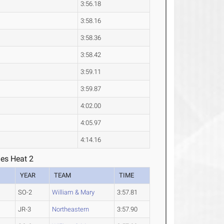
3:56.18
3:58.16
3:58.36
3:58.42
3:59.11
3:59.87
4:02.00
4:05.97
4:14.16
ies Heat 2
YEAR
TEAM
TIME
SO-2
William & Mary
3:57.81
JR-3
Northeastern
3:57.90