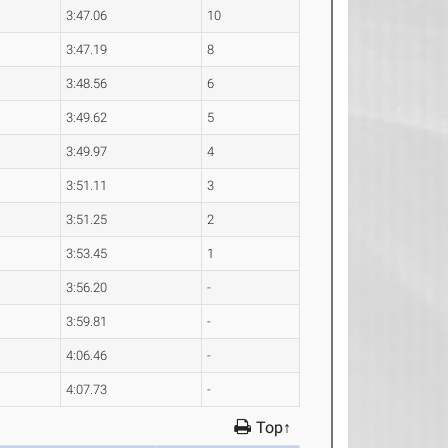
3:47.06
10
3:47.19
8
3:48.56
6
3:49.62
5
3:49.97
4
3:51.11
3
3:51.25
2
3:53.45
1
3:56.20
-
3:59.81
-
4:06.46
-
4:07.73
-
Top↑