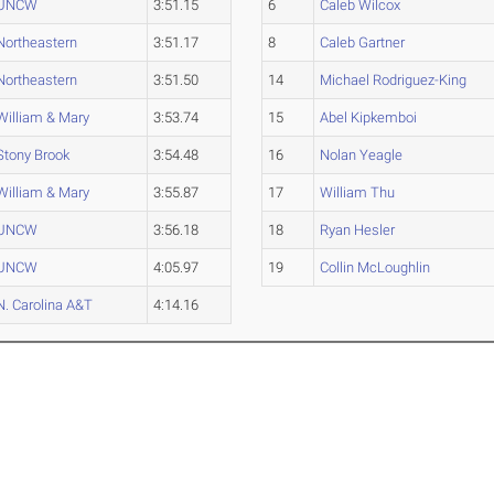
UNCW
3:51.15
6
Caleb Wilcox
Northeastern
3:51.17
8
Caleb Gartner
Northeastern
3:51.50
14
Michael Rodriguez-King
William & Mary
3:53.74
15
Abel Kipkemboi
Stony Brook
3:54.48
16
Nolan Yeagle
William & Mary
3:55.87
17
William Thu
UNCW
3:56.18
18
Ryan Hesler
UNCW
4:05.97
19
Collin McLoughlin
N. Carolina A&T
4:14.16