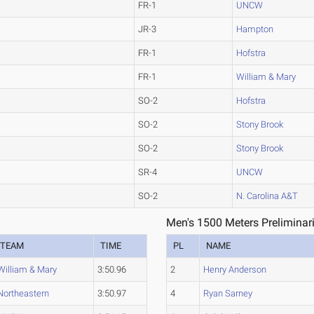
FR-1
UNCW
JR-3
Hampton
FR-1
Hofstra
FR-1
William & Mary
SO-2
Hofstra
SO-2
Stony Brook
SO-2
Stony Brook
SR-4
UNCW
SO-2
N. Carolina A&T
Men's 1500 Meters Preliminar
TEAM
TIME
PL
NAME
William & Mary
3:50.96
2
Henry Anderson
Northeastern
3:50.97
4
Ryan Sarney