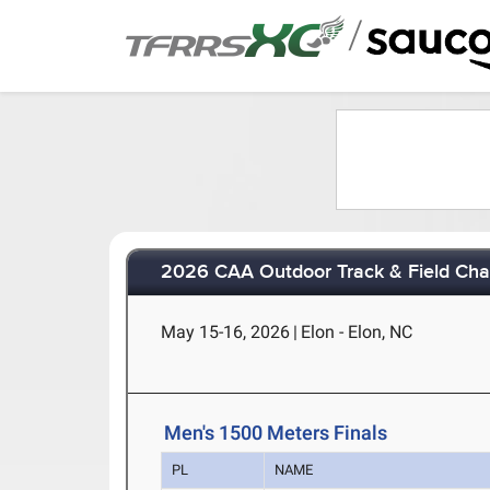
/
2026 CAA Outdoor Track & Field Ch
May 15-16, 2026
|
Elon - Elon, NC
Men's 1500 Meters Finals
PL
NAME