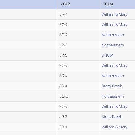
YEAR
TEAM
SR-4
William & Mary
SO-2
William & Mary
SO-2
Northeastern
JR-3
Northeastern
JR-3
UNCW
SO-2
William & Mary
SR-4
Northeastern
SR-4
Stony Brook
SO-2
Northeastern
SO-2
William & Mary
JR-3
Stony Brook
FR-1
William & Mary