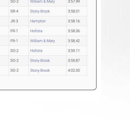
SO-2
William & Mary
3:57.99
SR-4
Stony Brook
3:58.01
JR-3
Hampton
3:58.16
FR-1
Hofstra
3:58.36
FR-1
William & Mary
3:58.42
SO-2
Hofstra
3:59.11
SO-2
Stony Brook
3:59.87
SO-2
Stony Brook
4:02.00