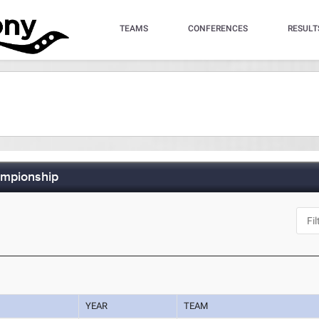
TEAMS
CONFERENCES
RESULT
ampionship
YEAR
TEAM