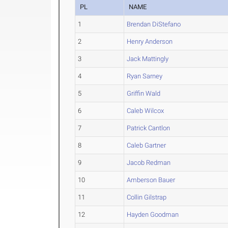
PL
NAME
1
Brendan DiStefano
2
Henry Anderson
3
Jack Mattingly
4
Ryan Sarney
5
Griffin Wald
6
Caleb Wilcox
7
Patrick Cantlon
8
Caleb Gartner
9
Jacob Redman
10
Amberson Bauer
11
Collin Gilstrap
12
Hayden Goodman