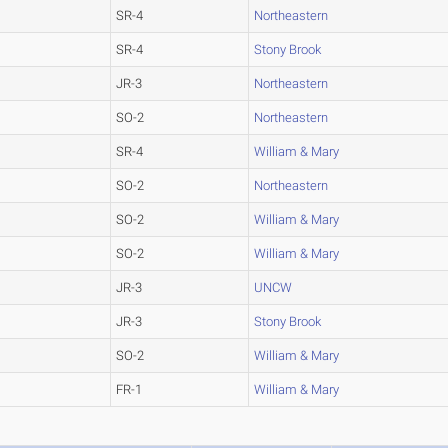
SR-4
Northeastern
SR-4
Stony Brook
JR-3
Northeastern
SO-2
Northeastern
SR-4
William & Mary
SO-2
Northeastern
SO-2
William & Mary
SO-2
William & Mary
JR-3
UNCW
JR-3
Stony Brook
SO-2
William & Mary
FR-1
William & Mary