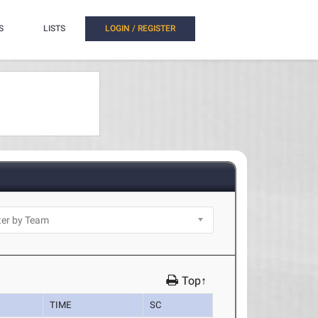
S
LISTS
LOGIN / REGISTER
Top↑
TIME
SC