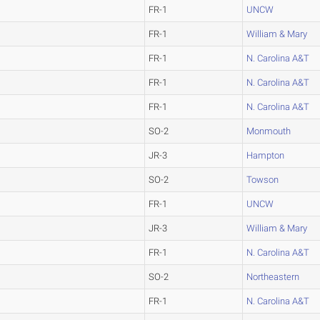
FR-1
UNCW
FR-1
William & Mary
FR-1
N. Carolina A&T
FR-1
N. Carolina A&T
FR-1
N. Carolina A&T
SO-2
Monmouth
JR-3
Hampton
SO-2
Towson
FR-1
UNCW
JR-3
William & Mary
FR-1
N. Carolina A&T
SO-2
Northeastern
FR-1
N. Carolina A&T