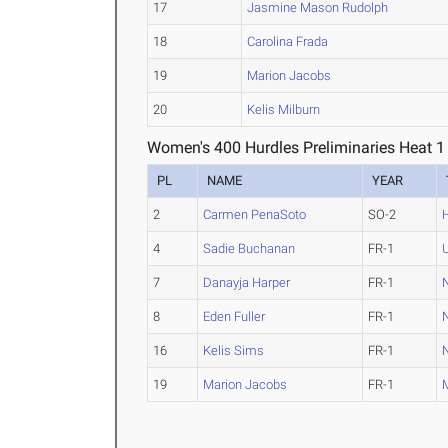
17
Jasmine Mason Rudolph
18
Carolina Frada
19
Marion Jacobs
20
Kelis Milburn
Women's 400 Hurdles Preliminaries Heat 1
PL
NAME
YEAR
2
Carmen PenaSoto
SO-2
4
Sadie Buchanan
FR-1
7
Danayja Harper
FR-1
N
8
Eden Fuller
FR-1
N
16
Kelis Sims
FR-1
N
19
Marion Jacobs
FR-1