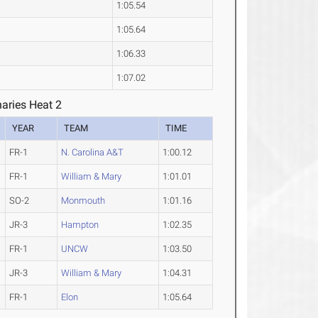
1:05.54
1:05.64
1:06.33
1:07.02
aries Heat 2
YEAR
TEAM
TIME
FR-1
N. Carolina A&T
1:00.12
FR-1
William & Mary
1:01.01
SO-2
Monmouth
1:01.16
JR-3
Hampton
1:02.35
FR-1
UNCW
1:03.50
JR-3
William & Mary
1:04.31
FR-1
Elon
1:05.64