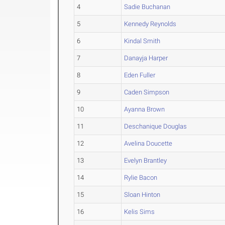
4
Sadie Buchanan
5
Kennedy Reynolds
6
Kindal Smith
7
Danayja Harper
8
Eden Fuller
9
Caden Simpson
10
Ayanna Brown
11
Deschanique Douglas
12
Avelina Doucette
13
Evelyn Brantley
14
Rylie Bacon
15
Sloan Hinton
16
Kelis Sims