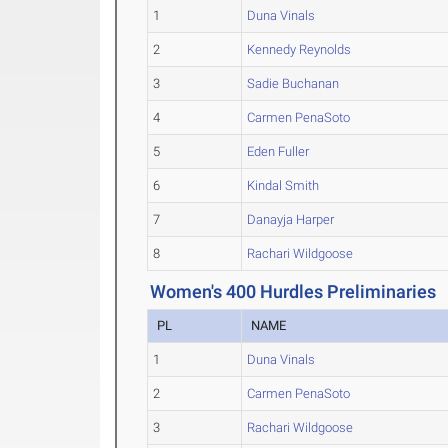
1
Duna Vinals
2
Kennedy Reynolds
3
Sadie Buchanan
4
Carmen PenaSoto
5
Eden Fuller
6
Kindal Smith
7
Danayja Harper
8
Rachari Wildgoose
Women's 400 Hurdles Preliminaries
PL
NAME
1
Duna Vinals
2
Carmen PenaSoto
3
Rachari Wildgoose