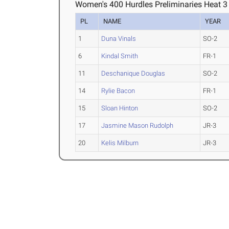
Women's 400 Hurdles Preliminaries Heat 3
PL
NAME
YEAR
1
Duna Vinals
SO-2
6
Kindal Smith
FR-1
11
Deschanique Douglas
SO-2
14
Rylie Bacon
FR-1
15
Sloan Hinton
SO-2
17
Jasmine Mason Rudolph
JR-3
20
Kelis Milburn
JR-3