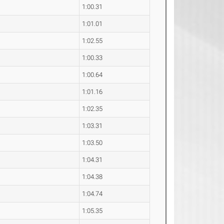
1:00.31
1:01.01
1:02.55
1:00.33
1:00.64
1:01.16
1:02.35
1:03.31
1:03.50
1:04.31
1:04.38
1:04.74
1:05.35