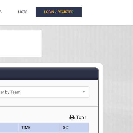
S
LISTS
LOGIN / REGISTER
Top↑
TIME
SC