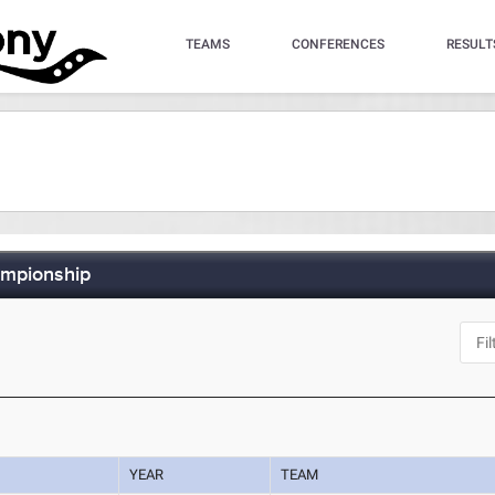
TEAMS
CONFERENCES
RESULT
ampionship
YEAR
TEAM