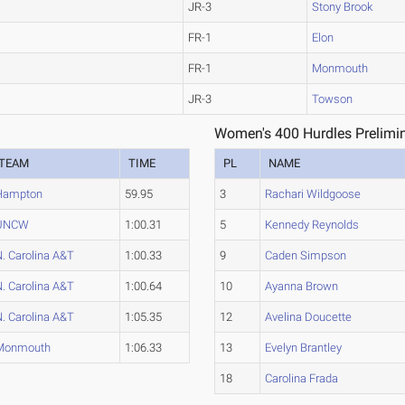
JR-3
Stony Brook
FR-1
Elon
FR-1
Monmouth
JR-3
Towson
Women's 400 Hurdles Prelimin
TEAM
TIME
PL
NAME
Hampton
59.95
3
Rachari Wildgoose
UNCW
1:00.31
5
Kennedy Reynolds
. Carolina A&T
1:00.33
9
Caden Simpson
. Carolina A&T
1:00.64
10
Ayanna Brown
. Carolina A&T
1:05.35
12
Avelina Doucette
Monmouth
1:06.33
13
Evelyn Brantley
18
Carolina Frada