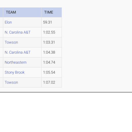
TEAM
TIME
Elon
59.31
N. Carolina A&T
1:02.55
Towson
1:03.31
N. Carolina A&T
1:04.38
Northeastern
1:04.74
Stony Brook
1:05.54
Towson
1:07.02