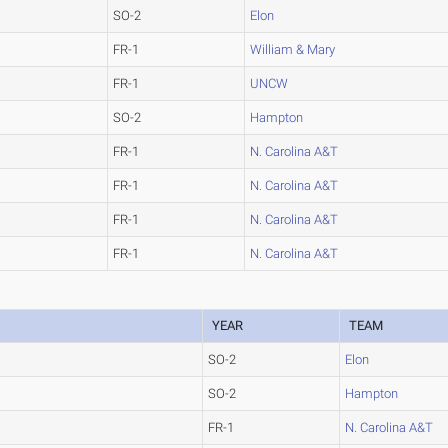
SO-2
Elon
FR-1
William & Mary
FR-1
UNCW
SO-2
Hampton
FR-1
N. Carolina A&T
FR-1
N. Carolina A&T
FR-1
N. Carolina A&T
FR-1
N. Carolina A&T
YEAR
TEAM
SO-2
Elon
SO-2
Hampton
FR-1
N. Carolina A&T