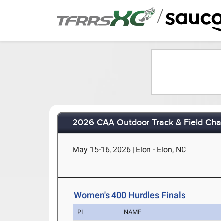
/
2026 CAA Outdoor Track & Field Ch
May 15-16, 2026
|
Elon - Elon, NC
Women's 400 Hurdles Finals
PL
NAME