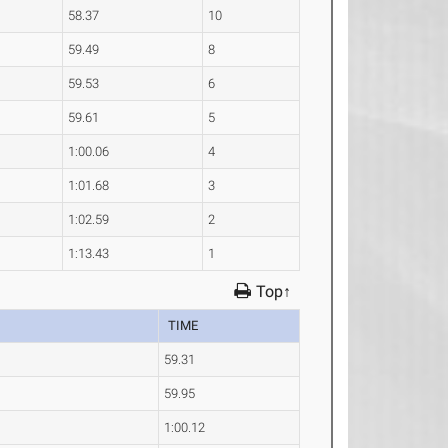
58.37
10
59.49
8
59.53
6
59.61
5
1:00.06
4
1:01.68
3
1:02.59
2
1:13.43
1
Top↑
TIME
59.31
59.95
1:00.12