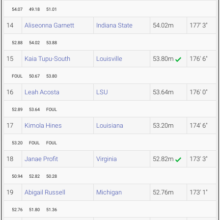
54.07
49.18
51.01
14
Aliseonna Garnett
Indiana State
54.02m
177' 3"
52.88
54.02
53.88
15
Kaia Tupu-South
Louisville
53.80m
176' 6"
FOUL
50.67
53.80
16
Leah Acosta
LSU
53.64m
176' 0"
52.89
53.64
FOUL
17
Kimola Hines
Louisiana
53.20m
174' 6"
53.20
FOUL
FOUL
18
Janae Profit
Virginia
52.82m
173' 3"
50.94
52.82
50.28
19
Abigail Russell
Michigan
52.76m
173' 1"
52.76
51.80
51.36