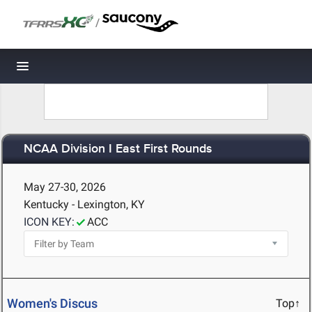
/
Toggle navigation
NCAA Division I East First Rounds
May 27-30, 2026
Kentucky - Lexington, KY
ICON KEY:
ACC
Women's Discus
Top↑