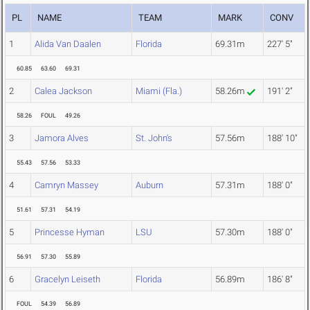
PL
NAME
TEAM
MARK
CONV
1
Alida Van Daalen
Florida
69.31m
227' 5"
60.85
63.60
69.31
2
Calea Jackson
Miami (Fla.)
58.26m
191' 2"
58.26
FOUL
49.26
3
Jamora Alves
St. John's
57.56m
188' 10"
55.43
57.56
53.33
4
Camryn Massey
Auburn
57.31m
188' 0"
51.61
57.31
54.19
5
Princesse Hyman
LSU
57.30m
188' 0"
56.91
57.30
55.89
6
Gracelyn Leiseth
Florida
56.89m
186' 8"
FOUL
54.39
56.89