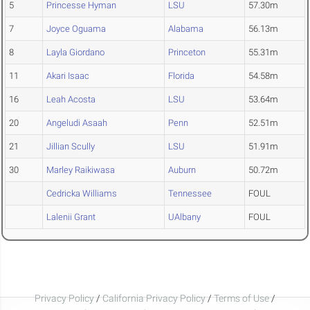
5
Princesse Hyman
LSU
57.30m
7
Joyce Oguama
Alabama
56.13m
8
Layla Giordano
Princeton
55.31m
11
Akari Isaac
Florida
54.58m
16
Leah Acosta
LSU
53.64m
20
Angeludi Asaah
Penn
52.51m
21
Jillian Scully
LSU
51.91m
30
Marley Raikiwasa
Auburn
50.72m
Cedricka Williams
Tennessee
FOUL
Lalenii Grant
UAlbany
FOUL
Privacy Policy
/
California Privacy Policy
/
Terms of Use
/