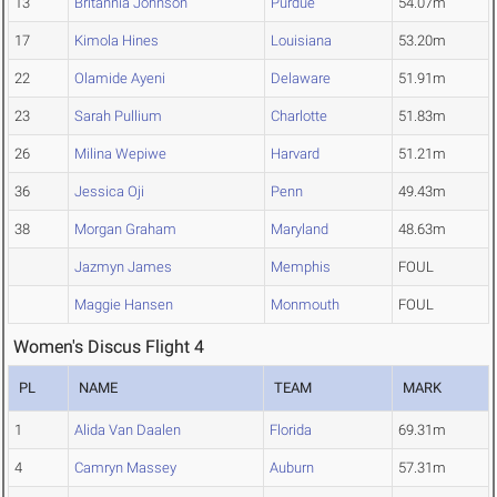
13
Britannia Johnson
Purdue
54.07m
17
Kimola Hines
Louisiana
53.20m
22
Olamide Ayeni
Delaware
51.91m
23
Sarah Pullium
Charlotte
51.83m
26
Milina Wepiwe
Harvard
51.21m
36
Jessica Oji
Penn
49.43m
38
Morgan Graham
Maryland
48.63m
Jazmyn James
Memphis
FOUL
Maggie Hansen
Monmouth
FOUL
Women's Discus Flight 4
PL
NAME
TEAM
MARK
1
Alida Van Daalen
Florida
69.31m
4
Camryn Massey
Auburn
57.31m