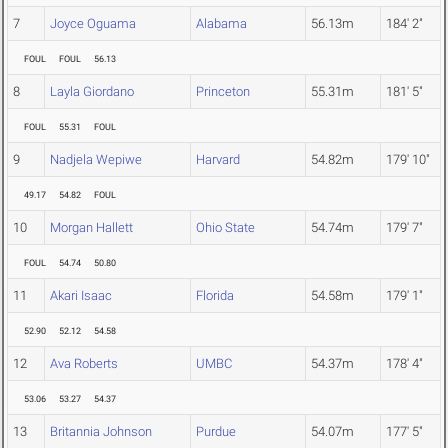
7
Joyce Oguama
Alabama
56.13m
184' 2"
FOUL
FOUL
56.13
8
Layla Giordano
Princeton
55.31m
181' 5"
FOUL
55.31
FOUL
9
Nadjela Wepiwe
Harvard
54.82m
179' 10"
49.17
54.82
FOUL
10
Morgan Hallett
Ohio State
54.74m
179' 7"
FOUL
54.74
50.80
11
Akari Isaac
Florida
54.58m
179' 1"
52.90
52.12
54.58
12
Ava Roberts
UMBC
54.37m
178' 4"
53.06
53.27
54.37
13
Britannia Johnson
Purdue
54.07m
177' 5"