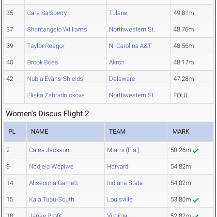
35
Cara Salsberry
Tulane
49.81m
37
Shantangelo Williams
Northwestern St.
48.76m
39
Taylor Reagor
N. Carolina A&T
48.56m
40
Brook Boes
Akron
48.17m
42
Nubia Evans-Shields
Delaware
47.28m
Eliska Zahradnickova
Northwestern St.
FOUL
Women's Discus Flight 2
PL
NAME
TEAM
MARK
2
Calea Jackson
Miami (Fla.)
58.26m
9
Nadjela Wepiwe
Harvard
54.82m
14
Aliseonna Garnett
Indiana State
54.02m
15
Kaia Tupu-South
Louisville
53.80m
18
Janae Profit
Virginia
52.82m