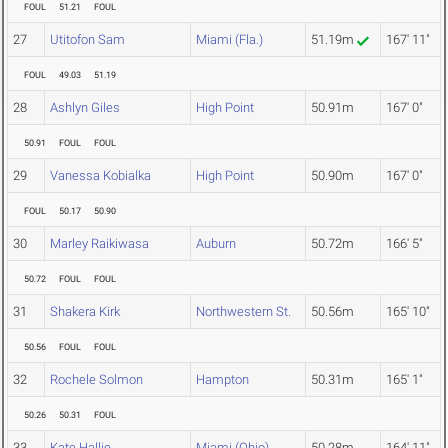
FOUL
51.21
FOUL
27
Utitofon Sam
Miami (Fla.)
51.19m
167' 11"
FOUL
49.03
51.19
28
Ashlyn Giles
High Point
50.91m
167' 0"
50.91
FOUL
FOUL
29
Vanessa Kobialka
High Point
50.90m
167' 0"
FOUL
50.17
50.90
30
Marley Raikiwasa
Auburn
50.72m
166' 5"
50.72
FOUL
FOUL
31
Shakera Kirk
Northwestern St.
50.56m
165' 10"
50.56
FOUL
FOUL
32
Rochele Solmon
Hampton
50.31m
165' 1"
50.26
50.31
FOUL
33
Kate Hallie
Miami (Ohio)
50.28m
164' 11"