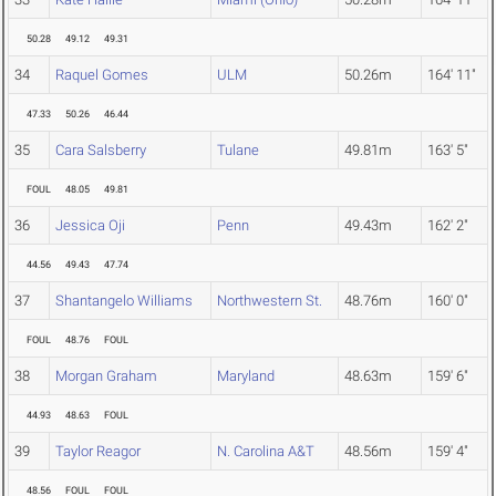
50.28
49.12
49.31
34
Raquel Gomes
ULM
50.26m
164' 11"
47.33
50.26
46.44
35
Cara Salsberry
Tulane
49.81m
163' 5"
FOUL
48.05
49.81
36
Jessica Oji
Penn
49.43m
162' 2"
44.56
49.43
47.74
37
Shantangelo Williams
Northwestern St.
48.76m
160' 0"
FOUL
48.76
FOUL
38
Morgan Graham
Maryland
48.63m
159' 6"
44.93
48.63
FOUL
39
Taylor Reagor
N. Carolina A&T
48.56m
159' 4"
48.56
FOUL
FOUL