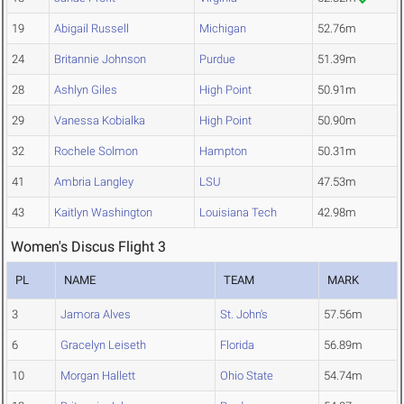
19
Abigail Russell
Michigan
52.76m
24
Britannie Johnson
Purdue
51.39m
28
Ashlyn Giles
High Point
50.91m
29
Vanessa Kobialka
High Point
50.90m
32
Rochele Solmon
Hampton
50.31m
41
Ambria Langley
LSU
47.53m
43
Kaitlyn Washington
Louisiana Tech
42.98m
Women's Discus Flight 3
PL
NAME
TEAM
MARK
3
Jamora Alves
St. John's
57.56m
6
Gracelyn Leiseth
Florida
56.89m
10
Morgan Hallett
Ohio State
54.74m