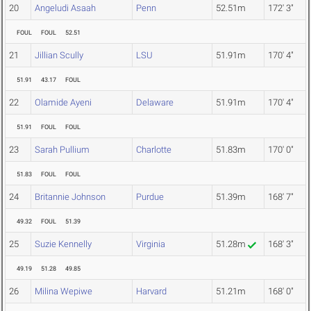
20
Angeludi Asaah
Penn
52.51m
172' 3"
FOUL
FOUL
52.51
21
Jillian Scully
LSU
51.91m
170' 4"
51.91
43.17
FOUL
22
Olamide Ayeni
Delaware
51.91m
170' 4"
51.91
FOUL
FOUL
23
Sarah Pullium
Charlotte
51.83m
170' 0"
51.83
FOUL
FOUL
24
Britannie Johnson
Purdue
51.39m
168' 7"
49.32
FOUL
51.39
25
Suzie Kennelly
Virginia
51.28m
168' 3"
49.19
51.28
49.85
26
Milina Wepiwe
Harvard
51.21m
168' 0"