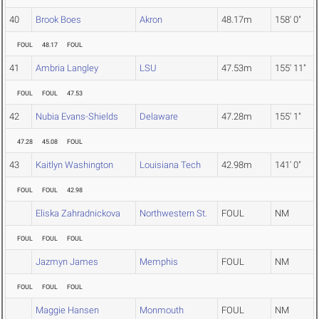
40
Brook Boes
Akron
48.17m
158' 0"
FOUL
48.17
FOUL
41
Ambria Langley
LSU
47.53m
155' 11"
FOUL
FOUL
47.53
42
Nubia Evans-Shields
Delaware
47.28m
155' 1"
47.28
45.08
FOUL
43
Kaitlyn Washington
Louisiana Tech
42.98m
141' 0"
FOUL
FOUL
42.98
Eliska Zahradnickova
Northwestern St.
FOUL
NM
FOUL
FOUL
FOUL
Jazmyn James
Memphis
FOUL
NM
FOUL
FOUL
FOUL
Maggie Hansen
Monmouth
FOUL
NM