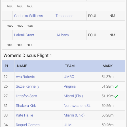
FOUL
FOUL
FOUL
Cedricka Williams
Tennessee
FOUL
NM
FOUL
FOUL
PASS
Lalenii Grant
UAlbany
FOUL
NM
FOUL
FOUL
FOUL
Women's Discus Flight 1
PL
NAME
TEAM
MARK
12
Ava Roberts
UMBC
54.37m
25
Suzie Kennelly
Virginia
51.28m
27
Utitofon Sam
Miami (Fla.)
51.19m
31
Shakera Kirk
Northwestern St.
50.56m
33
Kate Hallie
Miami (Ohio)
50.28m
34
Raquel Gomes
ULM
50.26m