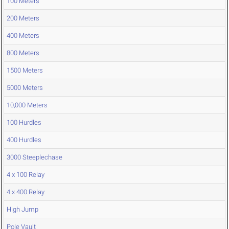
100 Meters
200 Meters
400 Meters
800 Meters
1500 Meters
5000 Meters
10,000 Meters
100 Hurdles
400 Hurdles
3000 Steeplechase
4 x 100 Relay
4 x 400 Relay
High Jump
Pole Vault