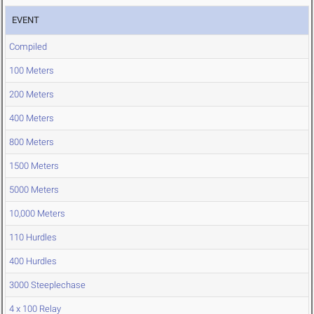
EVENT
Compiled
100 Meters
200 Meters
400 Meters
800 Meters
1500 Meters
5000 Meters
10,000 Meters
110 Hurdles
400 Hurdles
3000 Steeplechase
4 x 100 Relay