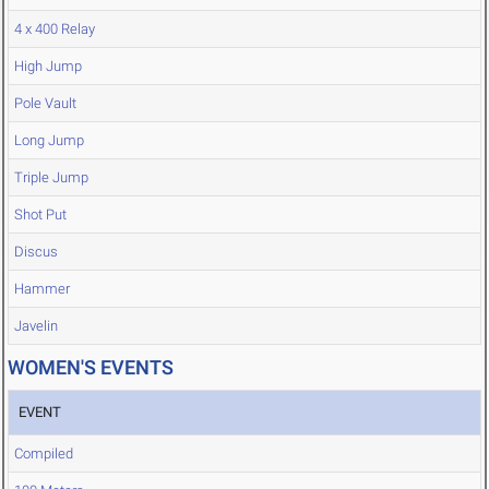
4 x 400 Relay
High Jump
Pole Vault
Long Jump
Triple Jump
Shot Put
Discus
Hammer
Javelin
WOMEN'S EVENTS
EVENT
Compiled