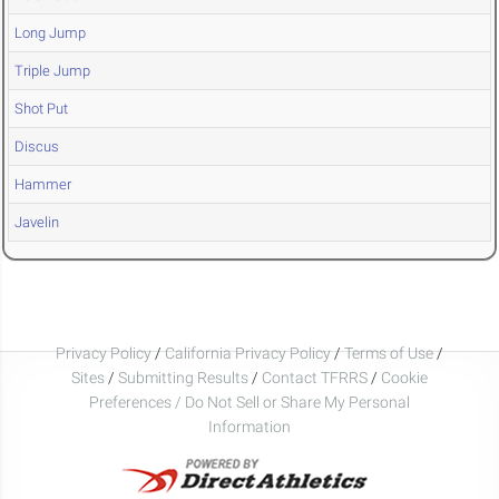
Long Jump
Triple Jump
Shot Put
Discus
Hammer
Javelin
Privacy Policy
/
California Privacy Policy
/
Terms of Use
/
Sites
/
Submitting Results
/
Contact TFRRS
/
Cookie
Preferences / Do Not Sell or Share My Personal
Information