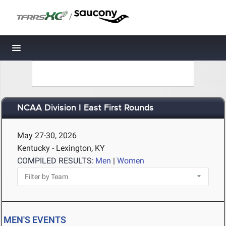
/
Toggle navigation
NCAA Division I East First Rounds
May 27-30, 2026
Kentucky - Lexington, KY
COMPILED RESULTS:
Men
|
Women
MEN'S EVENTS