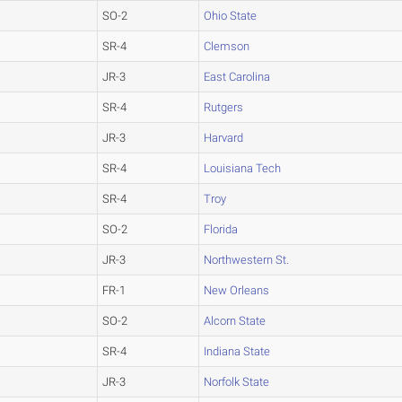
SO-2
Ohio State
SR-4
Clemson
JR-3
East Carolina
SR-4
Rutgers
JR-3
Harvard
SR-4
Louisiana Tech
SR-4
Troy
SO-2
Florida
JR-3
Northwestern St.
FR-1
New Orleans
SO-2
Alcorn State
SR-4
Indiana State
JR-3
Norfolk State