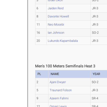
3
Israel Okon
SO-2
6
Jaiden Reid
JR-3
8
Davonte Howell
JR-3
11
Neo Mosebi
JR-3
16
Ian Johnson
SO-2
20
Lukundo Kapambalala
JR-3
Men's 100 Meters Semifinals Heat 3
PL
NAME
YEAR
2
Ajani Dwyer
SO-2
5
Traunard Folson
JR-3
9
Azeem Fahmi
SR-4
12
Omari Lewis
SR-4