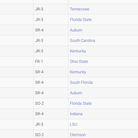
JR-3
Tennessee
JR-3
Florida State
SR-4
Auburn
JR-3
South Carolina
JR-3
Kentucky
FR-1
Ohio State
SR-4
Kentucky
SR-4
South Florida
SR-4
Auburn
SO-2
Florida State
SR-4
Indiana
JR-3
LSU
SO-2
Clemson