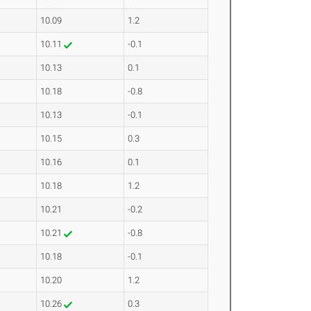
10.09
1.2
10.11
-0.1
10.13
0.1
10.18
-0.8
10.13
-0.1
10.15
0.3
10.16
0.1
10.18
1.2
10.21
-0.2
10.21
-0.8
10.18
-0.1
10.20
1.2
10.26
0.3