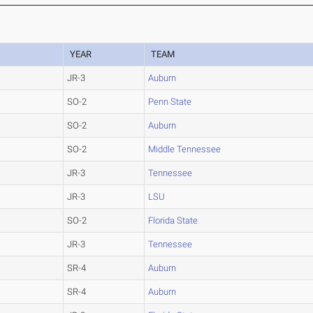
YEAR
TEAM
JR-3
Auburn
SO-2
Penn State
SO-2
Auburn
SO-2
Middle Tennessee
JR-3
Tennessee
JR-3
LSU
SO-2
Florida State
JR-3
Tennessee
SR-4
Auburn
SR-4
Auburn