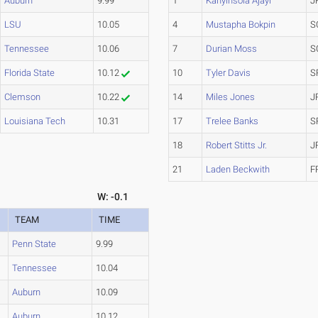
Auburn
9.99
1
Kanyinsola Ajayi
J
LSU
10.05
4
Mustapha Bokpin
S
Tennessee
10.06
7
Durian Moss
S
Florida State
10.12
10
Tyler Davis
S
Clemson
10.22
14
Miles Jones
J
Louisiana Tech
10.31
17
Trelee Banks
S
18
Robert Stitts Jr.
J
21
Laden Beckwith
F
W: -0.1
TEAM
TIME
Penn State
9.99
Tennessee
10.04
Auburn
10.09
Auburn
10.12