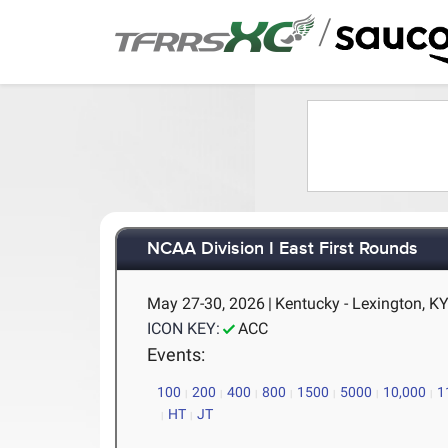
/
NCAA Division I East First Rounds
May 27-30, 2026
|
Kentucky - Lexington, K
ICON KEY:
ACC
Events:
100
200
400
800
1500
5000
10,000
1
HT
JT