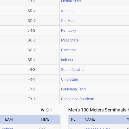
JR-3
Florida State
SR-4
Auburn
SO-2
Ole Miss
JR-3
Kentucky
SO-2
Miss State
SO-2
Clemson
SR-4
Indiana
JR-3
South Carolina
FR-1
Ohio State
JR-3
Louisiana Tech
FR-1
Charleston Southern
Men's 100 Meters Semifinals 
W: 0.1
TEAM
TIME
PL
NAME