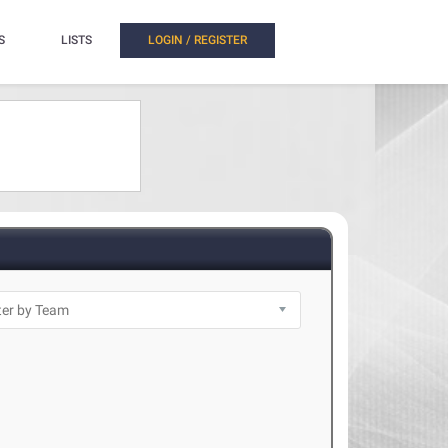
S
LISTS
LOGIN / REGISTER