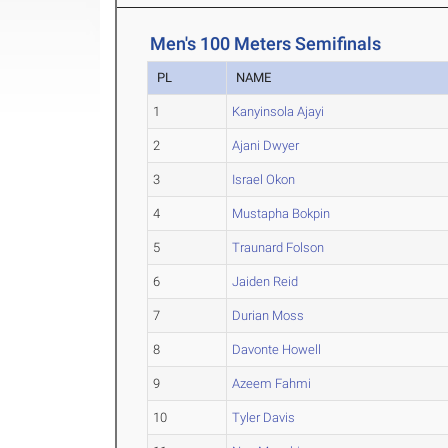
Men's 100 Meters Semifinals
PL
NAME
1
Kanyinsola Ajayi
2
Ajani Dwyer
3
Israel Okon
4
Mustapha Bokpin
5
Traunard Folson
6
Jaiden Reid
7
Durian Moss
8
Davonte Howell
9
Azeem Fahmi
10
Tyler Davis