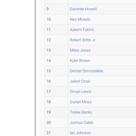
9
Davonte Howell
10
Neo Mosebi
11
Azeem Fahmi
12
Robert Stitts Jr.
13
Miles Jones
14
Kyler Brown
15
Denzel Simusialela
16
Jaleel Croal
17
Omari Lewis
18
Durian Moss
19
Trelee Banks
20
Joshua Caleb
21
Ian Johnson