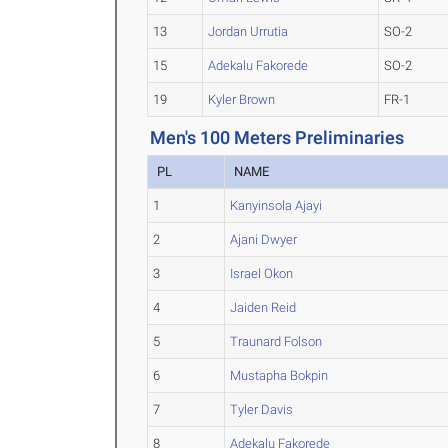
13
Jordan Urrutia
SO-2
15
Adekalu Fakorede
SO-2
19
Kyler Brown
FR-1
Men's 100 Meters Preliminaries
PL
NAME
1
Kanyinsola Ajayi
2
Ajani Dwyer
3
Israel Okon
4
Jaiden Reid
5
Traunard Folson
6
Mustapha Bokpin
7
Tyler Davis
8
Adekalu Fakorede