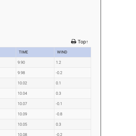
Top↑
TIME
WIND
9.90
1.2
9.98
-0.2
10.02
0.1
10.04
0.3
10.07
-0.1
10.09
-0.8
10.05
0.3
10.08
-0.2