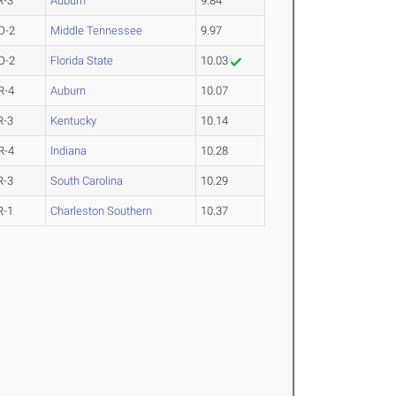
R-3
Auburn
9.84
O-2
Middle Tennessee
9.97
O-2
Florida State
10.03
R-4
Auburn
10.07
R-3
Kentucky
10.14
R-4
Indiana
10.28
R-3
South Carolina
10.29
R-1
Charleston Southern
10.37