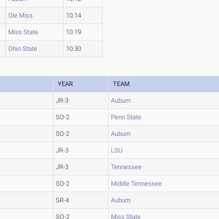
Ole Miss
10.14
Miss State
10.19
Ohio State
10.30
YEAR
TEAM
JR-3
Auburn
SO-2
Penn State
SO-2
Auburn
JR-3
LSU
JR-3
Tennessee
SO-2
Middle Tennessee
SR-4
Auburn
SO-2
Miss State