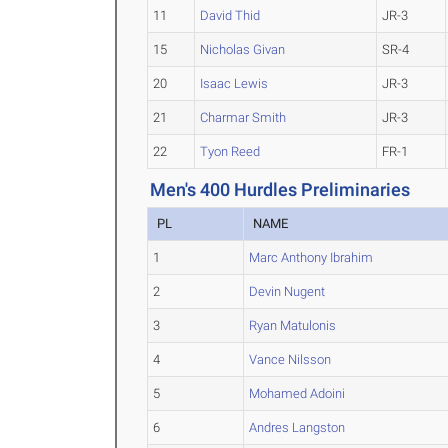
11
David Thid
JR-3
15
Nicholas Givan
SR-4
20
Isaac Lewis
JR-3
21
Charmar Smith
JR-3
22
Tyon Reed
FR-1
Men's 400 Hurdles Preliminaries
PL
NAME
1
Marc Anthony Ibrahim
2
Devin Nugent
3
Ryan Matulonis
4
Vance Nilsson
5
Mohamed Adoini
6
Andres Langston