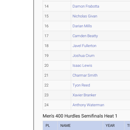
14
Damon Frabotta
15
Nicholas Givan
16
Darian Mills
17
Camden Beatty
18
Javel Fullerton
19
Joshua Crum
20
Isaac Lewis
21
Charmar Smith
22
Tyon Reed
23
Xavier Branker
24
Anthony Waterman
Men's 400 Hurdles Semifinals Heat 1
PL
NAME
YEAR
T