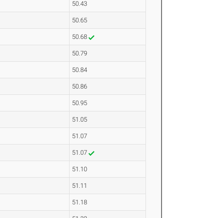
50.43
50.65
50.68
50.79
50.84
50.86
50.95
51.05
51.07
51.07
51.10
51.11
51.18