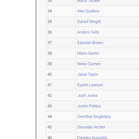
33
Bryce Tucker
34
Alex Sadikov
35
Daneil Wright
36
Anders Felts
37
Eatoniel Brown
38
Mario Santin
39
Nieko Garnes
40
Jasai Taylor
41
Kyaire Lawson
42
Josh Jones
43
Justin Febles
44
Orenthal Singletary
45
Devontie Archer
46
Presten Augustin