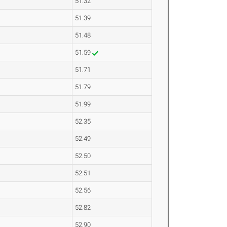
51.32
51.39
51.48
51.59
51.71
51.79
51.99
52.35
52.49
52.50
52.51
52.56
52.82
52.90