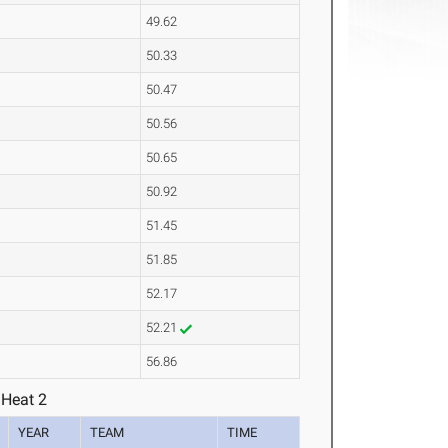
49.62
50.33
50.47
50.56
50.65
50.92
51.45
51.85
52.17
52.21
56.86
 Heat 2
YEAR
TEAM
TIME