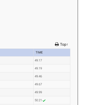
Top↑
TIME
49.17
49.19
49.46
49.67
49.99
50.21