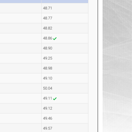
48.71
48.77
48.82
48.86
48.90
49.25
48.98
49.10
50.04
49.11
49.12
49.46
49.57