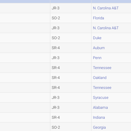
JR-3
N. Carolina A&T
SO-2
Florida
JR-3
N. Carolina A&T
SO-2
Duke
SR-4
Auburn
JR-3
Penn
SR-4
Tennessee
SR-4
Oakland
SR-4
Tennessee
JR-3
Syracuse
JR-3
Alabama
SR-4
Indiana
SO-2
Georgia