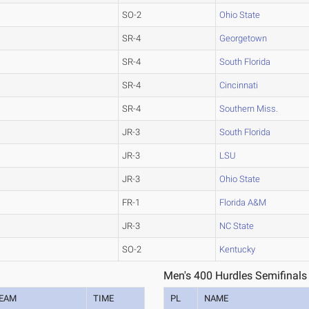
SO-2
Ohio State
SR-4
Georgetown
SR-4
South Florida
SR-4
Cincinnati
SR-4
Southern Miss.
JR-3
South Florida
JR-3
LSU
JR-3
Ohio State
FR-1
Florida A&M
JR-3
NC State
SO-2
Kentucky
Men's 400 Hurdles Semifinals
EAM
TIME
PL
NAME