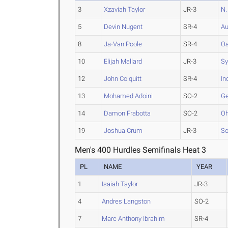
3
Xzaviah Taylor
JR-3
N.
5
Devin Nugent
SR-4
Au
8
Ja-Van Poole
SR-4
Oa
10
Elijah Mallard
JR-3
Sy
12
John Colquitt
SR-4
In
13
Mohamed Adoini
SO-2
Ge
14
Damon Frabotta
SO-2
Oh
19
Joshua Crum
JR-3
So
Men's 400 Hurdles Semifinals Heat 3
PL
NAME
YEAR
1
Isaiah Taylor
JR-3
4
Andres Langston
SO-2
7
Marc Anthony Ibrahim
SR-4