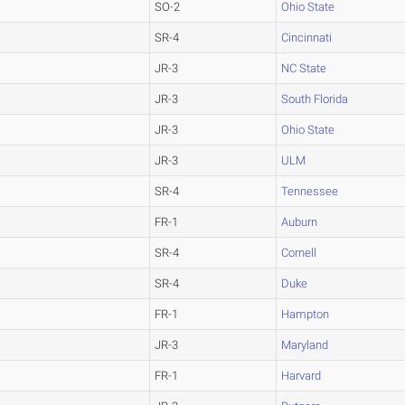
SO-2
Ohio State
SR-4
Cincinnati
JR-3
NC State
JR-3
South Florida
JR-3
Ohio State
JR-3
ULM
SR-4
Tennessee
FR-1
Auburn
SR-4
Cornell
SR-4
Duke
FR-1
Hampton
JR-3
Maryland
FR-1
Harvard