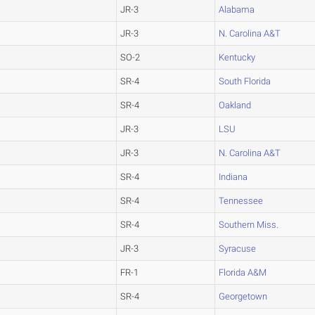
JR-3
Alabama
JR-3
N. Carolina A&T
SO-2
Kentucky
SR-4
South Florida
SR-4
Oakland
JR-3
LSU
JR-3
N. Carolina A&T
SR-4
Indiana
SR-4
Tennessee
SR-4
Southern Miss.
JR-3
Syracuse
FR-1
Florida A&M
SR-4
Georgetown