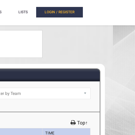
S
LISTS
LOGIN / REGISTER
Top↑
TIME