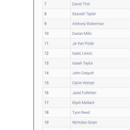
7
David Thid
8
Xzaviah Taylor
9
Anthony Waterman
10
Darian Mills
11
Ja-Van Poole
12
Isaac Lewis
13
Isaiah Taylor
14
John Colquitt
15
Calvin Wetzel
16
Javel Fullerton
17
Elijah Mallard
18
Tyon Reed
19
Nicholas Givan