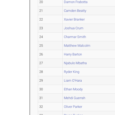
20
Damon Frabotta
21
Camden Beatty
22
Xavier Branker
23
Joshua Crum
24
Charmar Smith
25
Matthew Malcolm
26
Harry Barton
27
Njabulo Mbatha
28
Ryder King
29
Liam O'Hara
30
Ethan Moody
31
Mehdi Guerrah
32
Oliver Parker