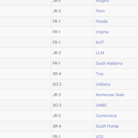
JR-3
Rutgers
JR-3
Penn
FR-1
Florida
FR-1
Virginia
FR-1
NJIT
JR-3
ULM
FR-1
South Alabama
SR-4
Troy
SO-2
UAlbany
JR-3
Kennesaw State
SO-2
UMBC
JR-3
Connecticut
SR-4
South Florida
FR-1
VCU