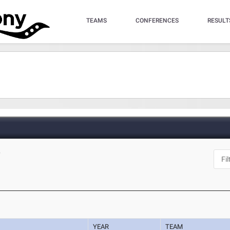
TEAMS
CONFERENCES
RESULT
Y
YEAR
TEAM