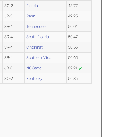
SO-2
Florida
48.77
JR-3
Penn
49.25
SR-4
Tennessee
50.04
SR-4
South Florida
50.47
SR-4
Cincinnati
50.56
SR-4
Southern Miss.
50.65
JR-3
NC State
52.21
SO-2
Kentucky
56.86