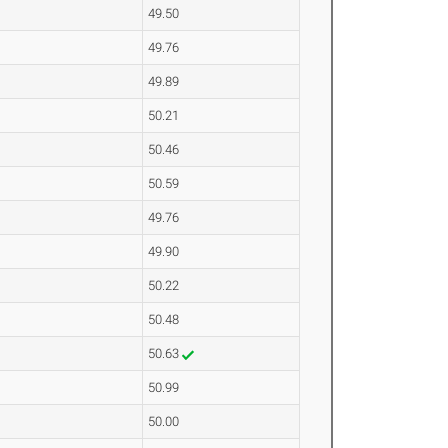
49.50
49.76
49.89
50.21
50.46
50.59
49.76
49.90
50.22
50.48
50.63
50.99
50.00