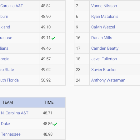
 Carolina A&T
48.82
2
Vance Nilsson
burn
48.90
6
Ryan Matulonis
kland
49.10
9
Calvin Wetzel
racuse
49.11
16
Darian Mills
diana
49.46
17
Camden Beatty
orgia
49.57
18
Javel Fullerton
io State
49.62
23
Xavier Branker
uth Florida
50.92
24
Anthony Waterman
TEAM
TIME
N. Carolina A&T
48.71
Duke
48.86
Tennessee
48.98