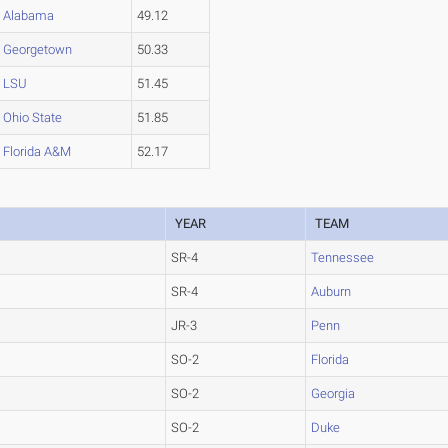
Alabama
49.12
Georgetown
50.33
LSU
51.45
Ohio State
51.85
Florida A&M
52.17
YEAR
TEAM
SR-4
Tennessee
SR-4
Auburn
JR-3
Penn
SO-2
Florida
SO-2
Georgia
SO-2
Duke