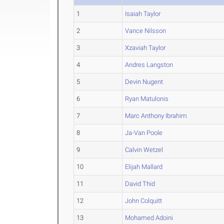
1
Isaiah Taylor
2
Vance Nilsson
3
Xzaviah Taylor
4
Andres Langston
5
Devin Nugent
6
Ryan Matulonis
7
Marc Anthony Ibrahim
8
Ja-Van Poole
9
Calvin Wetzel
10
Elijah Mallard
11
David Thid
12
John Colquitt
13
Mohamed Adoini