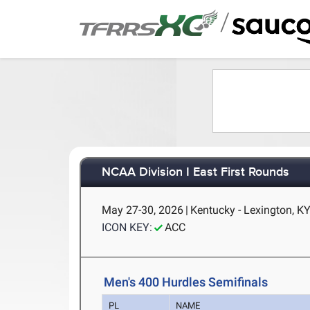
/
NCAA Division I East First Rounds
May 27-30, 2026
|
Kentucky - Lexington, K
ICON KEY:
ACC
Men's 400 Hurdles Semifinals
PL
NAME