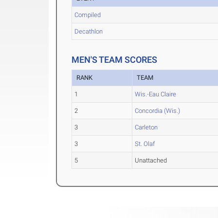
Compiled
Decathlon
MEN'S TEAM SCORES
RANK
TEAM
1
Wis.-Eau Claire
2
Concordia (Wis.)
3
Carleton
3
St. Olaf
5
Unattached