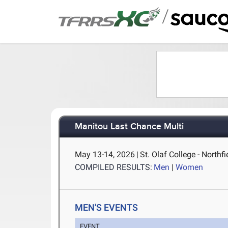
/
Manitou Last Chance Multi
May 13-14, 2026
|
St. Olaf College - Northf
COMPILED RESULTS:
Men
|
Women
MEN'S EVENTS
EVENT