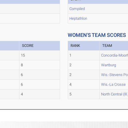
Compiled
Heptathlon
WOMEN'S TEAM SCORES
SCORE
RANK
TEAM
15
1
Concordia-Moor
8
2
Wartburg
6
2
Wis.-Stevens Po
6
4
Wis.-La Crosse
4
5
North Central (Ill.