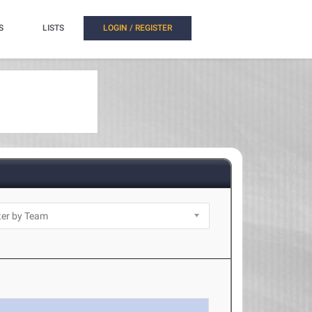
S
LISTS
LOGIN / REGISTER