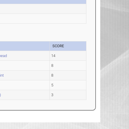
SCORE
head
14
8
int
8
5
)
3