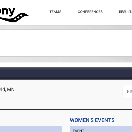
TEAMS
CONFERENCES
RESULT
ield, MN
WOMEN'S EVENTS
EVENT