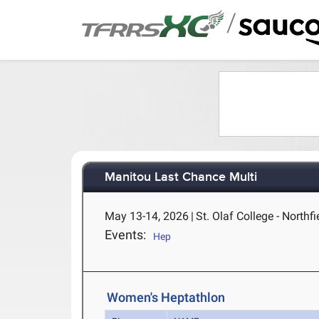
/
Manitou Last Chance Multi
May 13-14, 2026
|
St. Olaf College - Northf
Events:
Hep
Women's Heptathlon