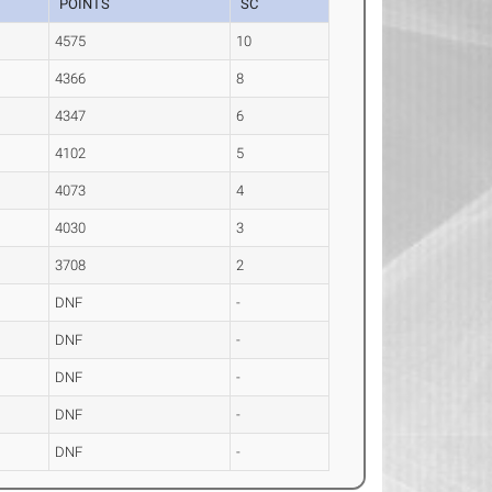
POINTS
SC
4575
10
4366
8
4347
6
4102
5
4073
4
4030
3
3708
2
DNF
-
DNF
-
DNF
-
DNF
-
DNF
-