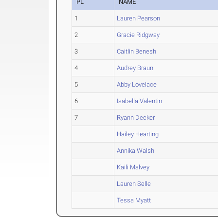
PL
NAME
1
Lauren Pearson
2
Gracie Ridgway
3
Caitlin Benesh
4
Audrey Braun
5
Abby Lovelace
6
Isabella Valentin
7
Ryann Decker
Hailey Hearting
Annika Walsh
Kaili Malvey
Lauren Selle
Tessa Myatt