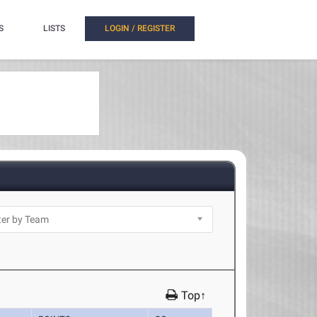
S
LISTS
LOGIN / REGISTER
Top↑