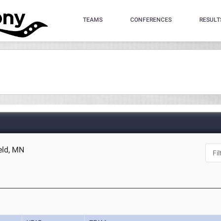
TEAMS
CONFERENCES
RESULT
ield, MN