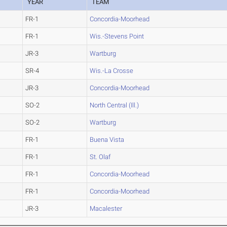
YEAR
TEAM
FR-1
Concordia-Moorhead
FR-1
Wis.-Stevens Point
JR-3
Wartburg
SR-4
Wis.-La Crosse
JR-3
Concordia-Moorhead
SO-2
North Central (Ill.)
SO-2
Wartburg
FR-1
Buena Vista
FR-1
St. Olaf
FR-1
Concordia-Moorhead
FR-1
Concordia-Moorhead
JR-3
Macalester